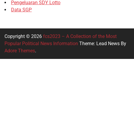
Pengeluaran SDY Lotto
Data SGP
Copyright © 2026
fcs2023 – A Collection of the Most
Popular Political News Information
Theme: Lead News By
Adore Themes
.