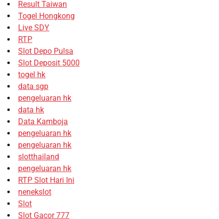
Result Taiwan
Togel Hongkong
Live SDY
RTP
Slot Depo Pulsa
Slot Deposit 5000
togel hk
data sgp
pengeluaran hk
data hk
Data Kamboja
pengeluaran hk
pengeluaran hk
slotthailand
pengeluaran hk
RTP Slot Hari Ini
nenekslot
Slot
Slot Gacor 777