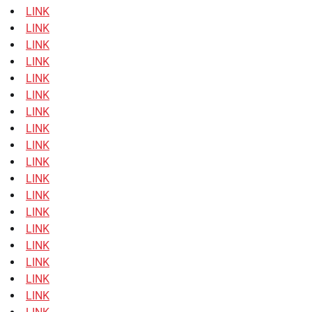
LINK
LINK
LINK
LINK
LINK
LINK
LINK
LINK
LINK
LINK
LINK
LINK
LINK
LINK
LINK
LINK
LINK
LINK