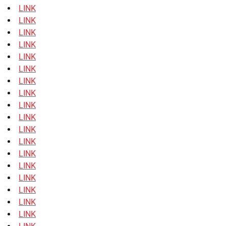
LINK
LINK
LINK
LINK
LINK
LINK
LINK
LINK
LINK
LINK
LINK
LINK
LINK
LINK
LINK
LINK
LINK
LINK