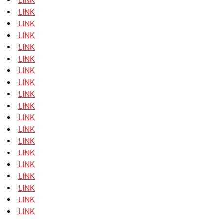
LINK
LINK
LINK
LINK
LINK
LINK
LINK
LINK
LINK
LINK
LINK
LINK
LINK
LINK
LINK
LINK
LINK
LINK
LINK