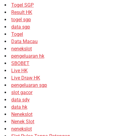
Togel SGP
Result HK
togel sgp
data sgp
Togel
Data Macau
nenekslot
pengeluaran hk
SBOBET
Live HK
Live Draw HK
pengeluaran sgp
slot gacor
data sdy
data hk
Nenekslot
Nenek Slot
nenekslot