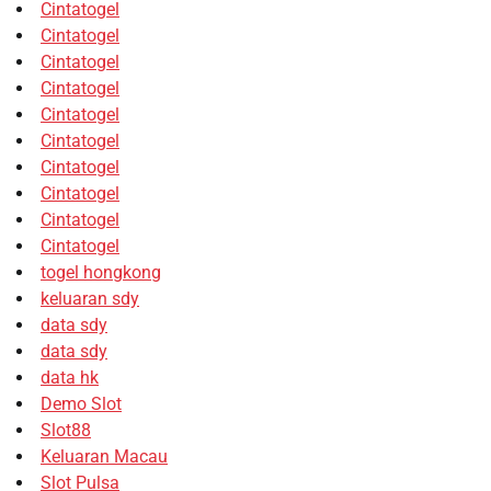
Cintatogel
Cintatogel
Cintatogel
Cintatogel
Cintatogel
Cintatogel
Cintatogel
Cintatogel
Cintatogel
Cintatogel
togel hongkong
keluaran sdy
data sdy
data sdy
data hk
Demo Slot
Slot88
Keluaran Macau
Slot Pulsa