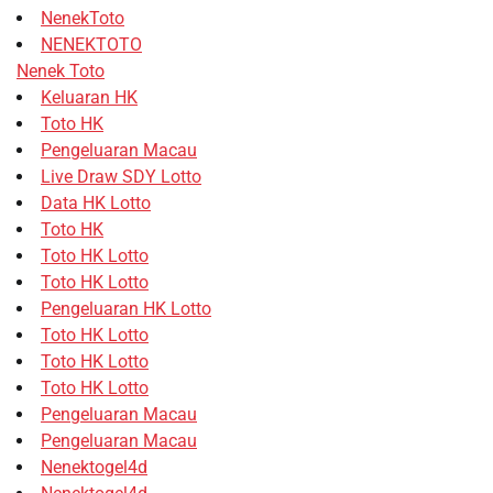
NenekToto
NENEKTOTO
Nenek Toto
Keluaran HK
Toto HK
Pengeluaran Macau
Live Draw SDY Lotto
Data HK Lotto
Toto HK
Toto HK Lotto
Toto HK Lotto
Pengeluaran HK Lotto
Toto HK Lotto
Toto HK Lotto
Toto HK Lotto
Pengeluaran Macau
Pengeluaran Macau
Nenektogel4d