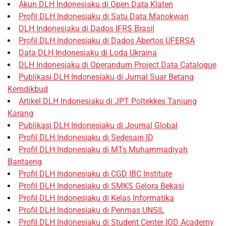
Akun DLH Indonesiaku di Open Data Klaten
Profil DLH Indonesiaku di Satu Data Manokwari
DLH Indonesiaku di Dados IFRS Brasil
Profil DLH Indonesiaku di Dados Abertos UFERSA
Data DLH Indonesiaku di Loda Ukraina
DLH Indonesiaku di Operandum Project Data Catalogue
Publikasi DLH Indonesiaku di Jurnal Suar Betang
Kemdikbud
Artikel DLH Indonesiaku di JPT Poltekkes Tanjung
Karang
Publikasi DLH Indonesiaku di Journal Global
Profil DLH Indonesiaku di Sedesain ID
Profil DLH Indonesiaku di MTs Muhammadiyah
Bantaeng
Profil DLH Indonesiaku di CGD IBC Institute
Profil DLH Indonesiaku di SMKS Gelora Bekasi
Profil DLH Indonesiaku di Kelas Informatika
Profil DLH Indonesiaku di Penmas UNSIL
Profil DLH Indonesiaku di Student Center IOD Academy