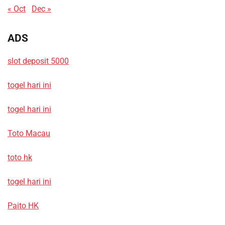
« Oct
Dec »
ADS
slot deposit 5000
togel hari ini
togel hari ini
Toto Macau
toto hk
togel hari ini
Paito HK