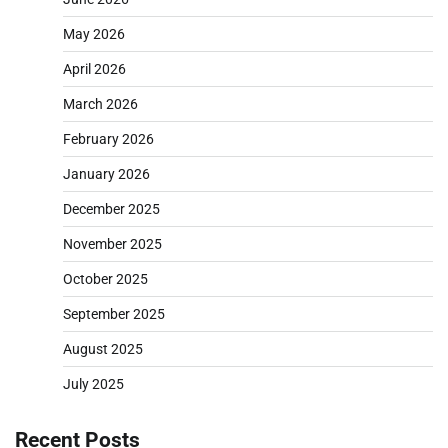
May 2026
April 2026
March 2026
February 2026
January 2026
December 2025
November 2025
October 2025
September 2025
August 2025
July 2025
Recent Posts