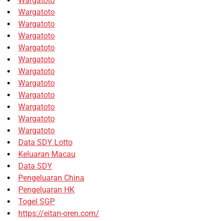
Wargatoto
Wargatoto
Wargatoto
Wargatoto
Wargatoto
Wargatoto
Wargatoto
Wargatoto
Wargatoto
Wargatoto
Wargatoto
Wargatoto
Data SDY Lotto
Keluaran Macau
Data SDY
Pengeluaran China
Pengeluaran HK
Togel SGP
https://eitan-oren.com/