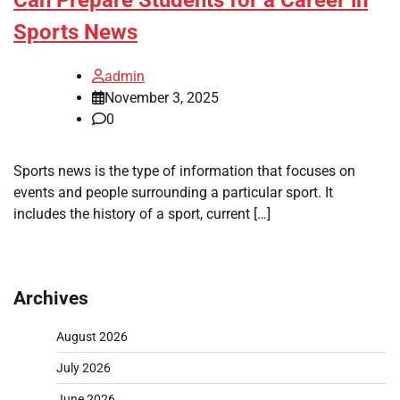
Sports News
admin
November 3, 2025
0
Sports news is the type of information that focuses on
events and people surrounding a particular sport. It
includes the history of a sport, current […]
Archives
August 2026
July 2026
June 2026