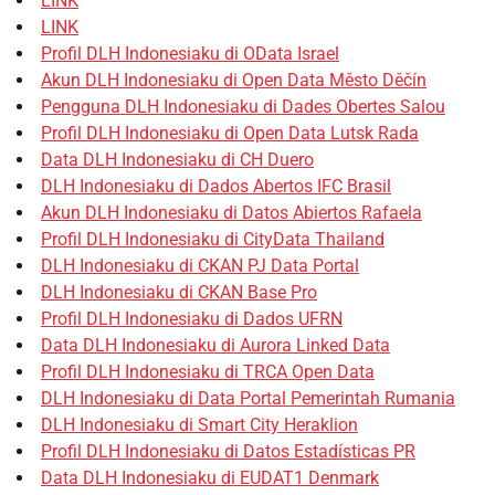
LINK
LINK
Profil DLH Indonesiaku di OData Israel
Akun DLH Indonesiaku di Open Data Město Děčín
Pengguna DLH Indonesiaku di Dades Obertes Salou
Profil DLH Indonesiaku di Open Data Lutsk Rada
Data DLH Indonesiaku di CH Duero
DLH Indonesiaku di Dados Abertos IFC Brasil
Akun DLH Indonesiaku di Datos Abiertos Rafaela
Profil DLH Indonesiaku di CityData Thailand
DLH Indonesiaku di CKAN PJ Data Portal
DLH Indonesiaku di CKAN Base Pro
Profil DLH Indonesiaku di Dados UFRN
Data DLH Indonesiaku di Aurora Linked Data
Profil DLH Indonesiaku di TRCA Open Data
DLH Indonesiaku di Data Portal Pemerintah Rumania
DLH Indonesiaku di Smart City Heraklion
Profil DLH Indonesiaku di Datos Estadísticas PR
Data DLH Indonesiaku di EUDAT1 Denmark