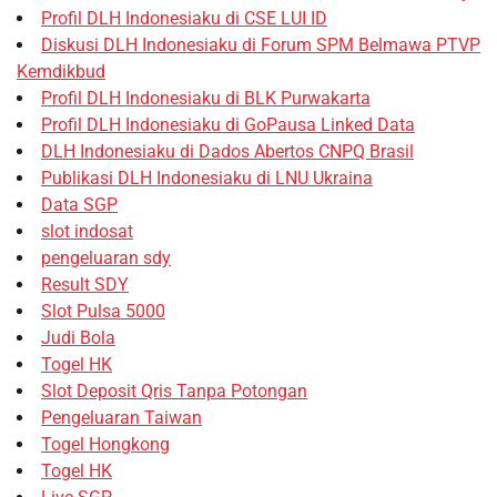
Profil DLH Indonesiaku di CSE LUI ID
Diskusi DLH Indonesiaku di Forum SPM Belmawa PTVP
Kemdikbud
Profil DLH Indonesiaku di BLK Purwakarta
Profil DLH Indonesiaku di GoPausa Linked Data
DLH Indonesiaku di Dados Abertos CNPQ Brasil
Publikasi DLH Indonesiaku di LNU Ukraina
Data SGP
slot indosat
pengeluaran sdy
Result SDY
Slot Pulsa 5000
Judi Bola
Togel HK
Slot Deposit Qris Tanpa Potongan
Pengeluaran Taiwan
Togel Hongkong
Togel HK