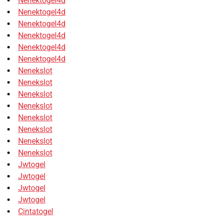
Nenektogel4d
Nenektogel4d
Nenektogel4d
Nenektogel4d
Nenektogel4d
Nenektogel4d
Nenekslot
Nenekslot
Nenekslot
Nenekslot
Nenekslot
Nenekslot
Nenekslot
Nenekslot
Jwtogel
Jwtogel
Jwtogel
Jwtogel
Cintatogel