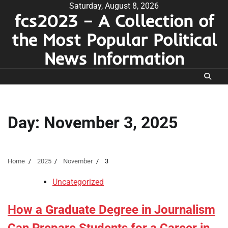
Skip
Saturday, August 8, 2026
fcs2023 – A Collection of
to
content
the Most Popular Political
News Information
Day:
November 3, 2025
Home
2025
November
3
Uncategorized
How a Graduate Degree in Journalism
Can Prepare Students for a Career in