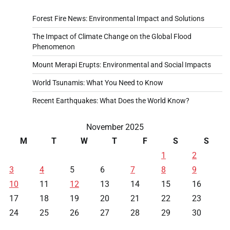
Forest Fire News: Environmental Impact and Solutions
The Impact of Climate Change on the Global Flood
Phenomenon
Mount Merapi Erupts: Environmental and Social Impacts
World Tsunamis: What You Need to Know
Recent Earthquakes: What Does the World Know?
November 2025
M
T
W
T
F
S
S
1
2
3
4
5
6
7
8
9
10
11
12
13
14
15
16
17
18
19
20
21
22
23
24
25
26
27
28
29
30