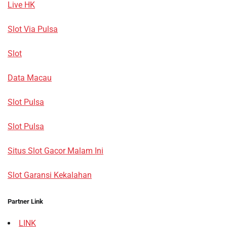
Live HK
Slot Via Pulsa
Slot
Data Macau
Slot Pulsa
Slot Pulsa
Situs Slot Gacor Malam Ini
Slot Garansi Kekalahan
Partner Link
LINK