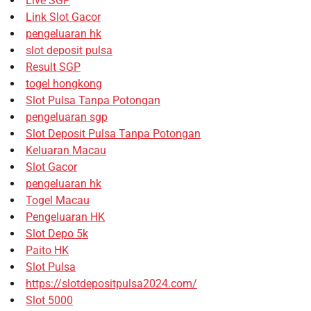
Live SGP
Link Slot Gacor
pengeluaran hk
slot deposit pulsa
Result SGP
togel hongkong
Slot Pulsa Tanpa Potongan
pengeluaran sgp
Slot Deposit Pulsa Tanpa Potongan
Keluaran Macau
Slot Gacor
pengeluaran hk
Togel Macau
Pengeluaran HK
Slot Depo 5k
Paito HK
Slot Pulsa
https://slotdepositpulsa2024.com/
Slot 5000