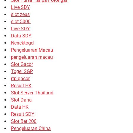
Slot Pulsa Tanpa Potongan
Live SDY
slot zeus
slot 5000
Live SDY
Data SDY
Nenektogel
Pengeluaran Macau
pengeluaran macau
Slot Gacor
Togel SGP
rtp gacor
Result HK
Slot Server Thailand
Slot Dana
Data HK
Result SDY
Slot Bet 200
Pengeluaran China