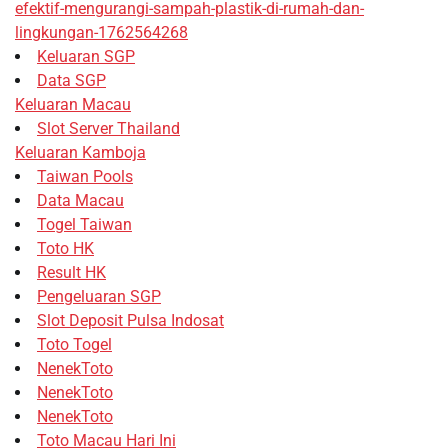
efektif-mengurangi-sampah-plastik-di-rumah-dan-
lingkungan-1762564268
Keluaran SGP
Data SGP
Keluaran Macau
Slot Server Thailand
Keluaran Kamboja
Taiwan Pools
Data Macau
Togel Taiwan
Toto HK
Result HK
Pengeluaran SGP
Slot Deposit Pulsa Indosat
Toto Togel
NenekToto
NenekToto
NenekToto
Toto Macau Hari Ini