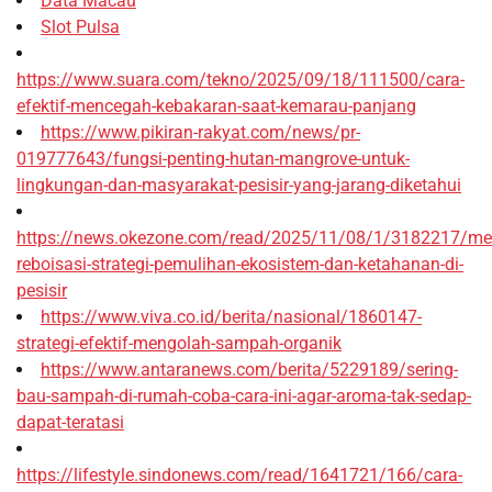
Data Macau
Slot Pulsa
https://www.suara.com/tekno/2025/09/18/111500/cara-
efektif-mencegah-kebakaran-saat-kemarau-panjang
https://www.pikiran-rakyat.com/news/pr-
019777643/fungsi-penting-hutan-mangrove-untuk-
lingkungan-dan-masyarakat-pesisir-yang-jarang-diketahui
https://news.okezone.com/read/2025/11/08/1/3182217/me
reboisasi-strategi-pemulihan-ekosistem-dan-ketahanan-di-
pesisir
https://www.viva.co.id/berita/nasional/1860147-
strategi-efektif-mengolah-sampah-organik
https://www.antaranews.com/berita/5229189/sering-
bau-sampah-di-rumah-coba-cara-ini-agar-aroma-tak-sedap-
dapat-teratasi
https://lifestyle.sindonews.com/read/1641721/166/cara-