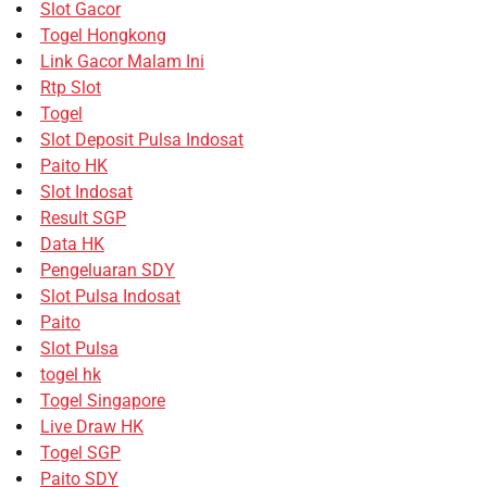
Slot Gacor
Togel Hongkong
Link Gacor Malam Ini
Rtp Slot
Togel
Slot Deposit Pulsa Indosat
Paito HK
Slot Indosat
Result SGP
Data HK
Pengeluaran SDY
Slot Pulsa Indosat
Paito
Slot Pulsa
togel hk
Togel Singapore
Live Draw HK
Togel SGP
Paito SDY