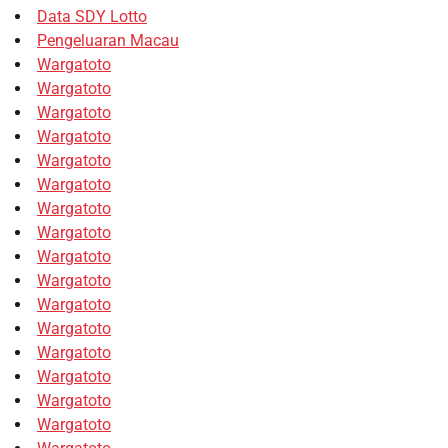
Data SDY Lotto
Pengeluaran Macau
Wargatoto
Wargatoto
Wargatoto
Wargatoto
Wargatoto
Wargatoto
Wargatoto
Wargatoto
Wargatoto
Wargatoto
Wargatoto
Wargatoto
Wargatoto
Wargatoto
Wargatoto
Wargatoto