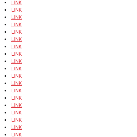
LINK
LINK
LINK
LINK
LINK
LINK
LINK
LINK
LINK
LINK
LINK
LINK
LINK
LINK
LINK
LINK
LINK
LINK
LINK