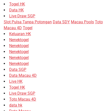
Togel HK
Data HK
Live Draw SGP
Slot Pulsa Tanpa Potongan
Data SDY
Macau Pools
Toto
Macau 4D
Togel
Keluaran HK
Nenektogel
Nenektogel
Nenektogel
Nenektogel
Nenektogel
Data SGP
Data Macau 4D
Live HK
Togel HK
Live Draw SGP
Toto Macau 4D
data hk