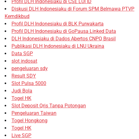
Profil DLH Indonesiaku di CSE LUI ID
Diskusi DLH Indonesiaku di Forum SPM Belmawa PTVP
Kemdikbud
Profil DLH Indonesiaku di BLK Purwakarta
Profil DLH Indonesiaku di GoPausa Linked Data
DLH Indonesiaku di Dados Abertos CNPQ Brasil
Publikasi DLH Indonesiaku di LNU Ukraina
Data SGP
slot indosat
pengeluaran sdy
Result SDY
Slot Pulsa 5000
Judi Bola
Togel HK
Slot Deposit Qris Tanpa Potongan
Pengeluaran Taiwan
Togel Hongkong
Togel HK
Live SGP