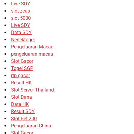
Live SDY
slot zeus
slot 5000
Live SDY
Data SDY
Nenektogel
Pengeluaran Macau
pengeluaran macau
Slot Gacor
Togel SGP
rtp gacor
Result HK
Slot Server Thailand
Slot Dana
Data HK
Result SDY
Slot Bet 200
Pengeluaran China
Slot Gacor