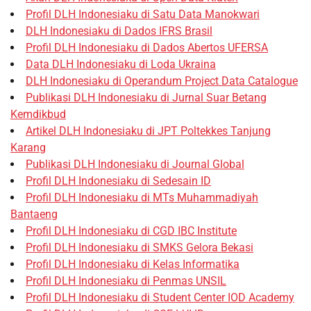
Profil DLH Indonesiaku di Satu Data Manokwari
DLH Indonesiaku di Dados IFRS Brasil
Profil DLH Indonesiaku di Dados Abertos UFERSA
Data DLH Indonesiaku di Loda Ukraina
DLH Indonesiaku di Operandum Project Data Catalogue
Publikasi DLH Indonesiaku di Jurnal Suar Betang
Kemdikbud
Artikel DLH Indonesiaku di JPT Poltekkes Tanjung
Karang
Publikasi DLH Indonesiaku di Journal Global
Profil DLH Indonesiaku di Sedesain ID
Profil DLH Indonesiaku di MTs Muhammadiyah
Bantaeng
Profil DLH Indonesiaku di CGD IBC Institute
Profil DLH Indonesiaku di SMKS Gelora Bekasi
Profil DLH Indonesiaku di Kelas Informatika
Profil DLH Indonesiaku di Penmas UNSIL
Profil DLH Indonesiaku di Student Center IOD Academy