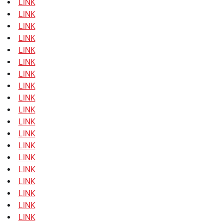
LINK
LINK
LINK
LINK
LINK
LINK
LINK
LINK
LINK
LINK
LINK
LINK
LINK
LINK
LINK
LINK
LINK
LINK
LINK