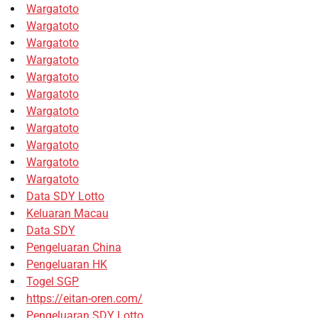
Wargatoto
Wargatoto
Wargatoto
Wargatoto
Wargatoto
Wargatoto
Wargatoto
Wargatoto
Wargatoto
Wargatoto
Wargatoto
Data SDY Lotto
Keluaran Macau
Data SDY
Pengeluaran China
Pengeluaran HK
Togel SGP
https://eitan-oren.com/
Pengeluaran SDY Lotto