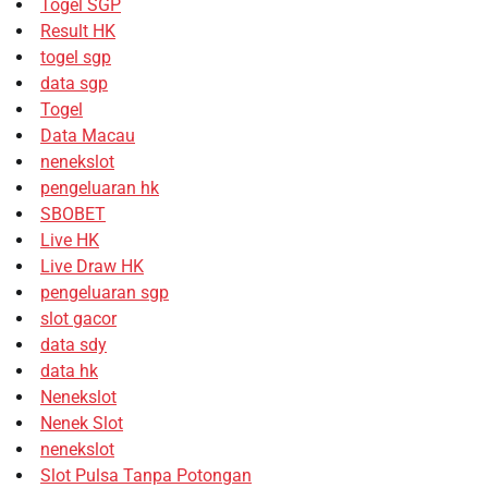
Togel SGP
Result HK
togel sgp
data sgp
Togel
Data Macau
nenekslot
pengeluaran hk
SBOBET
Live HK
Live Draw HK
pengeluaran sgp
slot gacor
data sdy
data hk
Nenekslot
Nenek Slot
nenekslot
Slot Pulsa Tanpa Potongan