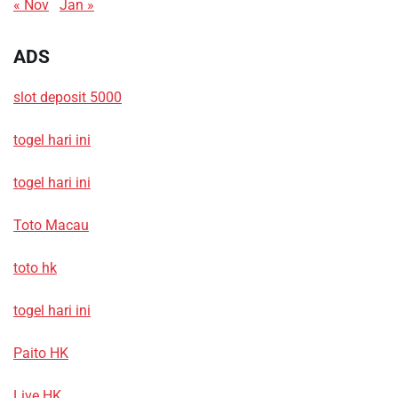
« Nov
Jan »
ADS
slot deposit 5000
togel hari ini
togel hari ini
Toto Macau
toto hk
togel hari ini
Paito HK
Live HK