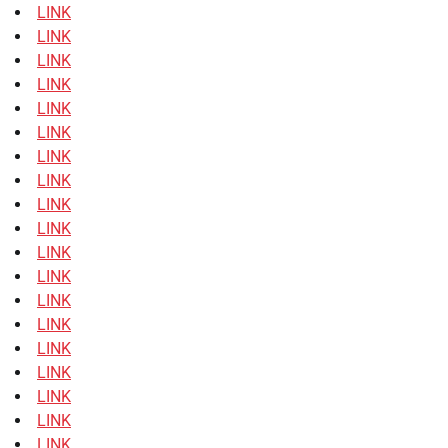
LINK
LINK
LINK
LINK
LINK
LINK
LINK
LINK
LINK
LINK
LINK
LINK
LINK
LINK
LINK
LINK
LINK
LINK
LINK