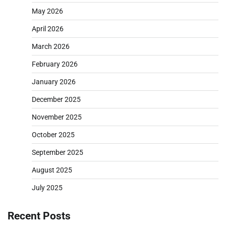
May 2026
April 2026
March 2026
February 2026
January 2026
December 2025
November 2025
October 2025
September 2025
August 2025
July 2025
Recent Posts