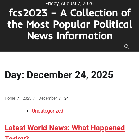
Skip
Friday, August 7, 2026
fcs2023 – A Collection of
to
content
the Most Popular Political
News Information
Day:
December 24, 2025
Home
2025
December
24
Uncategorized
Latest World News: What Happened
Today?