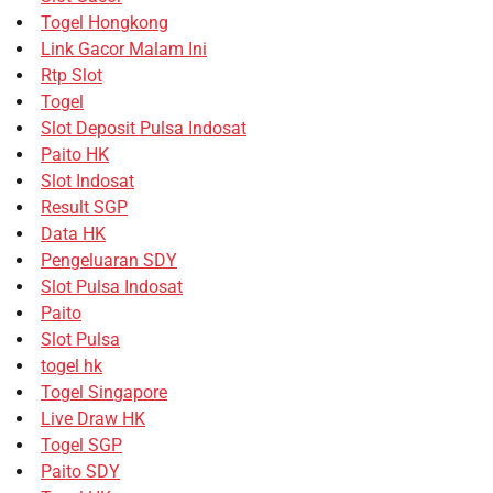
Togel Hongkong
Link Gacor Malam Ini
Rtp Slot
Togel
Slot Deposit Pulsa Indosat
Paito HK
Slot Indosat
Result SGP
Data HK
Pengeluaran SDY
Slot Pulsa Indosat
Paito
Slot Pulsa
togel hk
Togel Singapore
Live Draw HK
Togel SGP
Paito SDY