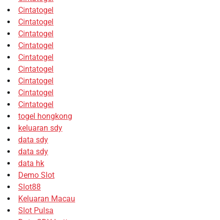
Cintatogel
Cintatogel
Cintatogel
Cintatogel
Cintatogel
Cintatogel
Cintatogel
Cintatogel
Cintatogel
togel hongkong
keluaran sdy
data sdy
data sdy
data hk
Demo Slot
Slot88
Keluaran Macau
Slot Pulsa