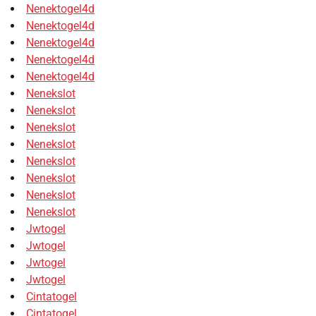
Nenektogel4d
Nenektogel4d
Nenektogel4d
Nenektogel4d
Nenektogel4d
Nenekslot
Nenekslot
Nenekslot
Nenekslot
Nenekslot
Nenekslot
Nenekslot
Nenekslot
Jwtogel
Jwtogel
Jwtogel
Jwtogel
Cintatogel
Cintatogel