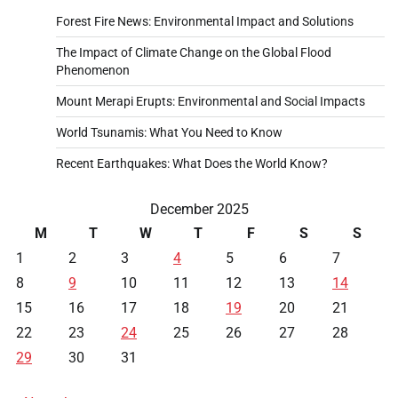
Forest Fire News: Environmental Impact and Solutions
The Impact of Climate Change on the Global Flood
Phenomenon
Mount Merapi Erupts: Environmental and Social Impacts
World Tsunamis: What You Need to Know
Recent Earthquakes: What Does the World Know?
December 2025
M
T
W
T
F
S
S
1
2
3
4
5
6
7
8
9
10
11
12
13
14
15
16
17
18
19
20
21
22
23
24
25
26
27
28
29
30
31