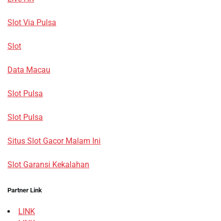
Slot Via Pulsa
Slot
Data Macau
Slot Pulsa
Slot Pulsa
Situs Slot Gacor Malam Ini
Slot Garansi Kekalahan
Partner Link
LINK