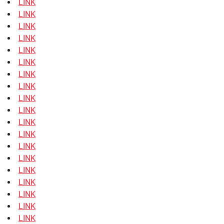
LINK
LINK
LINK
LINK
LINK
LINK
LINK
LINK
LINK
LINK
LINK
LINK
LINK
LINK
LINK
LINK
LINK
LINK
LINK