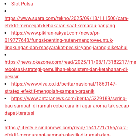
Slot Pulsa
https://www.suara.com/tekno/2025/09/18/111500/cara-
efektif-mencegah-kebakaran-saat-kemarau-panjang
https://www.pikiran-rakyat.com/news/pr-
019777643/fungsi-penting-hutan-mangrove-untuk-
lingkungan-dan-masyarakat-pesisir-yang-jarang-diketahui
https://news.okezone.com/read/2025/11/08/1/3182217/me
reboisasi-strategi-pemulihan-ekosistem-dan-ketahanan-di-
pesisir
https://www.viva.co.id/berita/nasional/1860147-
strategi-efektif-mengolah-sampah-organik
https://www.antaranews.com/berita/5229189/sering-
bau-sampah-di-rumah-coba-cara-ini-agar-aroma-tak-sedap-
dapat-teratasi
https://lifestyle.sindonews.com/read/1641721/166/cara-
efektif-mengurangi-sampah-plastik-di-rumah-dan-