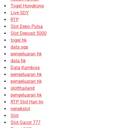
Togel Hongkong
Live SDY
RTP
Slot Depo Pulsa
Slot Deposit 5000
togel hk
data sgp
pengeluaran hk
data hk
Data Kamboja
pengeluaran hk
pengeluaran hk
slotthailand
pengeluaran hk
RTP Slot Hari Ini
nenekslot
Slot
Slot Gacor 777