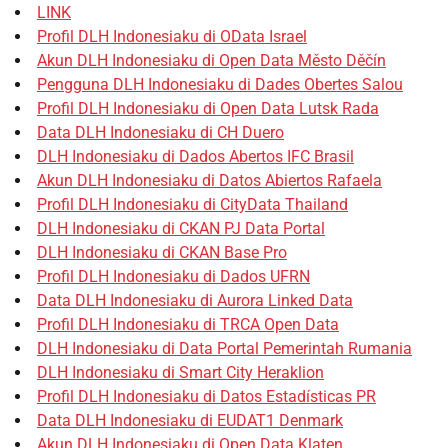
LINK
Profil DLH Indonesiaku di OData Israel
Akun DLH Indonesiaku di Open Data Město Děčín
Pengguna DLH Indonesiaku di Dades Obertes Salou
Profil DLH Indonesiaku di Open Data Lutsk Rada
Data DLH Indonesiaku di CH Duero
DLH Indonesiaku di Dados Abertos IFC Brasil
Akun DLH Indonesiaku di Datos Abiertos Rafaela
Profil DLH Indonesiaku di CityData Thailand
DLH Indonesiaku di CKAN PJ Data Portal
DLH Indonesiaku di CKAN Base Pro
Profil DLH Indonesiaku di Dados UFRN
Data DLH Indonesiaku di Aurora Linked Data
Profil DLH Indonesiaku di TRCA Open Data
DLH Indonesiaku di Data Portal Pemerintah Rumania
DLH Indonesiaku di Smart City Heraklion
Profil DLH Indonesiaku di Datos Estadísticas PR
Data DLH Indonesiaku di EUDAT1 Denmark
Akun DLH Indonesiaku di Open Data Klaten