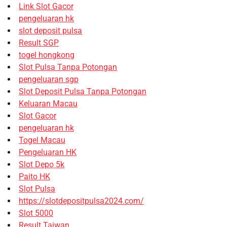
Link Slot Gacor
pengeluaran hk
slot deposit pulsa
Result SGP
togel hongkong
Slot Pulsa Tanpa Potongan
pengeluaran sgp
Slot Deposit Pulsa Tanpa Potongan
Keluaran Macau
Slot Gacor
pengeluaran hk
Togel Macau
Pengeluaran HK
Slot Depo 5k
Paito HK
Slot Pulsa
https://slotdepositpulsa2024.com/
Slot 5000
Result Taiwan