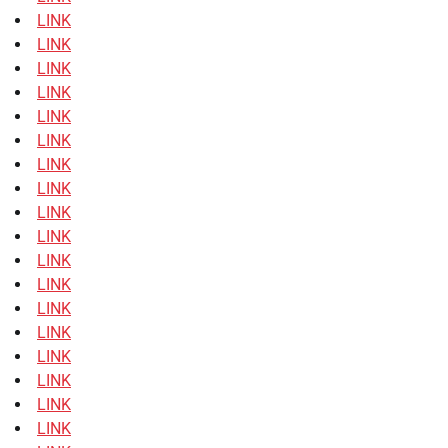
LINK
LINK
LINK
LINK
LINK
LINK
LINK
LINK
LINK
LINK
LINK
LINK
LINK
LINK
LINK
LINK
LINK
LINK