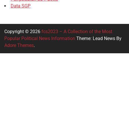
Data SGP
Copyright © 2026
fcs2023 – A Collection of the Most
Popular Political News Information
Theme: Lead News By
Adore Themes
.