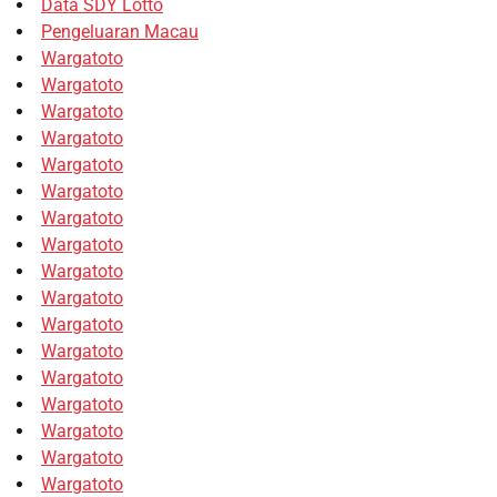
Data SDY Lotto
Pengeluaran Macau
Wargatoto
Wargatoto
Wargatoto
Wargatoto
Wargatoto
Wargatoto
Wargatoto
Wargatoto
Wargatoto
Wargatoto
Wargatoto
Wargatoto
Wargatoto
Wargatoto
Wargatoto
Wargatoto
Wargatoto