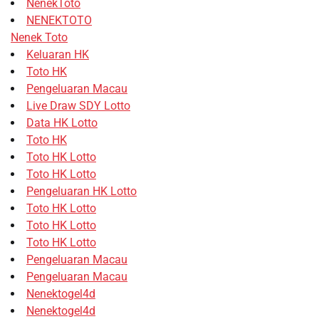
NenekToto
NENEKTOTO
Nenek Toto
Keluaran HK
Toto HK
Pengeluaran Macau
Live Draw SDY Lotto
Data HK Lotto
Toto HK
Toto HK Lotto
Toto HK Lotto
Pengeluaran HK Lotto
Toto HK Lotto
Toto HK Lotto
Toto HK Lotto
Pengeluaran Macau
Pengeluaran Macau
Nenektogel4d
Nenektogel4d