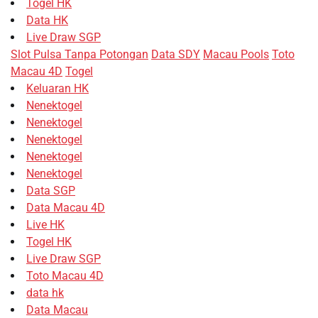
Togel HK
Data HK
Live Draw SGP
Slot Pulsa Tanpa Potongan
Data SDY
Macau Pools
Toto
Macau 4D
Togel
Keluaran HK
Nenektogel
Nenektogel
Nenektogel
Nenektogel
Nenektogel
Data SGP
Data Macau 4D
Live HK
Togel HK
Live Draw SGP
Toto Macau 4D
data hk
Data Macau