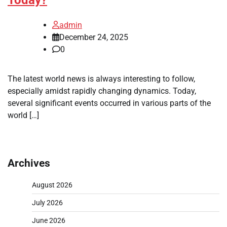
admin
December 24, 2025
0
The latest world news is always interesting to follow,
especially amidst rapidly changing dynamics. Today,
several significant events occurred in various parts of the
world […]
Archives
August 2026
July 2026
June 2026