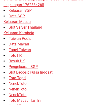
lingkungan-1762564268
Keluaran SGP
Data SGP
Keluaran Macau
Slot Server Thailand
Keluaran Kamboja
Taiwan Pools
Data Macau
Togel Taiwan
Toto HK
Result HK
Pengeluaran SGP
Slot Deposit Pulsa Indosat
Toto Togel
NenekToto
NenekToto
NenekToto
Toto Macau Hari Ini