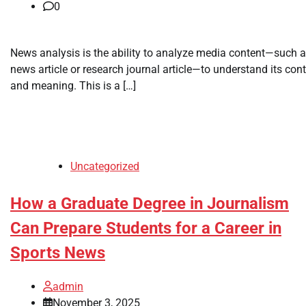
0
News analysis is the ability to analyze media content—such a
news article or research journal article—to understand its con
and meaning. This is a […]
Uncategorized
How a Graduate Degree in Journalism
Can Prepare Students for a Career in
Sports News
admin
November 3, 2025