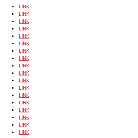
LINK
LINK
LINK
LINK
LINK
LINK
LINK
LINK
LINK
LINK
LINK
LINK
LINK
LINK
LINK
LINK
LINK
LINK