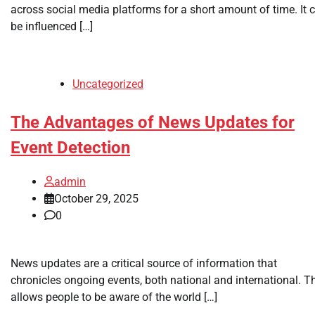
across social media platforms for a short amount of time. It 
be influenced […]
Uncategorized
The Advantages of News Updates for
Event Detection
admin
October 29, 2025
0
News updates are a critical source of information that
chronicles ongoing events, both national and international. T
allows people to be aware of the world […]