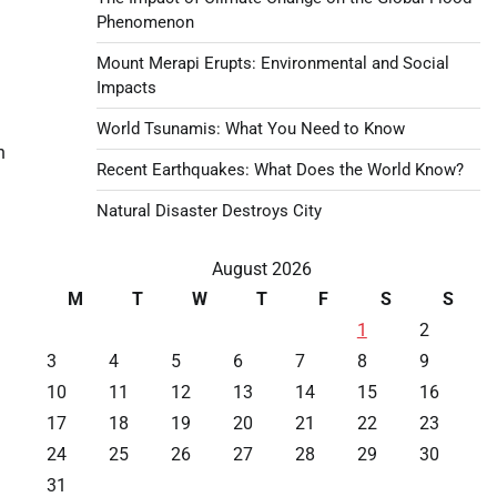
Phenomenon
Mount Merapi Erupts: Environmental and Social
Impacts
World Tsunamis: What You Need to Know
n
Recent Earthquakes: What Does the World Know?
Natural Disaster Destroys City
August 2026
M
T
W
T
F
S
S
1
2
3
4
5
6
7
8
9
10
11
12
13
14
15
16
17
18
19
20
21
22
23
24
25
26
27
28
29
30
31