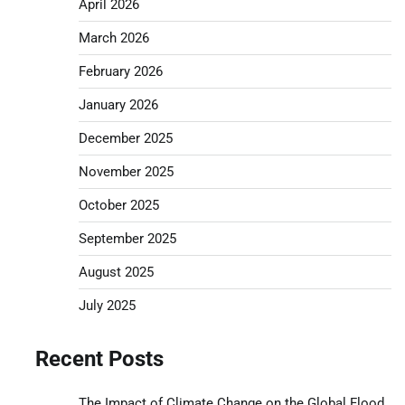
April 2026
March 2026
February 2026
January 2026
December 2025
November 2025
October 2025
September 2025
August 2025
July 2025
Recent Posts
The Impact of Climate Change on the Global Flood