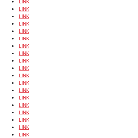
LINK
LINK
LINK
LINK
LINK
LINK
LINK
LINK
LINK
LINK
LINK
LINK
LINK
LINK
LINK
LINK
LINK
LINK
LINK