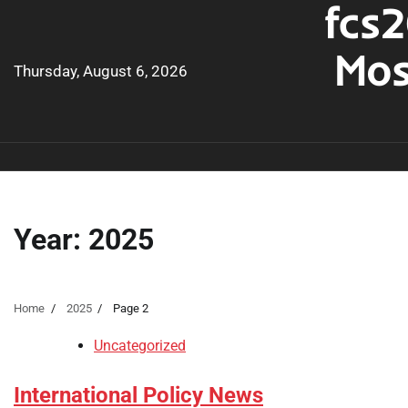
fcs2
Skip
to
Mos
content
Thursday, August 6, 2026
Year:
2025
Home
2025
Page 2
Uncategorized
International Policy News