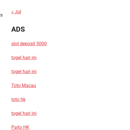
« Jul
ws
ADS
slot deposit 5000
togel hari ini
togel hari ini
Toto Macau
toto hk
togel hari ini
Paito HK