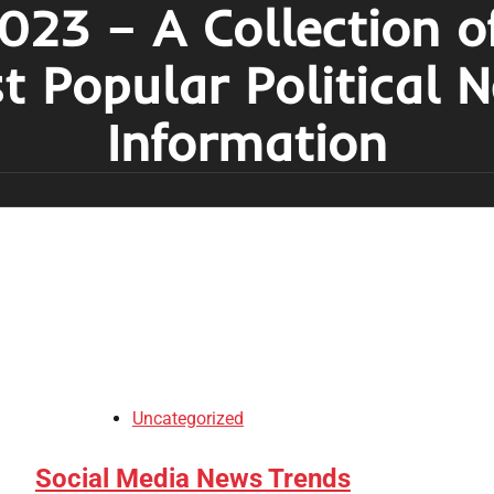
023 – A Collection o
t Popular Political 
Information
Uncategorized
Social Media News Trends