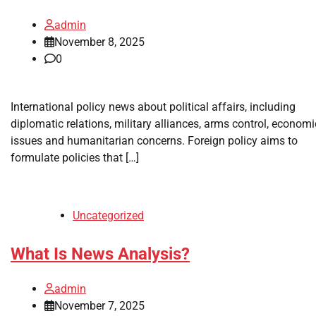
admin
November 8, 2025
0
International policy news about political affairs, including
diplomatic relations, military alliances, arms control, economi
issues and humanitarian concerns. Foreign policy aims to
formulate policies that […]
Uncategorized
What Is News Analysis?
admin
November 7, 2025