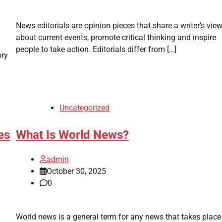
News editorials are opinion pieces that share a writer’s vie
about current events, promote critical thinking and inspire
people to take action. Editorials differ from […]
ory
Uncategorized
es
What Is World News?
admin
October 30, 2025
0
World news is a general term for any news that takes place