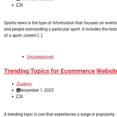
0
Sports news is the type of information that focuses on events
and people surrounding a particular sport. It includes the hist
of a sport, current […]
Uncategorized
Trending Topics for Ecommerce Websit
admin
November 1, 2025
0
A trending topic is one that experiences a surge in popularity