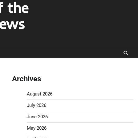
f the
News
Archives
August 2026
July 2026
June 2026
May 2026