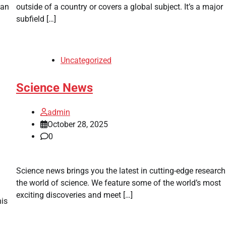
can
outside of a country or covers a global subject. It’s a major
subfield […]
Uncategorized
Science News
admin
October 28, 2025
0
Science news brings you the latest in cutting-edge researc
the world of science. We feature some of the world’s most
exciting discoveries and meet […]
his