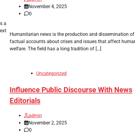
November 4, 2025
0
s a
text
Humanitarian news is the production and dissemination of
factual accounts about crises and issues that affect huma
welfare. The field has a long tradition of […]
Uncategorized
Influence Public Discourse With News
Editorials
admin
November 2, 2025
0