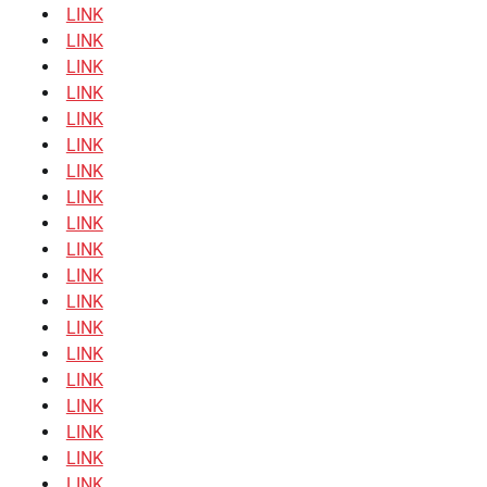
LINK
LINK
LINK
LINK
LINK
LINK
LINK
LINK
LINK
LINK
LINK
LINK
LINK
LINK
LINK
LINK
LINK
LINK
LINK