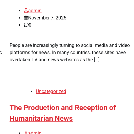
admin
November 7, 2025
0
People are increasingly turning to social media and video
c
platforms for news. In many countries, these sites have
overtaken TV and news websites as the […]
Uncategorized
The Production and Reception of
Humanitarian News
admin