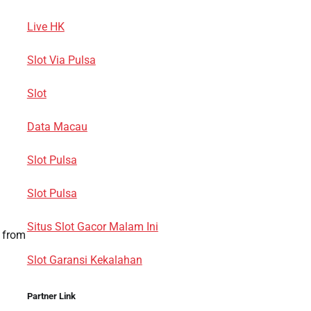
Live HK
Slot Via Pulsa
Slot
Data Macau
Slot Pulsa
Slot Pulsa
Situs Slot Gacor Malam Ini
h from
Slot Garansi Kekalahan
Partner Link