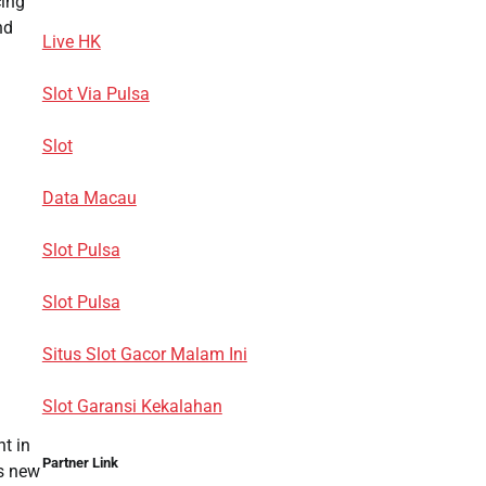
cing
nd
Live HK
Slot Via Pulsa
Slot
Data Macau
Slot Pulsa
Slot Pulsa
Situs Slot Gacor Malam Ini
Slot Garansi Kekalahan
t in
Partner Link
us new