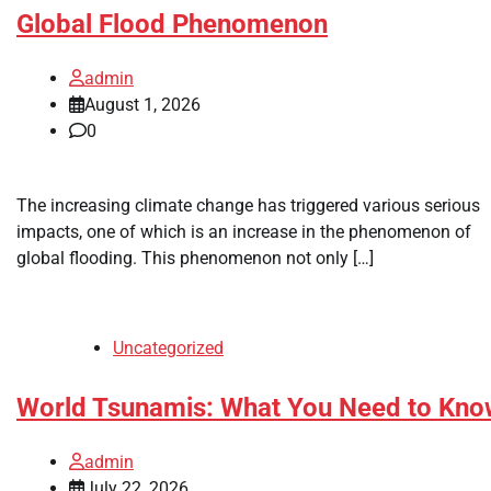
Global Flood Phenomenon
admin
August 1, 2026
0
The increasing climate change has triggered various serious
impacts, one of which is an increase in the phenomenon of
global flooding. This phenomenon not only […]
Uncategorized
World Tsunamis: What You Need to Kno
admin
July 22, 2026