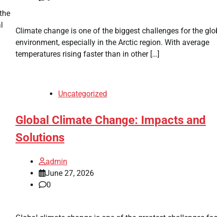
the
l
Climate change is one of the biggest challenges for the glo
environment, especially in the Arctic region. With average
temperatures rising faster than in other […]
Uncategorized
Global Climate Change: Impacts and
Solutions
admin
June 27, 2026
0