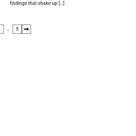
findings that shake up […]
2
…
5