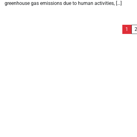
greenhouse gas emissions due to human activities, […]
Posts
1
pagination