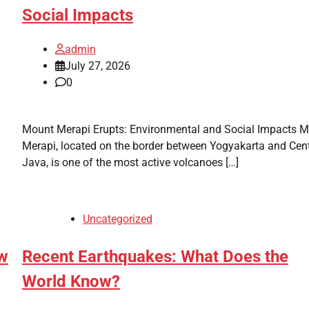
Social Impacts
admin
July 27, 2026
0
Mount Merapi Erupts: Environmental and Social Impacts 
Merapi, located on the border between Yogyakarta and Cent
Java, is one of the most active volcanoes […]
Uncategorized
w
Recent Earthquakes: What Does the
World Know?