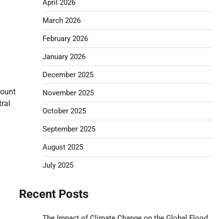
April 2026
March 2026
February 2026
January 2026
December 2025
Mount
November 2025
ral
October 2025
September 2025
August 2025
July 2025
Recent Posts
The Impact of Climate Change on the Global Flood