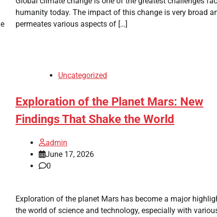
Global climate change is one of the greatest challenges fa
humanity today. The impact of this change is very broad a
ne
permeates various aspects of […]
Uncategorized
Exploration of the Planet Mars: New
Findings That Shake the World
admin
June 17, 2026
0
Exploration of the planet Mars has become a major highligh
the world of science and technology, especially with vario