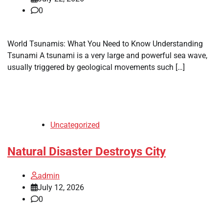
0
World Tsunamis: What You Need to Know Understanding
Tsunami A tsunami is a very large and powerful sea wave,
usually triggered by geological movements such […]
Uncategorized
Natural Disaster Destroys City
admin
July 12, 2026
0