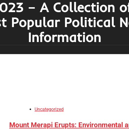
023 – A Collection o
t Popular Political 
Information
Uncategorized
Mount Merapi Erupts: Environmental 