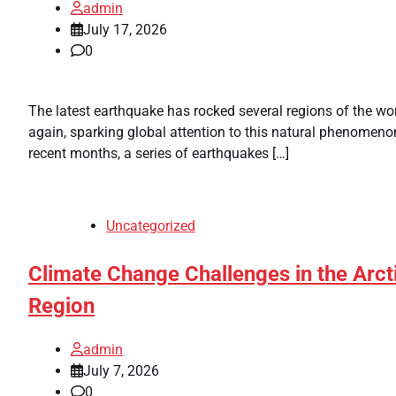
admin
July 17, 2026
0
The latest earthquake has rocked several regions of the wo
again, sparking global attention to this natural phenomenon
recent months, a series of earthquakes […]
Uncategorized
Climate Change Challenges in the Arct
Region
admin
July 7, 2026
0