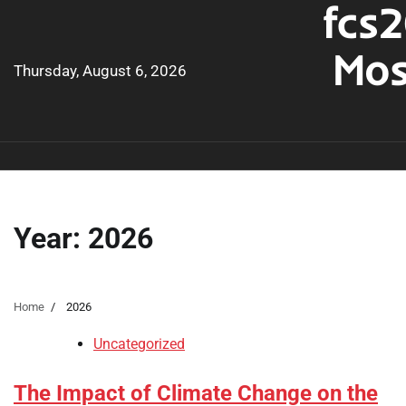
fcs2
Skip
to
Mos
content
Thursday, August 6, 2026
Year:
2026
Home
2026
Uncategorized
The Impact of Climate Change on the