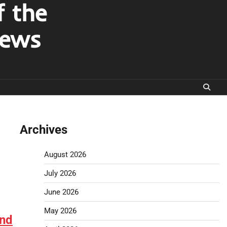
f the
News
Archives
August 2026
July 2026
June 2026
May 2026
and