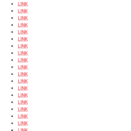
LINK
LINK
LINK
LINK
LINK
LINK
LINK
LINK
LINK
LINK
LINK
LINK
LINK
LINK
LINK
LINK
LINK
LINK
LINK