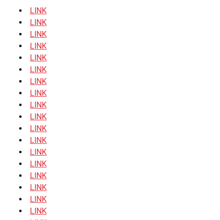
LINK
LINK
LINK
LINK
LINK
LINK
LINK
LINK
LINK
LINK
LINK
LINK
LINK
LINK
LINK
LINK
LINK
LINK