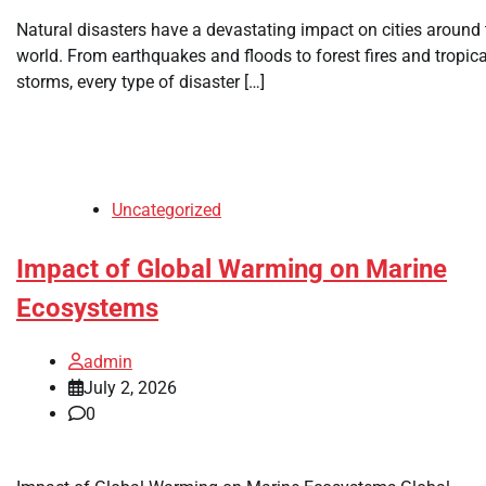
Natural disasters have a devastating impact on cities around 
world. From earthquakes and floods to forest fires and tropica
storms, every type of disaster […]
Uncategorized
Impact of Global Warming on Marine
Ecosystems
admin
July 2, 2026
0