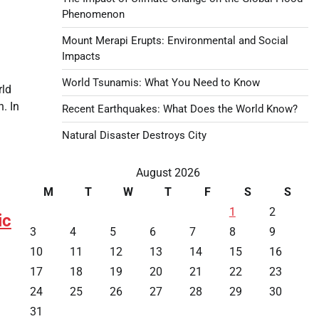
Phenomenon
Mount Merapi Erupts: Environmental and Social
Impacts
World Tsunamis: What You Need to Know
rld
. In
Recent Earthquakes: What Does the World Know?
Natural Disaster Destroys City
August 2026
M
T
W
T
F
S
S
1
2
ic
3
4
5
6
7
8
9
10
11
12
13
14
15
16
17
18
19
20
21
22
23
24
25
26
27
28
29
30
31