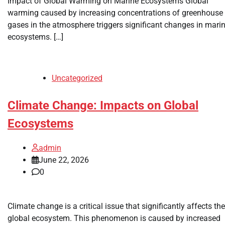
Impact of Global Warming on Marine Ecosystems Global
warming caused by increasing concentrations of greenhouse
gases in the atmosphere triggers significant changes in mari
ecosystems. […]
Uncategorized
Climate Change: Impacts on Global
Ecosystems
admin
June 22, 2026
0
Climate change is a critical issue that significantly affects the
global ecosystem. This phenomenon is caused by increased