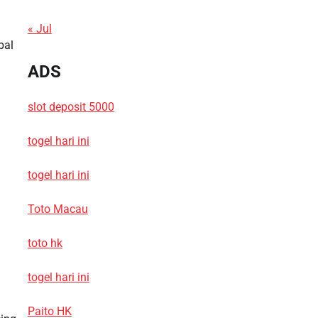
« Jul
bal
ADS
slot deposit 5000
togel hari ini
togel hari ini
Toto Macau
toto hk
togel hari ini
Paito HK