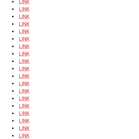
LINK
LINK
LINK
LINK
LINK
LINK
LINK
LINK
LINK
LINK
LINK
LINK
LINK
LINK
LINK
LINK
LINK
LINK
LINK