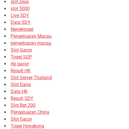
slot zeus
slot 5000
Live SDY
Data SDY
Nenektogel
Pengeluaran Macau
pengeluaran macau
Slot Gacor
Togel SGP
rtp gacor
Result HK
Slot Server Thailand
Slot Dana
Data HK
Result SDY
Slot Bet 200
Pengeluaran China
Slot Gacor
Togel Hongkong