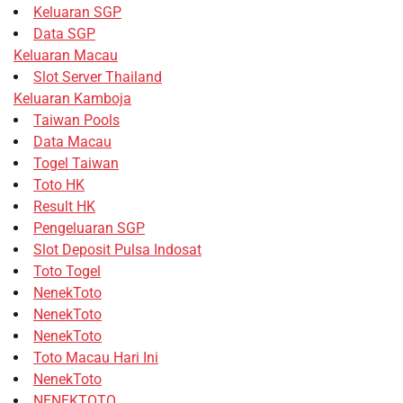
Keluaran SGP
Data SGP
Keluaran Macau
Slot Server Thailand
Keluaran Kamboja
Taiwan Pools
Data Macau
Togel Taiwan
Toto HK
Result HK
Pengeluaran SGP
Slot Deposit Pulsa Indosat
Toto Togel
NenekToto
NenekToto
NenekToto
Toto Macau Hari Ini
NenekToto
NENEKTOTO