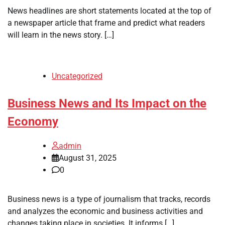
News headlines are short statements located at the top of
a newspaper article that frame and predict what readers
will learn in the news story. […]
Uncategorized
Business News and Its Impact on the
Economy
admin
August 31, 2025
0
Business news is a type of journalism that tracks, records
and analyzes the economic and business activities and
changes taking place in societies. It informs […]