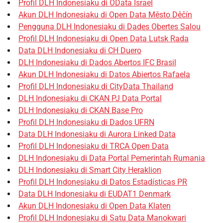
Profil DLH Indonesiaku di OData Israel
Akun DLH Indonesiaku di Open Data Město Děčín
Pengguna DLH Indonesiaku di Dades Obertes Salou
Profil DLH Indonesiaku di Open Data Lutsk Rada
Data DLH Indonesiaku di CH Duero
DLH Indonesiaku di Dados Abertos IFC Brasil
Akun DLH Indonesiaku di Datos Abiertos Rafaela
Profil DLH Indonesiaku di CityData Thailand
DLH Indonesiaku di CKAN PJ Data Portal
DLH Indonesiaku di CKAN Base Pro
Profil DLH Indonesiaku di Dados UFRN
Data DLH Indonesiaku di Aurora Linked Data
Profil DLH Indonesiaku di TRCA Open Data
DLH Indonesiaku di Data Portal Pemerintah Rumania
DLH Indonesiaku di Smart City Heraklion
Profil DLH Indonesiaku di Datos Estadísticas PR
Data DLH Indonesiaku di EUDAT1 Denmark
Akun DLH Indonesiaku di Open Data Klaten
Profil DLH Indonesiaku di Satu Data Manokwari