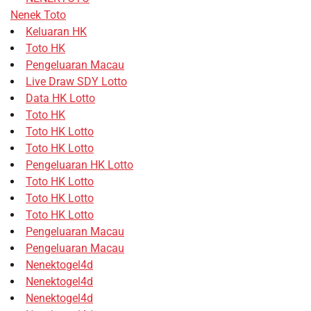
Nenek Toto
Keluaran HK
Toto HK
Pengeluaran Macau
Live Draw SDY Lotto
Data HK Lotto
Toto HK
Toto HK Lotto
Toto HK Lotto
Pengeluaran HK Lotto
Toto HK Lotto
Toto HK Lotto
Toto HK Lotto
Pengeluaran Macau
Pengeluaran Macau
Nenektogel4d
Nenektogel4d
Nenektogel4d