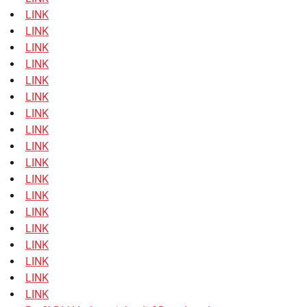
LINK
LINK
LINK
LINK
LINK
LINK
LINK
LINK
LINK
LINK
LINK
LINK
LINK
LINK
LINK
LINK
LINK
LINK