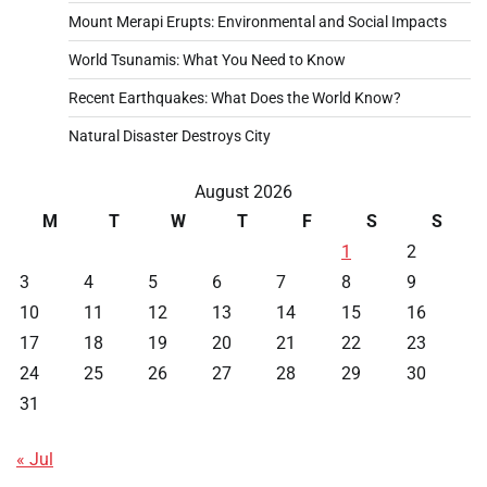
Mount Merapi Erupts: Environmental and Social Impacts
World Tsunamis: What You Need to Know
Recent Earthquakes: What Does the World Know?
Natural Disaster Destroys City
August 2026
M
T
W
T
F
S
S
1
2
3
4
5
6
7
8
9
10
11
12
13
14
15
16
17
18
19
20
21
22
23
24
25
26
27
28
29
30
31
« Jul