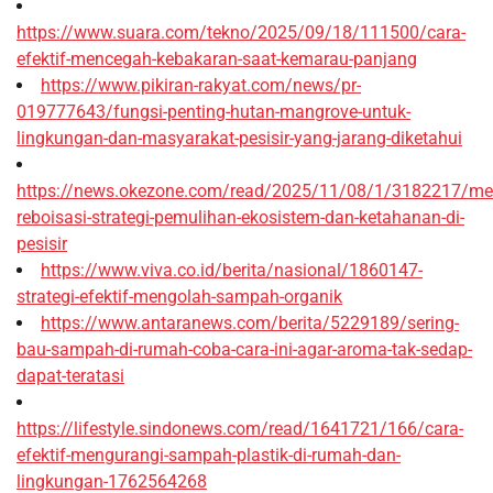
https://www.suara.com/tekno/2025/09/18/111500/cara-
efektif-mencegah-kebakaran-saat-kemarau-panjang
https://www.pikiran-rakyat.com/news/pr-
019777643/fungsi-penting-hutan-mangrove-untuk-
lingkungan-dan-masyarakat-pesisir-yang-jarang-diketahui
https://news.okezone.com/read/2025/11/08/1/3182217/me
reboisasi-strategi-pemulihan-ekosistem-dan-ketahanan-di-
pesisir
https://www.viva.co.id/berita/nasional/1860147-
strategi-efektif-mengolah-sampah-organik
https://www.antaranews.com/berita/5229189/sering-
bau-sampah-di-rumah-coba-cara-ini-agar-aroma-tak-sedap-
dapat-teratasi
https://lifestyle.sindonews.com/read/1641721/166/cara-
efektif-mengurangi-sampah-plastik-di-rumah-dan-
lingkungan-1762564268