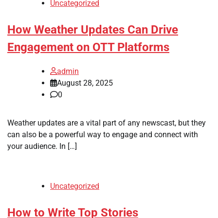
Uncategorized
How Weather Updates Can Drive
Engagement on OTT Platforms
admin
August 28, 2025
0
Weather updates are a vital part of any newscast, but they
can also be a powerful way to engage and connect with
your audience. In […]
Uncategorized
How to Write Top Stories