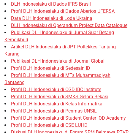
DLH Indonesiaku di Dados IFRS Brasil
Profil DLH Indonesiaku di Dados Abertos UFERSA
Data DLH Indonesiaku di Loda Ukraina
DLH Indonesiaku di Operandum Project Data Catalogue
Publikasi DLH Indonesiaku di Jurnal Suar Betang
Kemdikbud
Artikel DLH Indonesiaku di JPT Poltekkes Tanjung
Karang
Publikasi DLH Indonesiaku di Journal Global
Profil DLH Indonesiaku di Sedesain ID
Profil DLH Indonesiaku di MTs Muhammadiyah
Bantaeng
Profil DLH Indonesiaku di CGD IBC Institute
Profil DLH Indonesiaku di SMKS Gelora Bekasi
Profil DLH Indonesiaku di Kelas Informatika
Profil DLH Indonesiaku di Penmas UNSIL
Profil DLH Indonesiaku di Student Center IOD Academy
Profil DLH Indonesiaku di CSE LUI ID
Diskusi DLH Indonesiaku di Forum SPM Belmawa PTVP