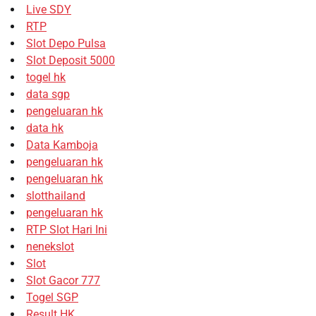
Live SDY
RTP
Slot Depo Pulsa
Slot Deposit 5000
togel hk
data sgp
pengeluaran hk
data hk
Data Kamboja
pengeluaran hk
pengeluaran hk
slotthailand
pengeluaran hk
RTP Slot Hari Ini
nenekslot
Slot
Slot Gacor 777
Togel SGP
Result HK