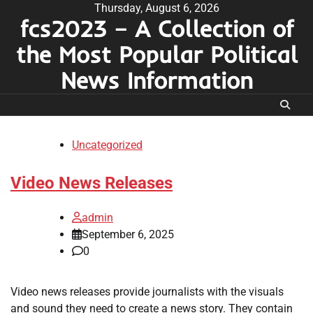
Skip
Thursday, August 6, 2026
fcs2023 – A Collection of
to
content
the Most Popular Political
News Information
Uncategorized
Video News Releases
admin
September 6, 2025
0
Video news releases provide journalists with the visuals
and sound they need to create a news story. They contain