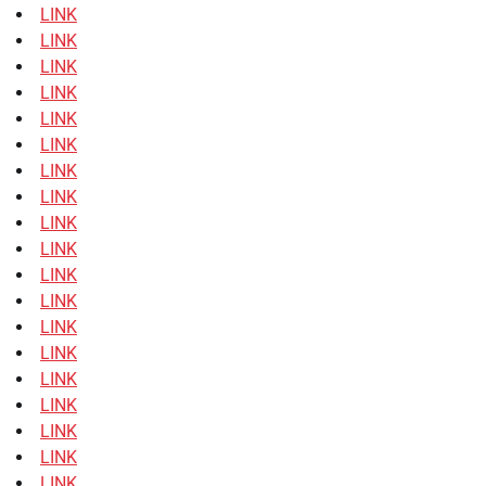
LINK
LINK
LINK
LINK
LINK
LINK
LINK
LINK
LINK
LINK
LINK
LINK
LINK
LINK
LINK
LINK
LINK
LINK
LINK