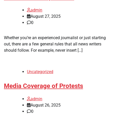
admin
August 27, 2025
0
Whether you’re an experienced journalist or just starting
out, there are a few general rules that all news writers
should follow. For example, never insert […]
Uncategorized
Media Coverage of Protests
admin
August 26, 2025
0