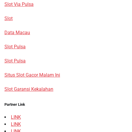
Slot Via Pulsa
Slot
Data Macau
Slot Pulsa
Slot Pulsa
Situs Slot Gacor Malam Ini
Slot Garansi Kekalahan
Partner Link
LINK
LINK
LINK