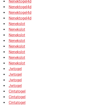
Nenektogel4d
Nenektogel4d
Nenektogel4d
Nenektogel4d
Nenekslot
Nenekslot
Nenekslot
Nenekslot
Nenekslot
Nenekslot
Nenekslot
Nenekslot
Jwtogel
Jwtogel
Jwtogel
Jwtogel
Cintatogel
Cintatogel
Cintatogel