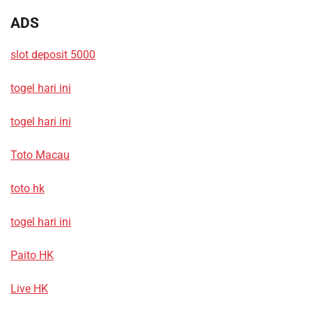
ADS
slot deposit 5000
togel hari ini
togel hari ini
Toto Macau
toto hk
togel hari ini
Paito HK
Live HK