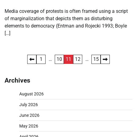
Media coverage of protests is often framed using a script
of marginalization that depicts them as disturbing
elements to democracy (Entman and Rojecki 1993; Boyle
[…]
Posts
1
…
10
11
12
…
15
pagination
Archives
August 2026
July 2026
June 2026
May 2026
April 2026