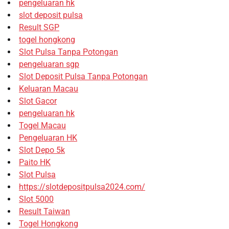
pengeluaran hk
slot deposit pulsa
Result SGP
togel hongkong
Slot Pulsa Tanpa Potongan
pengeluaran sgp
Slot Deposit Pulsa Tanpa Potongan
Keluaran Macau
Slot Gacor
pengeluaran hk
Togel Macau
Pengeluaran HK
Slot Depo 5k
Paito HK
Slot Pulsa
https://slotdepositpulsa2024.com/
Slot 5000
Result Taiwan
Togel Hongkong