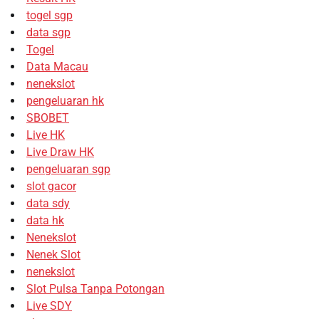
togel sgp
data sgp
Togel
Data Macau
nenekslot
pengeluaran hk
SBOBET
Live HK
Live Draw HK
pengeluaran sgp
slot gacor
data sdy
data hk
Nenekslot
Nenek Slot
nenekslot
Slot Pulsa Tanpa Potongan
Live SDY