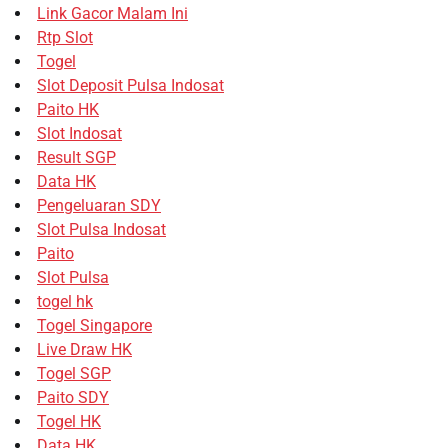
Link Gacor Malam Ini
Rtp Slot
Togel
Slot Deposit Pulsa Indosat
Paito HK
Slot Indosat
Result SGP
Data HK
Pengeluaran SDY
Slot Pulsa Indosat
Paito
Slot Pulsa
togel hk
Togel Singapore
Live Draw HK
Togel SGP
Paito SDY
Togel HK
Data HK