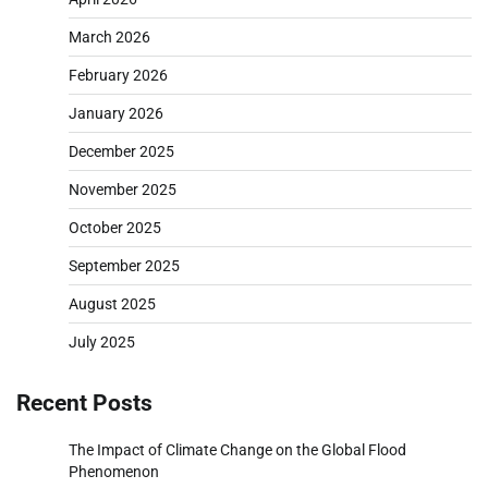
March 2026
February 2026
January 2026
December 2025
November 2025
October 2025
September 2025
August 2025
July 2025
Recent Posts
The Impact of Climate Change on the Global Flood
Phenomenon