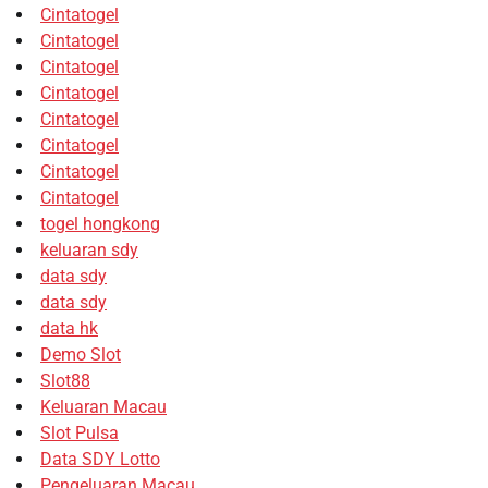
Cintatogel
Cintatogel
Cintatogel
Cintatogel
Cintatogel
Cintatogel
Cintatogel
Cintatogel
togel hongkong
keluaran sdy
data sdy
data sdy
data hk
Demo Slot
Slot88
Keluaran Macau
Slot Pulsa
Data SDY Lotto
Pengeluaran Macau