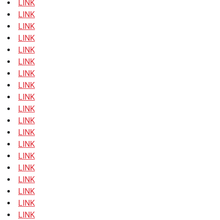
LINK
LINK
LINK
LINK
LINK
LINK
LINK
LINK
LINK
LINK
LINK
LINK
LINK
LINK
LINK
LINK
LINK
LINK
LINK