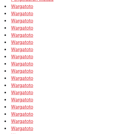
Wargatoto
Wargatoto
Wargatoto
Wargatoto
Wargatoto
Wargatoto
Wargatoto
Wargatoto
Wargatoto
Wargatoto
Wargatoto
Wargatoto
Wargatoto
Wargatoto
Wargatoto
Wargatoto
Wargatoto
Wargatoto