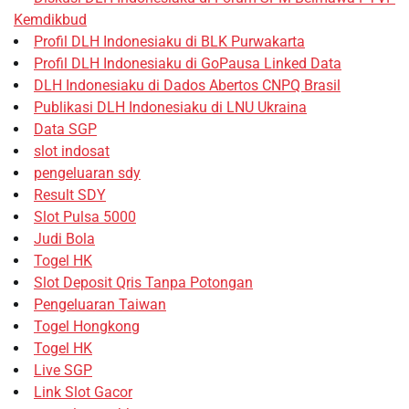
Kemdikbud
Profil DLH Indonesiaku di BLK Purwakarta
Profil DLH Indonesiaku di GoPausa Linked Data
DLH Indonesiaku di Dados Abertos CNPQ Brasil
Publikasi DLH Indonesiaku di LNU Ukraina
Data SGP
slot indosat
pengeluaran sdy
Result SDY
Slot Pulsa 5000
Judi Bola
Togel HK
Slot Deposit Qris Tanpa Potongan
Pengeluaran Taiwan
Togel Hongkong
Togel HK
Live SGP
Link Slot Gacor