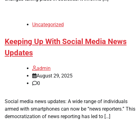
Uncategorized
Keeping Up With Social Media News
Updates
admin
August 29, 2025
0
Social media news updates: A wide range of individuals
armed with smartphones can now be “news reporters.” This
democratization of news reporting has led to […]