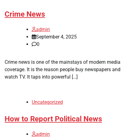
Crime News
admin
September 4, 2025
0
Crime news is one of the mainstays of modern media
coverage. It is the reason people buy newspapers and
watch TV. It taps into powerful […]
Uncategorized
How to Report Political News
admin