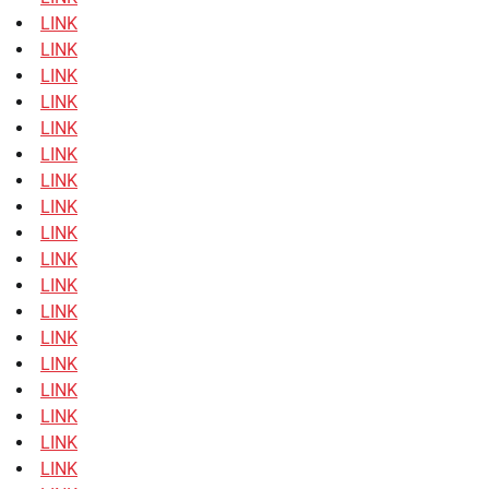
LINK
LINK
LINK
LINK
LINK
LINK
LINK
LINK
LINK
LINK
LINK
LINK
LINK
LINK
LINK
LINK
LINK
LINK