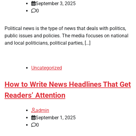
September 3, 2025
0
Political news is the type of news that deals with politics,
public issues and policies. The media focuses on national
and local politicians, political parties, […]
Uncategorized
How to Write News Headlines That Get
Readers’ Attention
admin
September 1, 2025
0