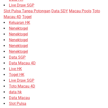
Live Draw SGP
Slot Pulsa Tanpa Potongan
Data SDY
Macau Pools
Toto
Macau 4D
Togel
Keluaran HK
Nenektogel
Nenektogel
Nenektogel
Nenektogel
Nenektogel
Data SGP
Data Macau 4D
Live HK
Togel HK
Live Draw SGP
Toto Macau 4D
data hk
Data Macau
Slot Pulsa