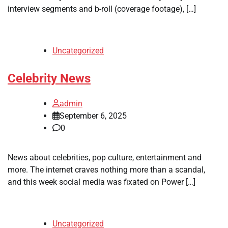
interview segments and b-roll (coverage footage), […]
Uncategorized
Celebrity News
admin
September 6, 2025
0
News about celebrities, pop culture, entertainment and
more. The internet craves nothing more than a scandal,
and this week social media was fixated on Power […]
Uncategorized