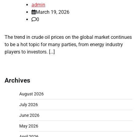
admin
March 19, 2026
0
The trend in crude oil prices on the global market continues
to be a hot topic for many parties, from energy industry
players to investors. […]
Archives
August 2026
July 2026
June 2026
May 2026
April 2026