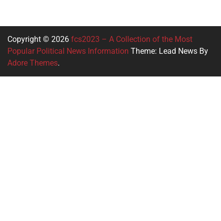
Copyright © 2026
fcs2023 – A Collection of the Most
Popular Political News Information
Theme: Lead News By
Adore Themes
.