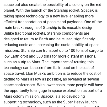
space but also create the possibility of a colony on the red
planet. With the launch of the Starship rocket, SpaceX is
taking space technology to a new level enabling more
efficient transportation of people and payloads. One of the
main breakthroughs of Starship is its reusable design.
Unlike traditional rockets, Starship components are
designed to return to Earth and be reused, significantly
reducing costs and increasing the sustainability of space
missions. Starship can transport up to 100 tons of cargo to
low Earth orbit and 300 tons for more distant missions,
such as a trip to Mars. The importance of reusing this
technology can be seen from its impact on the cost of
space travel. Elon Musk’s ambition is to reduce the cost of
getting to Mars as low as possible, as revealed at several
space conferences. With lower costs, more people will have
the opportunity to engage in space exploration as part of a
Mars colony mission. SpaceX is also developing
supporting technology, such as the Super Heavy launch