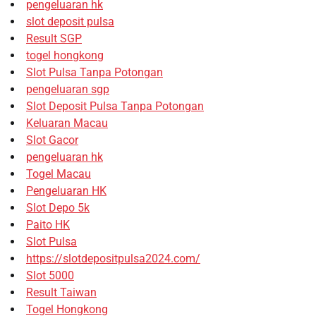
pengeluaran hk
slot deposit pulsa
Result SGP
togel hongkong
Slot Pulsa Tanpa Potongan
pengeluaran sgp
Slot Deposit Pulsa Tanpa Potongan
Keluaran Macau
Slot Gacor
pengeluaran hk
Togel Macau
Pengeluaran HK
Slot Depo 5k
Paito HK
Slot Pulsa
https://slotdepositpulsa2024.com/
Slot 5000
Result Taiwan
Togel Hongkong