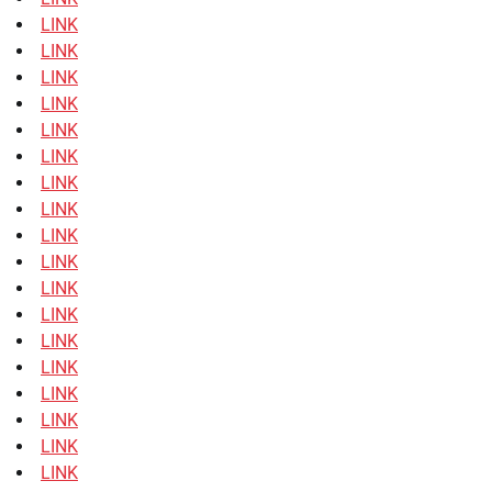
LINK
LINK
LINK
LINK
LINK
LINK
LINK
LINK
LINK
LINK
LINK
LINK
LINK
LINK
LINK
LINK
LINK
LINK