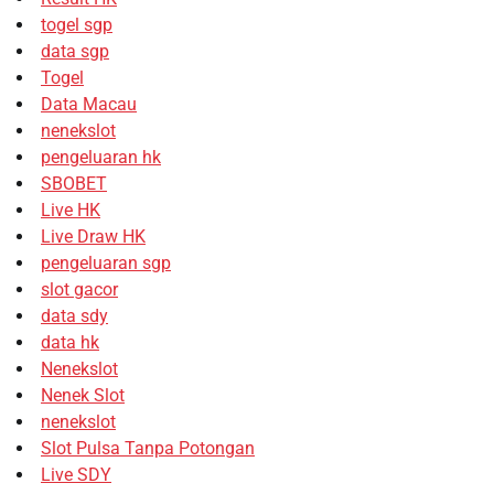
togel sgp
data sgp
Togel
Data Macau
nenekslot
pengeluaran hk
SBOBET
Live HK
Live Draw HK
pengeluaran sgp
slot gacor
data sdy
data hk
Nenekslot
Nenek Slot
nenekslot
Slot Pulsa Tanpa Potongan
Live SDY