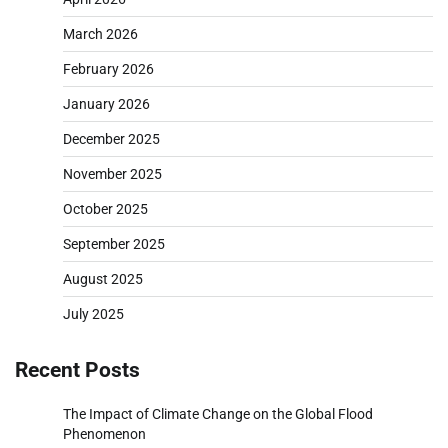
March 2026
February 2026
January 2026
December 2025
November 2025
October 2025
September 2025
August 2025
July 2025
Recent Posts
The Impact of Climate Change on the Global Flood
Phenomenon