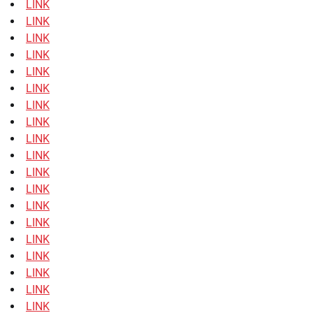
LINK
LINK
LINK
LINK
LINK
LINK
LINK
LINK
LINK
LINK
LINK
LINK
LINK
LINK
LINK
LINK
LINK
LINK
LINK