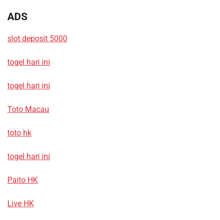
ADS
slot deposit 5000
togel hari ini
togel hari ini
Toto Macau
toto hk
togel hari ini
Paito HK
Live HK