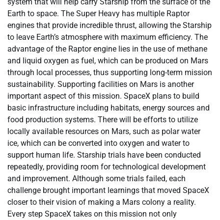
system that will help carry Starship from the surface of the
Earth to space. The Super Heavy has multiple Raptor
engines that provide incredible thrust, allowing the Starship
to leave Earth’s atmosphere with maximum efficiency. The
advantage of the Raptor engine lies in the use of methane
and liquid oxygen as fuel, which can be produced on Mars
through local processes, thus supporting long-term mission
sustainability. Supporting facilities on Mars is another
important aspect of this mission. SpaceX plans to build
basic infrastructure including habitats, energy sources and
food production systems. There will be efforts to utilize
locally available resources on Mars, such as polar water
ice, which can be converted into oxygen and water to
support human life. Starship trials have been conducted
repeatedly, providing room for technological development
and improvement. Although some trials failed, each
challenge brought important learnings that moved SpaceX
closer to their vision of making a Mars colony a reality.
Every step SpaceX takes on this mission not only