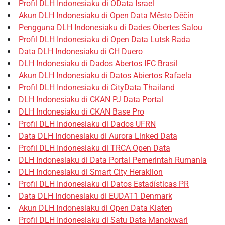
Profil DLH Indonesiaku di OData Israel
Akun DLH Indonesiaku di Open Data Město Děčín
Pengguna DLH Indonesiaku di Dades Obertes Salou
Profil DLH Indonesiaku di Open Data Lutsk Rada
Data DLH Indonesiaku di CH Duero
DLH Indonesiaku di Dados Abertos IFC Brasil
Akun DLH Indonesiaku di Datos Abiertos Rafaela
Profil DLH Indonesiaku di CityData Thailand
DLH Indonesiaku di CKAN PJ Data Portal
DLH Indonesiaku di CKAN Base Pro
Profil DLH Indonesiaku di Dados UFRN
Data DLH Indonesiaku di Aurora Linked Data
Profil DLH Indonesiaku di TRCA Open Data
DLH Indonesiaku di Data Portal Pemerintah Rumania
DLH Indonesiaku di Smart City Heraklion
Profil DLH Indonesiaku di Datos Estadísticas PR
Data DLH Indonesiaku di EUDAT1 Denmark
Akun DLH Indonesiaku di Open Data Klaten
Profil DLH Indonesiaku di Satu Data Manokwari