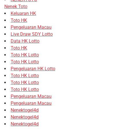
Nenek Toto
Keluaran HK
Toto HK
Pengeluaran Macau
Live Draw SDY Lotto
Data HK Lotto
Toto HK
Toto HK Lotto
Toto HK Lotto
Pengeluaran HK Lotto
Toto HK Lotto
Toto HK Lotto
Toto HK Lotto
Pengeluaran Macau
Pengeluaran Macau
Nenektogel4d
Nenektogel4d
Nenektogel4d