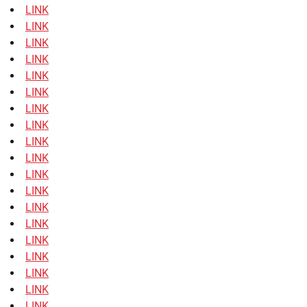
LINK
LINK
LINK
LINK
LINK
LINK
LINK
LINK
LINK
LINK
LINK
LINK
LINK
LINK
LINK
LINK
LINK
LINK
LINK