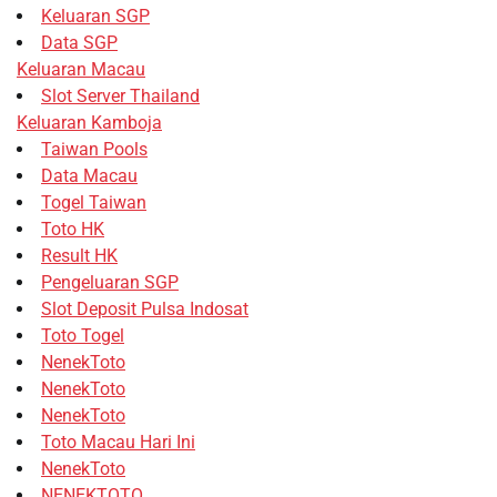
Keluaran SGP
Data SGP
Keluaran Macau
Slot Server Thailand
Keluaran Kamboja
Taiwan Pools
Data Macau
Togel Taiwan
Toto HK
Result HK
Pengeluaran SGP
Slot Deposit Pulsa Indosat
Toto Togel
NenekToto
NenekToto
NenekToto
Toto Macau Hari Ini
NenekToto
NENEKTOTO