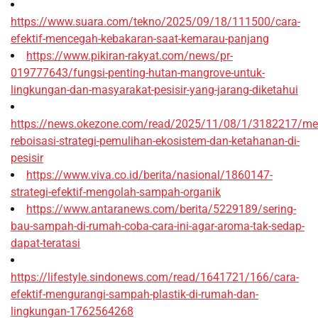
https://www.suara.com/tekno/2025/09/18/111500/cara-
efektif-mencegah-kebakaran-saat-kemarau-panjang
https://www.pikiran-rakyat.com/news/pr-
019777643/fungsi-penting-hutan-mangrove-untuk-
lingkungan-dan-masyarakat-pesisir-yang-jarang-diketahui
https://news.okezone.com/read/2025/11/08/1/3182217/me
reboisasi-strategi-pemulihan-ekosistem-dan-ketahanan-di-
pesisir
https://www.viva.co.id/berita/nasional/1860147-
strategi-efektif-mengolah-sampah-organik
https://www.antaranews.com/berita/5229189/sering-
bau-sampah-di-rumah-coba-cara-ini-agar-aroma-tak-sedap-
dapat-teratasi
https://lifestyle.sindonews.com/read/1641721/166/cara-
efektif-mengurangi-sampah-plastik-di-rumah-dan-
lingkungan-1762564268