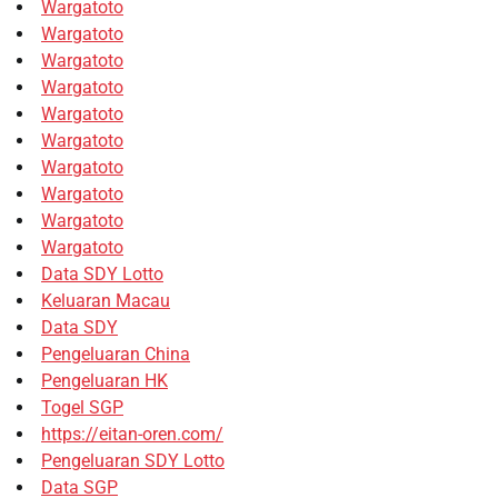
Wargatoto
Wargatoto
Wargatoto
Wargatoto
Wargatoto
Wargatoto
Wargatoto
Wargatoto
Wargatoto
Wargatoto
Data SDY Lotto
Keluaran Macau
Data SDY
Pengeluaran China
Pengeluaran HK
Togel SGP
https://eitan-oren.com/
Pengeluaran SDY Lotto
Data SGP