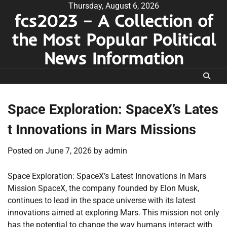
Skip
Thursday, August 6, 2026
fcs2023 – A Collection of
to
content
the Most Popular Political
News Information
Space Exploration: SpaceX’s Lates
t Innovations in Mars Missions
Posted on
June 7, 2026
by
admin
Space Exploration: SpaceX’s Latest Innovations in Mars
Mission SpaceX, the company founded by Elon Musk,
continues to lead in the space universe with its latest
innovations aimed at exploring Mars. This mission not only
has the potential to change the way humans interact with