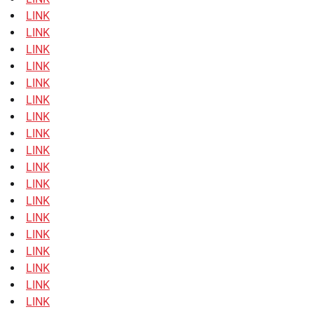
LINK
LINK
LINK
LINK
LINK
LINK
LINK
LINK
LINK
LINK
LINK
LINK
LINK
LINK
LINK
LINK
LINK
LINK