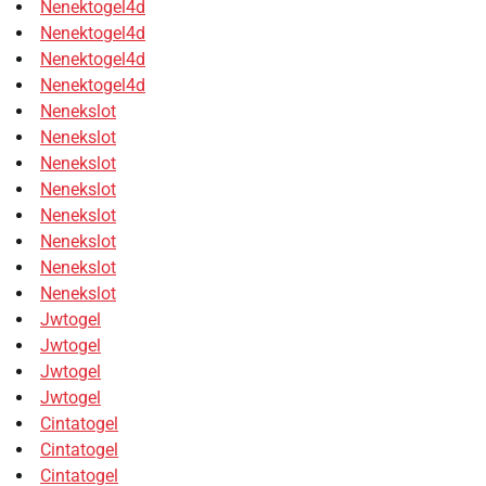
Nenektogel4d
Nenektogel4d
Nenektogel4d
Nenektogel4d
Nenekslot
Nenekslot
Nenekslot
Nenekslot
Nenekslot
Nenekslot
Nenekslot
Nenekslot
Jwtogel
Jwtogel
Jwtogel
Jwtogel
Cintatogel
Cintatogel
Cintatogel