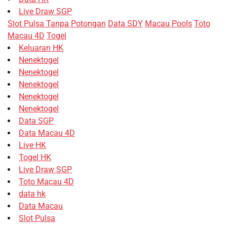
Live Draw SGP
Slot Pulsa Tanpa Potongan
Data SDY
Macau Pools
Toto
Macau 4D
Togel
Keluaran HK
Nenektogel
Nenektogel
Nenektogel
Nenektogel
Nenektogel
Data SGP
Data Macau 4D
Live HK
Togel HK
Live Draw SGP
Toto Macau 4D
data hk
Data Macau
Slot Pulsa