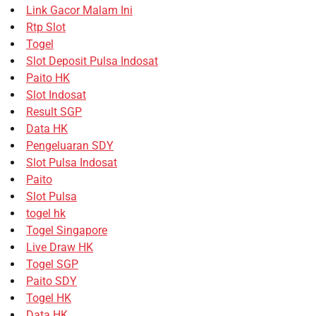
Link Gacor Malam Ini
Rtp Slot
Togel
Slot Deposit Pulsa Indosat
Paito HK
Slot Indosat
Result SGP
Data HK
Pengeluaran SDY
Slot Pulsa Indosat
Paito
Slot Pulsa
togel hk
Togel Singapore
Live Draw HK
Togel SGP
Paito SDY
Togel HK
Data HK