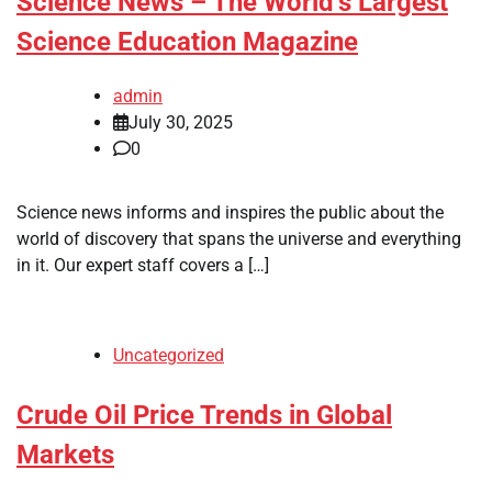
Science News – The World’s Largest
Science Education Magazine
admin
July 30, 2025
0
Science news informs and inspires the public about the
world of discovery that spans the universe and everything
in it. Our expert staff covers a […]
Uncategorized
Crude Oil Price Trends in Global
Markets