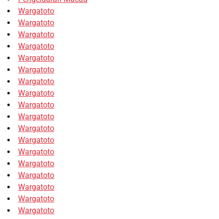
Wargatoto
Wargatoto
Wargatoto
Wargatoto
Wargatoto
Wargatoto
Wargatoto
Wargatoto
Wargatoto
Wargatoto
Wargatoto
Wargatoto
Wargatoto
Wargatoto
Wargatoto
Wargatoto
Wargatoto
Wargatoto