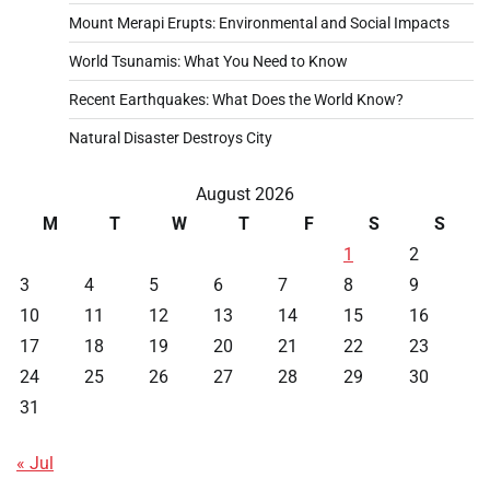
Mount Merapi Erupts: Environmental and Social Impacts
World Tsunamis: What You Need to Know
Recent Earthquakes: What Does the World Know?
Natural Disaster Destroys City
August 2026
M
T
W
T
F
S
S
1
2
3
4
5
6
7
8
9
10
11
12
13
14
15
16
17
18
19
20
21
22
23
24
25
26
27
28
29
30
31
« Jul