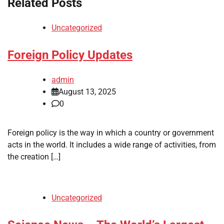
Related Posts
Uncategorized
Foreign Policy Updates
admin
August 13, 2025
0
Foreign policy is the way in which a country or government
acts in the world. It includes a wide range of activities, from
the creation […]
Uncategorized