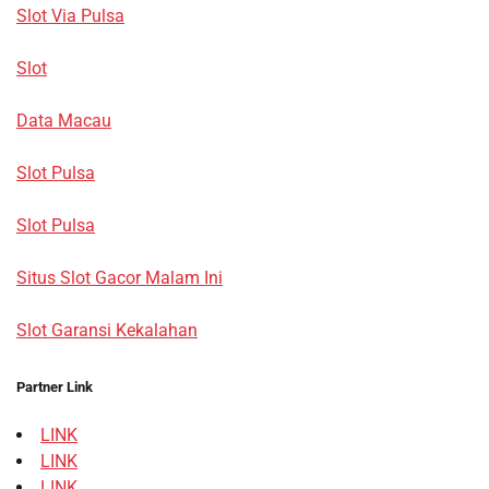
Slot Via Pulsa
Slot
Data Macau
Slot Pulsa
Slot Pulsa
Situs Slot Gacor Malam Ini
Slot Garansi Kekalahan
Partner Link
LINK
LINK
LINK