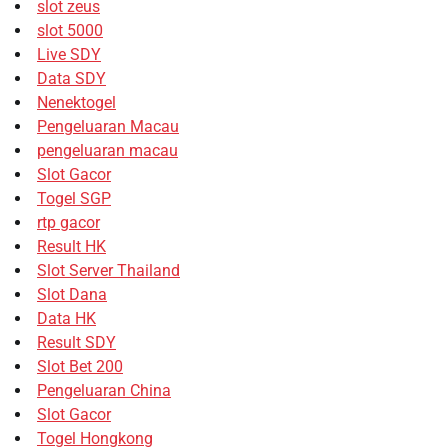
slot zeus
slot 5000
Live SDY
Data SDY
Nenektogel
Pengeluaran Macau
pengeluaran macau
Slot Gacor
Togel SGP
rtp gacor
Result HK
Slot Server Thailand
Slot Dana
Data HK
Result SDY
Slot Bet 200
Pengeluaran China
Slot Gacor
Togel Hongkong