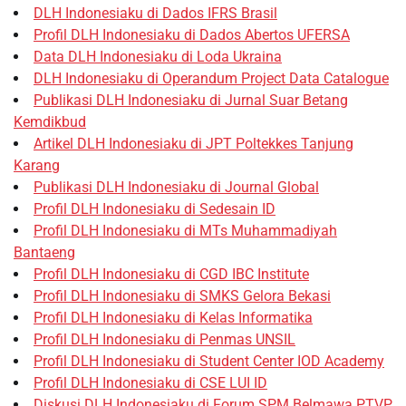
DLH Indonesiaku di Dados IFRS Brasil
Profil DLH Indonesiaku di Dados Abertos UFERSA
Data DLH Indonesiaku di Loda Ukraina
DLH Indonesiaku di Operandum Project Data Catalogue
Publikasi DLH Indonesiaku di Jurnal Suar Betang
Kemdikbud
Artikel DLH Indonesiaku di JPT Poltekkes Tanjung
Karang
Publikasi DLH Indonesiaku di Journal Global
Profil DLH Indonesiaku di Sedesain ID
Profil DLH Indonesiaku di MTs Muhammadiyah
Bantaeng
Profil DLH Indonesiaku di CGD IBC Institute
Profil DLH Indonesiaku di SMKS Gelora Bekasi
Profil DLH Indonesiaku di Kelas Informatika
Profil DLH Indonesiaku di Penmas UNSIL
Profil DLH Indonesiaku di Student Center IOD Academy
Profil DLH Indonesiaku di CSE LUI ID
Diskusi DLH Indonesiaku di Forum SPM Belmawa PTVP