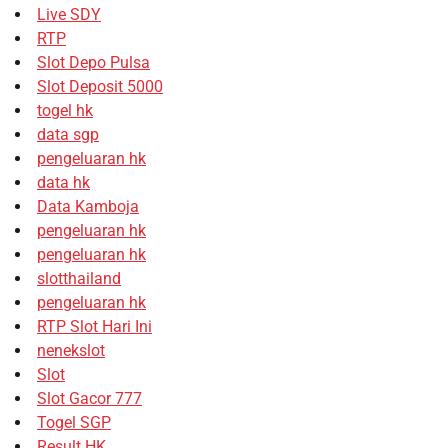
Live SDY
RTP
Slot Depo Pulsa
Slot Deposit 5000
togel hk
data sgp
pengeluaran hk
data hk
Data Kamboja
pengeluaran hk
pengeluaran hk
slotthailand
pengeluaran hk
RTP Slot Hari Ini
nenekslot
Slot
Slot Gacor 777
Togel SGP
Result HK