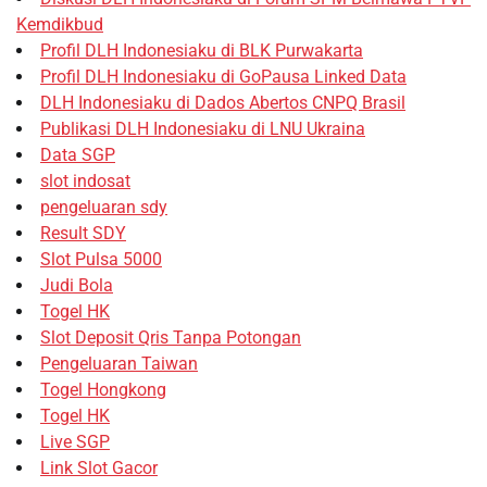
Kemdikbud
Profil DLH Indonesiaku di BLK Purwakarta
Profil DLH Indonesiaku di GoPausa Linked Data
DLH Indonesiaku di Dados Abertos CNPQ Brasil
Publikasi DLH Indonesiaku di LNU Ukraina
Data SGP
slot indosat
pengeluaran sdy
Result SDY
Slot Pulsa 5000
Judi Bola
Togel HK
Slot Deposit Qris Tanpa Potongan
Pengeluaran Taiwan
Togel Hongkong
Togel HK
Live SGP
Link Slot Gacor