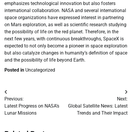
emphasizes technological innovation but also fosters
international collaboration. NASA and several international
space organizations have expressed interest in partnering
on Mars exploration, as well as scientific research studying
the possibility of life on the red planet. Therefore, in the
next few years, with continuous breakthroughs, SpaceX is
expected to not only become a pioneer in space exploration
but also catalyze changes in humanity’s definition of space
and the possibility of life beyond Earth.
Posted in
Uncategorized
Post
Previous:
Next:
navigation
Latest Progress on NASA’s
Global Satellite News: Latest
Lunar Missions
Trends and Their Impact