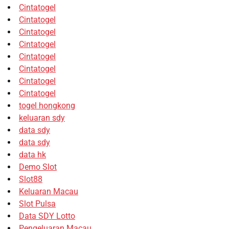
Cintatogel
Cintatogel
Cintatogel
Cintatogel
Cintatogel
Cintatogel
Cintatogel
Cintatogel
togel hongkong
keluaran sdy
data sdy
data sdy
data hk
Demo Slot
Slot88
Keluaran Macau
Slot Pulsa
Data SDY Lotto
Pengeluaran Macau