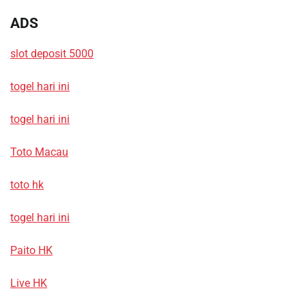
ADS
slot deposit 5000
togel hari ini
togel hari ini
Toto Macau
toto hk
togel hari ini
Paito HK
Live HK