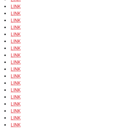
LINK
LINK
LINK
LINK
LINK
LINK
LINK
LINK
LINK
LINK
LINK
LINK
LINK
LINK
LINK
LINK
LINK
LINK