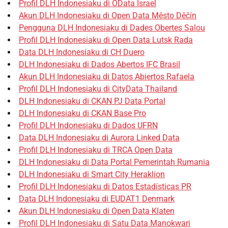
Profil DLH Indonesiaku di OData Israel
Akun DLH Indonesiaku di Open Data Město Děčín
Pengguna DLH Indonesiaku di Dades Obertes Salou
Profil DLH Indonesiaku di Open Data Lutsk Rada
Data DLH Indonesiaku di CH Duero
DLH Indonesiaku di Dados Abertos IFC Brasil
Akun DLH Indonesiaku di Datos Abiertos Rafaela
Profil DLH Indonesiaku di CityData Thailand
DLH Indonesiaku di CKAN PJ Data Portal
DLH Indonesiaku di CKAN Base Pro
Profil DLH Indonesiaku di Dados UFRN
Data DLH Indonesiaku di Aurora Linked Data
Profil DLH Indonesiaku di TRCA Open Data
DLH Indonesiaku di Data Portal Pemerintah Rumania
DLH Indonesiaku di Smart City Heraklion
Profil DLH Indonesiaku di Datos Estadísticas PR
Data DLH Indonesiaku di EUDAT1 Denmark
Akun DLH Indonesiaku di Open Data Klaten
Profil DLH Indonesiaku di Satu Data Manokwari