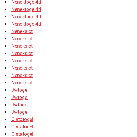
Nenektogel4d
Nenektogel4d
Nenektogel4d
Nenektogel4d
Nenekslot
Nenekslot
Nenekslot
Nenekslot
Nenekslot
Nenekslot
Nenekslot
Nenekslot
Jwtogel
Jwtogel
Jwtogel
Jwtogel
Cintatogel
Cintatogel
Cintatogel