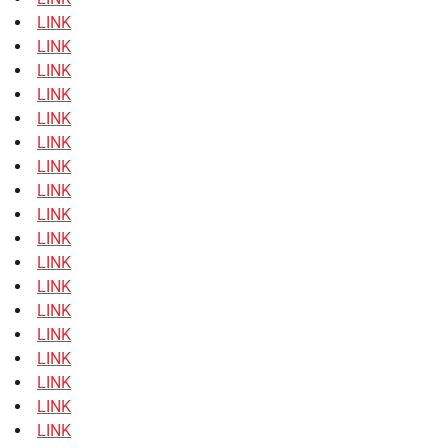
LINK
LINK
LINK
LINK
LINK
LINK
LINK
LINK
LINK
LINK
LINK
LINK
LINK
LINK
LINK
LINK
LINK
LINK