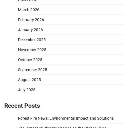
March 2026
February 2026
January 2026
December 2025
November 2025
October 2025
September 2025
August 2025
July 2025
Recent Posts
Forest Fire News: Environmental Impact and Solutions