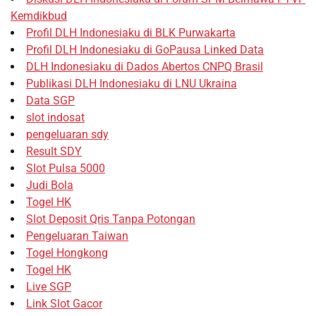
Kemdikbud
Profil DLH Indonesiaku di BLK Purwakarta
Profil DLH Indonesiaku di GoPausa Linked Data
DLH Indonesiaku di Dados Abertos CNPQ Brasil
Publikasi DLH Indonesiaku di LNU Ukraina
Data SGP
slot indosat
pengeluaran sdy
Result SDY
Slot Pulsa 5000
Judi Bola
Togel HK
Slot Deposit Qris Tanpa Potongan
Pengeluaran Taiwan
Togel Hongkong
Togel HK
Live SGP
Link Slot Gacor