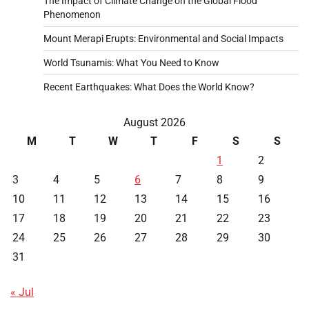
The Impact of Climate Change on the Global Flood
Phenomenon
Mount Merapi Erupts: Environmental and Social Impacts
World Tsunamis: What You Need to Know
Recent Earthquakes: What Does the World Know?
August 2026
M
T
W
T
F
S
S
1
2
3
4
5
6
7
8
9
10
11
12
13
14
15
16
17
18
19
20
21
22
23
24
25
26
27
28
29
30
31
« Jul