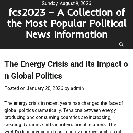
Skip
Sunday, August 9, 2026
fcs2023 – A Collection of
to
content
the Most Popular Political
News Information
The Energy Crisis and Its Impact o
n Global Politics
Posted on
January 28, 2026
by
admin
The energy crisis in recent years has changed the face of
global politics dramatically. Tensions between energy
producing and consuming countries are increasing,
creating dynamic shifts in international relations. The
world’s dependence on fossil energy sources such as oil