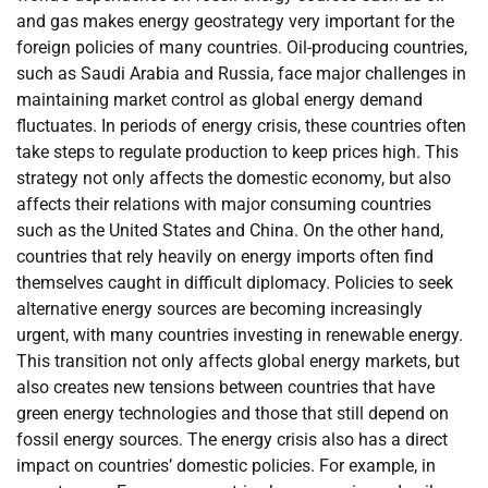
and gas makes energy geostrategy very important for the
foreign policies of many countries. Oil-producing countries,
such as Saudi Arabia and Russia, face major challenges in
maintaining market control as global energy demand
fluctuates. In periods of energy crisis, these countries often
take steps to regulate production to keep prices high. This
strategy not only affects the domestic economy, but also
affects their relations with major consuming countries
such as the United States and China. On the other hand,
countries that rely heavily on energy imports often find
themselves caught in difficult diplomacy. Policies to seek
alternative energy sources are becoming increasingly
urgent, with many countries investing in renewable energy.
This transition not only affects global energy markets, but
also creates new tensions between countries that have
green energy technologies and those that still depend on
fossil energy sources. The energy crisis also has a direct
impact on countries’ domestic policies. For example, in