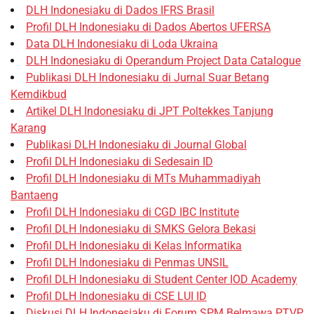
DLH Indonesiaku di Dados IFRS Brasil
Profil DLH Indonesiaku di Dados Abertos UFERSA
Data DLH Indonesiaku di Loda Ukraina
DLH Indonesiaku di Operandum Project Data Catalogue
Publikasi DLH Indonesiaku di Jurnal Suar Betang
Kemdikbud
Artikel DLH Indonesiaku di JPT Poltekkes Tanjung
Karang
Publikasi DLH Indonesiaku di Journal Global
Profil DLH Indonesiaku di Sedesain ID
Profil DLH Indonesiaku di MTs Muhammadiyah
Bantaeng
Profil DLH Indonesiaku di CGD IBC Institute
Profil DLH Indonesiaku di SMKS Gelora Bekasi
Profil DLH Indonesiaku di Kelas Informatika
Profil DLH Indonesiaku di Penmas UNSIL
Profil DLH Indonesiaku di Student Center IOD Academy
Profil DLH Indonesiaku di CSE LUI ID
Diskusi DLH Indonesiaku di Forum SPM Belmawa PTVP