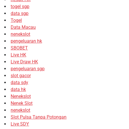
togel sgp
data sgp
Togel
Data Macau
nenekslot
pengeluaran hk
SBOBET
Live HK
Live Draw HK
pengeluaran sgp
slot gacor
data sdy
data hk
Nenekslot
Nenek Slot
nenekslot
Slot Pulsa Tanpa Potongan
Live SDY