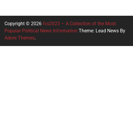
Copyright © 2026
fcs2023 – A Collection of the Most
Popular Political News Information
Theme: Lead News By
Adore Themes
.