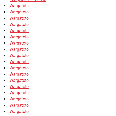
Wargatoto
Wargatoto
Wargatoto
Wargatoto
Wargatoto
Wargatoto
Wargatoto
Wargatoto
Wargatoto
Wargatoto
Wargatoto
Wargatoto
Wargatoto
Wargatoto
Wargatoto
Wargatoto
Wargatoto
Wargatoto