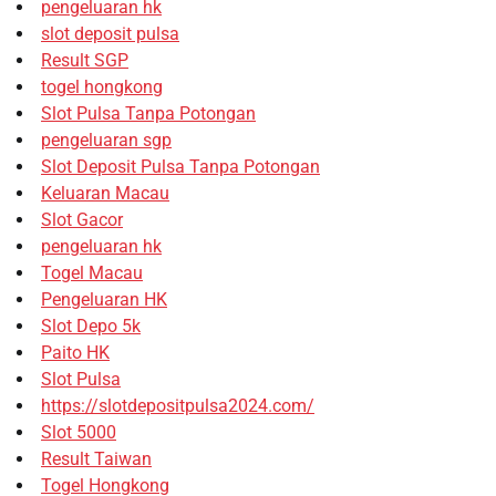
pengeluaran hk
slot deposit pulsa
Result SGP
togel hongkong
Slot Pulsa Tanpa Potongan
pengeluaran sgp
Slot Deposit Pulsa Tanpa Potongan
Keluaran Macau
Slot Gacor
pengeluaran hk
Togel Macau
Pengeluaran HK
Slot Depo 5k
Paito HK
Slot Pulsa
https://slotdepositpulsa2024.com/
Slot 5000
Result Taiwan
Togel Hongkong