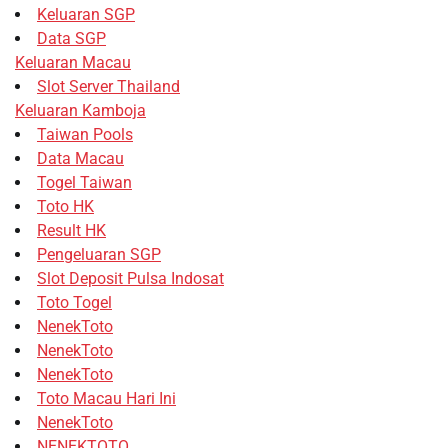
Keluaran SGP
Data SGP
Keluaran Macau
Slot Server Thailand
Keluaran Kamboja
Taiwan Pools
Data Macau
Togel Taiwan
Toto HK
Result HK
Pengeluaran SGP
Slot Deposit Pulsa Indosat
Toto Togel
NenekToto
NenekToto
NenekToto
Toto Macau Hari Ini
NenekToto
NENEKTOTO