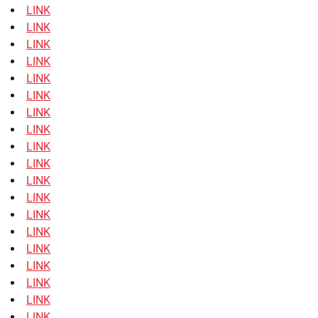
LINK
LINK
LINK
LINK
LINK
LINK
LINK
LINK
LINK
LINK
LINK
LINK
LINK
LINK
LINK
LINK
LINK
LINK
LINK