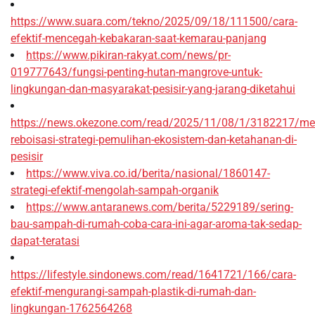
https://www.suara.com/tekno/2025/09/18/111500/cara-
efektif-mencegah-kebakaran-saat-kemarau-panjang
https://www.pikiran-rakyat.com/news/pr-
019777643/fungsi-penting-hutan-mangrove-untuk-
lingkungan-dan-masyarakat-pesisir-yang-jarang-diketahui
https://news.okezone.com/read/2025/11/08/1/3182217/me
reboisasi-strategi-pemulihan-ekosistem-dan-ketahanan-di-
pesisir
https://www.viva.co.id/berita/nasional/1860147-
strategi-efektif-mengolah-sampah-organik
https://www.antaranews.com/berita/5229189/sering-
bau-sampah-di-rumah-coba-cara-ini-agar-aroma-tak-sedap-
dapat-teratasi
https://lifestyle.sindonews.com/read/1641721/166/cara-
efektif-mengurangi-sampah-plastik-di-rumah-dan-
lingkungan-1762564268