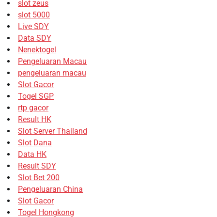
slot zeus
slot 5000
Live SDY
Data SDY
Nenektogel
Pengeluaran Macau
pengeluaran macau
Slot Gacor
Togel SGP
rtp gacor
Result HK
Slot Server Thailand
Slot Dana
Data HK
Result SDY
Slot Bet 200
Pengeluaran China
Slot Gacor
Togel Hongkong