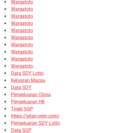
Wargatoto
Wargatoto
Wargatoto
Wargatoto
Wargatoto
Wargatoto
Wargatoto
Wargatoto
Wargatoto
Wargatoto
Data SDY Lotto
Keluaran Macau
Data SDY
Pengeluaran China
Pengeluaran HK
Togel SGP
https://eitan-oren.com/
Pengeluaran SDY Lotto
Data SGP