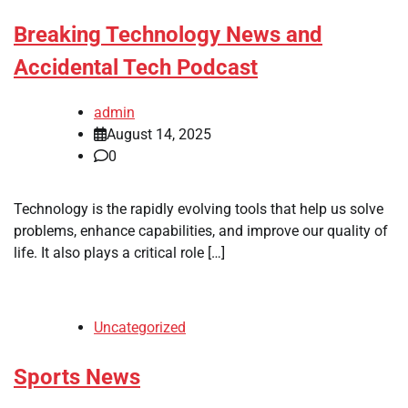
Breaking Technology News and
Accidental Tech Podcast
admin
August 14, 2025
0
Technology is the rapidly evolving tools that help us solve
problems, enhance capabilities, and improve our quality of
life. It also plays a critical role […]
Uncategorized
Sports News