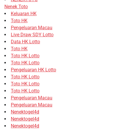
Nenek Toto
Keluaran HK
Toto HK
Pengeluaran Macau
Live Draw SDY Lotto
Data HK Lotto
Toto HK
Toto HK Lotto
Toto HK Lotto
Pengeluaran HK Lotto
Toto HK Lotto
Toto HK Lotto
Toto HK Lotto
Pengeluaran Macau
Pengeluaran Macau
Nenektogel4d
Nenektogel4d
Nenektogel4d