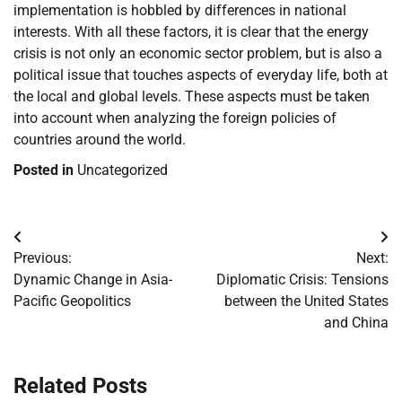
implementation is hobbled by differences in national
interests. With all these factors, it is clear that the energy
crisis is not only an economic sector problem, but is also a
political issue that touches aspects of everyday life, both at
the local and global levels. These aspects must be taken
into account when analyzing the foreign policies of
countries around the world.
Posted in
Uncategorized
Post
Previous:
Next:
navigation
Dynamic Change in Asia-
Diplomatic Crisis: Tensions
Pacific Geopolitics
between the United States
and China
Related Posts