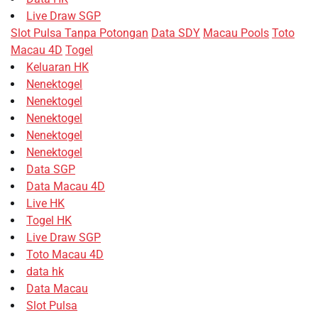
Live Draw SGP
Slot Pulsa Tanpa Potongan
Data SDY
Macau Pools
Toto
Macau 4D
Togel
Keluaran HK
Nenektogel
Nenektogel
Nenektogel
Nenektogel
Nenektogel
Data SGP
Data Macau 4D
Live HK
Togel HK
Live Draw SGP
Toto Macau 4D
data hk
Data Macau
Slot Pulsa