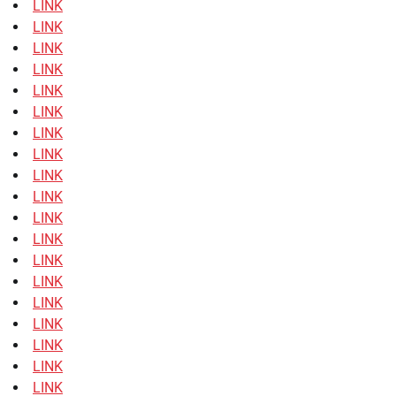
LINK
LINK
LINK
LINK
LINK
LINK
LINK
LINK
LINK
LINK
LINK
LINK
LINK
LINK
LINK
LINK
LINK
LINK
LINK