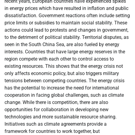
recent years, European countries have experienced spikes
in energy prices which have resulted in inflation and public
dissatisfaction. Government reactions often include setting
price limits or subsidies to maintain social stability. These
actions could lead to protests and changes in government,
to the detriment of political stability. Territorial disputes, as
seen in the South China Sea, are also fueled by energy
interests. Countries that have large energy reserves in the
region compete with each other to control access to
existing resources. This shows that the energy crisis not
only affects economic policy, but also triggers military
tensions between competing countries. The energy crisis
has the potential to increase the need for international
cooperation in facing global challenges, such as climate
change. While there is competition, there are also
opportunities for collaboration in developing new
technologies and more sustainable resource sharing.
Initiatives such as climate agreements provide a
framework for countries to work together, but