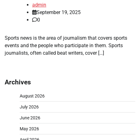
admin
September 19, 2025
0
Sports news is the area of journalism that covers sports
events and the people who participate in them. Sports
journalists, often called beat writers, cover […]
Archives
August 2026
July 2026
June 2026
May 2026
April 2026