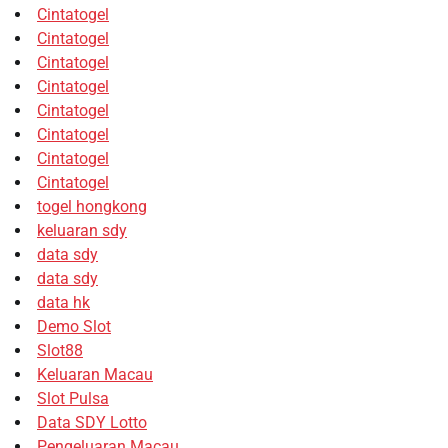
Cintatogel
Cintatogel
Cintatogel
Cintatogel
Cintatogel
Cintatogel
Cintatogel
Cintatogel
togel hongkong
keluaran sdy
data sdy
data sdy
data hk
Demo Slot
Slot88
Keluaran Macau
Slot Pulsa
Data SDY Lotto
Pengeluaran Macau