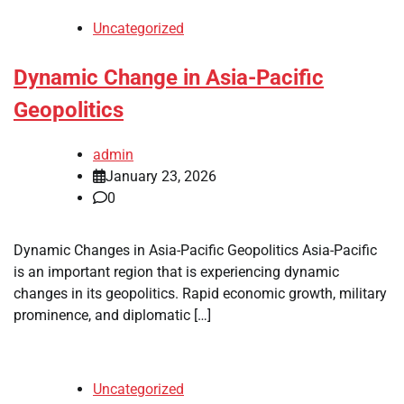
Uncategorized
Dynamic Change in Asia-Pacific
Geopolitics
admin
January 23, 2026
0
Dynamic Changes in Asia-Pacific Geopolitics Asia-Pacific
is an important region that is experiencing dynamic
changes in its geopolitics. Rapid economic growth, military
prominence, and diplomatic […]
Uncategorized