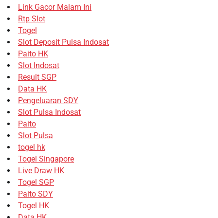
Link Gacor Malam Ini
Rtp Slot
Togel
Slot Deposit Pulsa Indosat
Paito HK
Slot Indosat
Result SGP
Data HK
Pengeluaran SDY
Slot Pulsa Indosat
Paito
Slot Pulsa
togel hk
Togel Singapore
Live Draw HK
Togel SGP
Paito SDY
Togel HK
Data HK