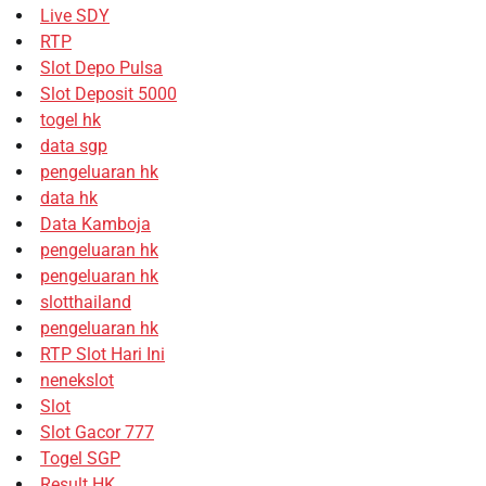
Live SDY
RTP
Slot Depo Pulsa
Slot Deposit 5000
togel hk
data sgp
pengeluaran hk
data hk
Data Kamboja
pengeluaran hk
pengeluaran hk
slotthailand
pengeluaran hk
RTP Slot Hari Ini
nenekslot
Slot
Slot Gacor 777
Togel SGP
Result HK