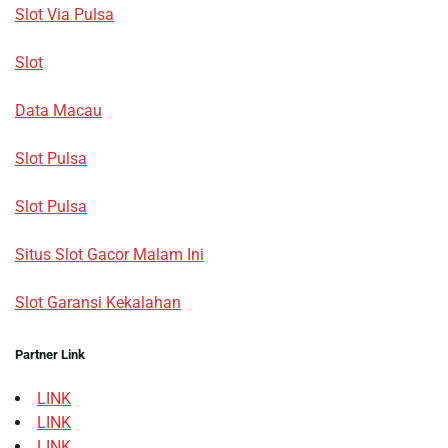
Slot Via Pulsa
Slot
Data Macau
Slot Pulsa
Slot Pulsa
Situs Slot Gacor Malam Ini
Slot Garansi Kekalahan
Partner Link
LINK
LINK
LINK