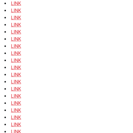
LINK
LINK
LINK
LINK
LINK
LINK
LINK
LINK
LINK
LINK
LINK
LINK
LINK
LINK
LINK
LINK
LINK
LINK
LINK