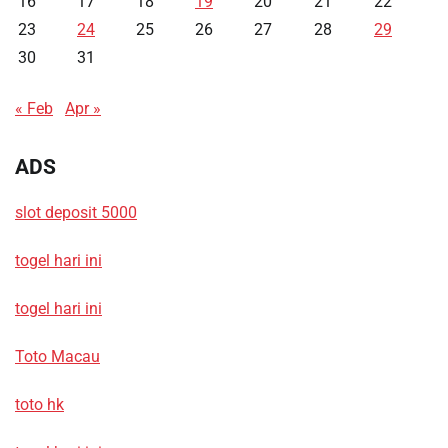
16
17
18
19
20
21
22
23
24
25
26
27
28
29
30
31
« Feb
Apr »
ADS
slot deposit 5000
togel hari ini
togel hari ini
Toto Macau
toto hk