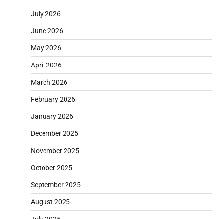
July 2026
June 2026
May 2026
April 2026
March 2026
February 2026
January 2026
December 2025
November 2025
October 2025
September 2025
August 2025
July 2025