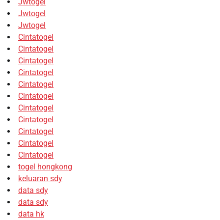
Jwtogel
Jwtogel
Jwtogel
Cintatogel
Cintatogel
Cintatogel
Cintatogel
Cintatogel
Cintatogel
Cintatogel
Cintatogel
Cintatogel
Cintatogel
Cintatogel
togel hongkong
keluaran sdy
data sdy
data sdy
data hk