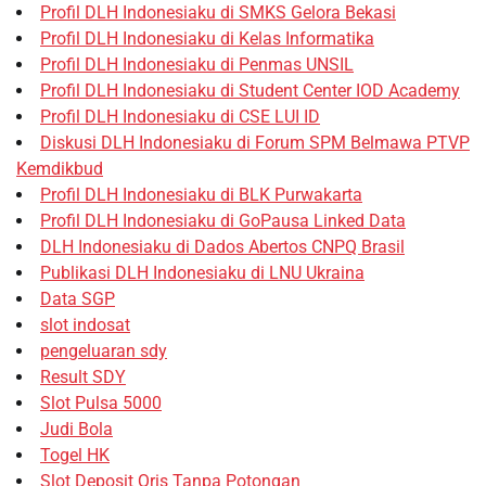
Profil DLH Indonesiaku di SMKS Gelora Bekasi
Profil DLH Indonesiaku di Kelas Informatika
Profil DLH Indonesiaku di Penmas UNSIL
Profil DLH Indonesiaku di Student Center IOD Academy
Profil DLH Indonesiaku di CSE LUI ID
Diskusi DLH Indonesiaku di Forum SPM Belmawa PTVP
Kemdikbud
Profil DLH Indonesiaku di BLK Purwakarta
Profil DLH Indonesiaku di GoPausa Linked Data
DLH Indonesiaku di Dados Abertos CNPQ Brasil
Publikasi DLH Indonesiaku di LNU Ukraina
Data SGP
slot indosat
pengeluaran sdy
Result SDY
Slot Pulsa 5000
Judi Bola
Togel HK
Slot Deposit Qris Tanpa Potongan