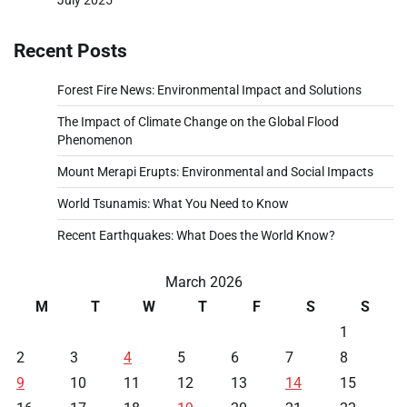
Recent Posts
Forest Fire News: Environmental Impact and Solutions
The Impact of Climate Change on the Global Flood
Phenomenon
Mount Merapi Erupts: Environmental and Social Impacts
World Tsunamis: What You Need to Know
Recent Earthquakes: What Does the World Know?
March 2026
M
T
W
T
F
S
S
1
2
3
4
5
6
7
8
9
10
11
12
13
14
15