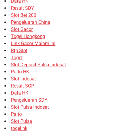
Data HK
Result SDY
Slot Bet 200
Pengeluaran China
Slot Gacor
Togel Hongkong
Link Gacor Malam Ini
Rtp Slot
Togel
Slot Deposit Pulsa Indosat
Paito HK
Slot Indosat
Result SGP
Data HK
Pengeluaran SDY
Slot Pulsa Indosat
Paito
Slot Pulsa
togel hk