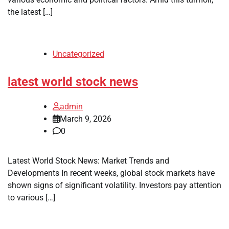
the latest […]
Uncategorized
latest world stock news
admin
March 9, 2026
0
Latest World Stock News: Market Trends and
Developments In recent weeks, global stock markets have
shown signs of significant volatility. Investors pay attention
to various […]