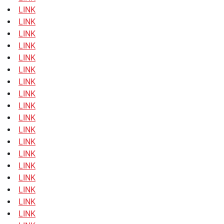
LINK
LINK
LINK
LINK
LINK
LINK
LINK
LINK
LINK
LINK
LINK
LINK
LINK
LINK
LINK
LINK
LINK
LINK