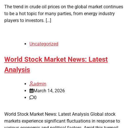
The trend in crude oil prices on the global market continues
to be a hot topic for many parties, from energy industry
players to investors. […]
Uncategorized
World Stock Market News: Latest
Analysis
admin
March 14, 2026
0
World Stock Market News: Latest Analysis Global stock
markets experience significant fluctuations in response to
various economic and political factors. Amid this turmoil,