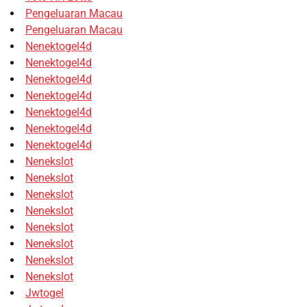
Pengeluaran Macau
Pengeluaran Macau
Nenektogel4d
Nenektogel4d
Nenektogel4d
Nenektogel4d
Nenektogel4d
Nenektogel4d
Nenektogel4d
Nenekslot
Nenekslot
Nenekslot
Nenekslot
Nenekslot
Nenekslot
Nenekslot
Nenekslot
Jwtogel