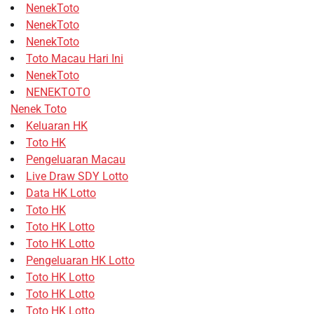
NenekToto
NenekToto
NenekToto
Toto Macau Hari Ini
NenekToto
NENEKTOTO
Nenek Toto
Keluaran HK
Toto HK
Pengeluaran Macau
Live Draw SDY Lotto
Data HK Lotto
Toto HK
Toto HK Lotto
Toto HK Lotto
Pengeluaran HK Lotto
Toto HK Lotto
Toto HK Lotto
Toto HK Lotto