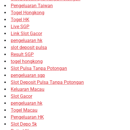
Pengeluaran Taiwan
Togel Hongkong
Togel HK
Live SGP
Link Slot Gacor
pengeluaran hk
slot deposit pulsa
Result SGP
togel hongkong
Slot Pulsa Tanpa Potongan
pengeluaran sgp
Slot Deposit Pulsa Tanpa Potongan
Keluaran Macau
Slot Gacor
pengeluaran hk
Togel Macau
Pengeluaran HK
Slot Depo 5k