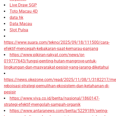
Live Draw SGP
Toto Macau 4D
data hk
Data Macau
Slot Pulsa
https://www.suara.com/tekno/2025/09/18/111500/cara-
efektif-mencegah-kebakaran-saat-kemarau-panjang
https://www.pikiran-rakyat.com/news/pr-
019777643/fungsi-penting-hutan-mangrove-untuk-
lingkungan-dan-masyarakat-pesisir-yang-jarang-diketahui
https://news.okezone.com/read/2025/11/08/1/3182217/me
reboisasi-strategi-pemulihan-ekosistem-dan-ketahanan-di-
pesisir
https://www.viva.co.id/berita/nasional/1860147-
strategi-efektif-mengolah-sampah-organik
https://www.antaranews.com/berita/5229189/sering-