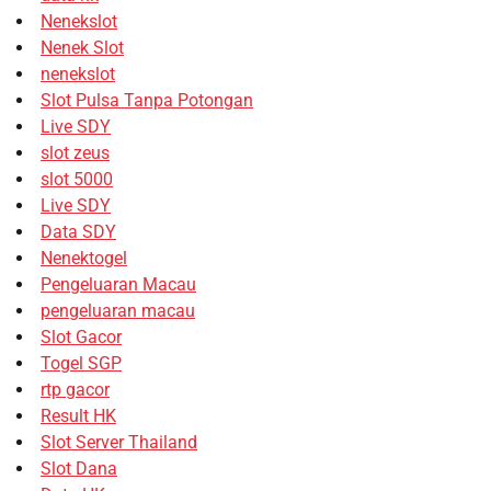
Nenekslot
Nenek Slot
nenekslot
Slot Pulsa Tanpa Potongan
Live SDY
slot zeus
slot 5000
Live SDY
Data SDY
Nenektogel
Pengeluaran Macau
pengeluaran macau
Slot Gacor
Togel SGP
rtp gacor
Result HK
Slot Server Thailand
Slot Dana