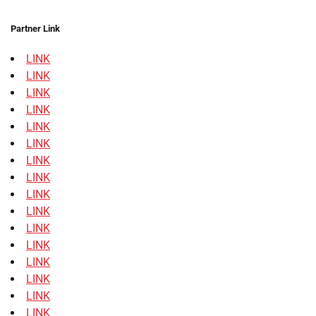
Partner Link
LINK
LINK
LINK
LINK
LINK
LINK
LINK
LINK
LINK
LINK
LINK
LINK
LINK
LINK
LINK
LINK