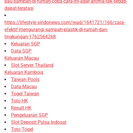
bau-sampah-di-rumah-coba-cara-ini-agar-aroma-tak-sedap-
dapat-teratasi
https://lifestyle.sindonews.com/read/1641721/166/cara-
efektif-mengurangi-sampah-plastik-di-rumah-dan-
lingkungan-1762564268
Keluaran SGP
Data SGP
Keluaran Macau
Slot Server Thailand
Keluaran Kamboja
Taiwan Pools
Data Macau
Togel Taiwan
Toto HK
Result HK
Pengeluaran SGP
Slot Deposit Pulsa Indosat
Toto Togel