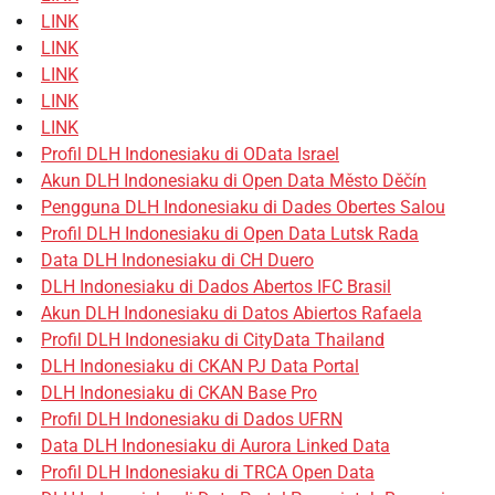
LINK
LINK
LINK
LINK
LINK
Profil DLH Indonesiaku di OData Israel
Akun DLH Indonesiaku di Open Data Město Děčín
Pengguna DLH Indonesiaku di Dades Obertes Salou
Profil DLH Indonesiaku di Open Data Lutsk Rada
Data DLH Indonesiaku di CH Duero
DLH Indonesiaku di Dados Abertos IFC Brasil
Akun DLH Indonesiaku di Datos Abiertos Rafaela
Profil DLH Indonesiaku di CityData Thailand
DLH Indonesiaku di CKAN PJ Data Portal
DLH Indonesiaku di CKAN Base Pro
Profil DLH Indonesiaku di Dados UFRN
Data DLH Indonesiaku di Aurora Linked Data
Profil DLH Indonesiaku di TRCA Open Data