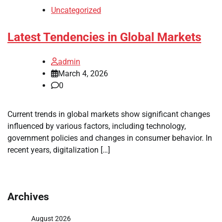
Uncategorized
Latest Tendencies in Global Markets
admin
March 4, 2026
0
Current trends in global markets show significant changes
influenced by various factors, including technology,
government policies and changes in consumer behavior. In
recent years, digitalization […]
Archives
August 2026