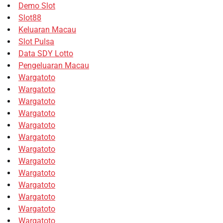
Demo Slot
Slot88
Keluaran Macau
Slot Pulsa
Data SDY Lotto
Pengeluaran Macau
Wargatoto
Wargatoto
Wargatoto
Wargatoto
Wargatoto
Wargatoto
Wargatoto
Wargatoto
Wargatoto
Wargatoto
Wargatoto
Wargatoto
Wargatoto