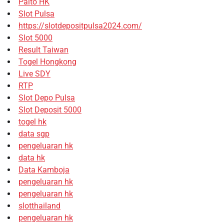
Paito HK
Slot Pulsa
https://slotdepositpulsa2024.com/
Slot 5000
Result Taiwan
Togel Hongkong
Live SDY
RTP
Slot Depo Pulsa
Slot Deposit 5000
togel hk
data sgp
pengeluaran hk
data hk
Data Kamboja
pengeluaran hk
pengeluaran hk
slotthailand
pengeluaran hk