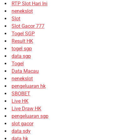
RTP Slot Hari Ini
nenekslot
Slot
Slot Gacor 777
Togel SGP
Result HK
togel sgp
data sgp
Togel
Data Macau
nenekslot
pengeluaran hk
SBOBET
Live HK
Live Draw HK
pengeluaran sgp
slot gacor
data sdy
data hk