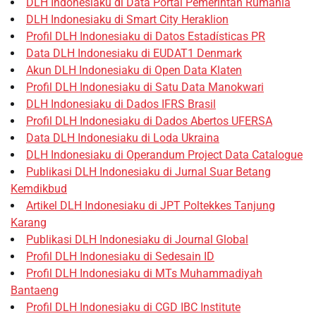
DLH Indonesiaku di Data Portal Pemerintah Rumania
DLH Indonesiaku di Smart City Heraklion
Profil DLH Indonesiaku di Datos Estadísticas PR
Data DLH Indonesiaku di EUDAT1 Denmark
Akun DLH Indonesiaku di Open Data Klaten
Profil DLH Indonesiaku di Satu Data Manokwari
DLH Indonesiaku di Dados IFRS Brasil
Profil DLH Indonesiaku di Dados Abertos UFERSA
Data DLH Indonesiaku di Loda Ukraina
DLH Indonesiaku di Operandum Project Data Catalogue
Publikasi DLH Indonesiaku di Jurnal Suar Betang
Kemdikbud
Artikel DLH Indonesiaku di JPT Poltekkes Tanjung
Karang
Publikasi DLH Indonesiaku di Journal Global
Profil DLH Indonesiaku di Sedesain ID
Profil DLH Indonesiaku di MTs Muhammadiyah
Bantaeng
Profil DLH Indonesiaku di CGD IBC Institute