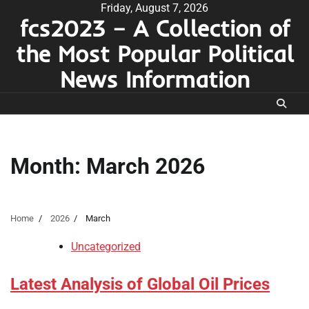
Skip
Friday, August 7, 2026
fcs2023 – A Collection of
to
content
the Most Popular Political
News Information
Month:
March 2026
Home
2026
March
Uncategorized
Latest Analysis of Global Oil Prices