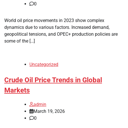
0
World oil price movements in 2023 show complex
dynamics due to various factors. Increased demand,
geopolitical tensions, and OPEC+ production policies are
some of the […]
Uncategorized
Crude Oil Price Trends in Global
Markets
admin
March 19, 2026
0