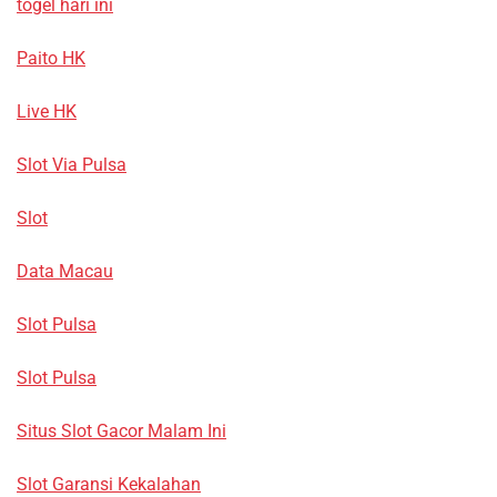
togel hari ini
Paito HK
Live HK
Slot Via Pulsa
Slot
Data Macau
Slot Pulsa
Slot Pulsa
Situs Slot Gacor Malam Ini
Slot Garansi Kekalahan