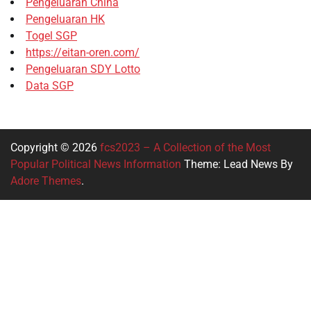
Pengeluaran China
Pengeluaran HK
Togel SGP
https://eitan-oren.com/
Pengeluaran SDY Lotto
Data SGP
Copyright © 2026
fcs2023 – A Collection of the Most
Popular Political News Information
Theme: Lead News By
Adore Themes
.