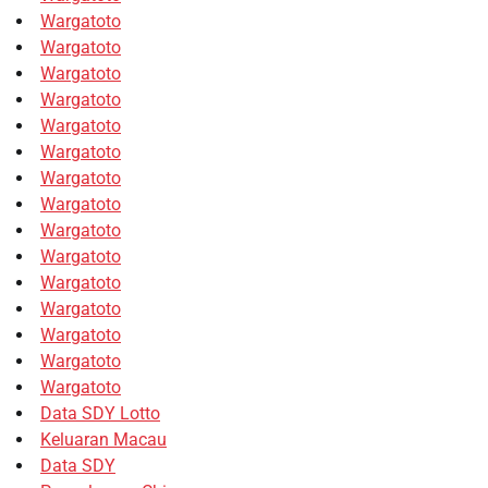
Wargatoto
Wargatoto
Wargatoto
Wargatoto
Wargatoto
Wargatoto
Wargatoto
Wargatoto
Wargatoto
Wargatoto
Wargatoto
Wargatoto
Wargatoto
Wargatoto
Wargatoto
Data SDY Lotto
Keluaran Macau
Data SDY