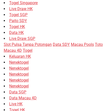
Togel Singapore
Live Draw HK
Togel SGP
Paito SDY
Togel HK
Data HK
Live Draw SGP
Slot Pulsa Tanpa Potongan
Data SDY
Macau Pools
Toto
Macau 4D
Togel
Keluaran HK
Nenektogel
Nenektogel
Nenektogel
Nenektogel
Nenektogel
Data SGP
Data Macau 4D
Live HK
Togel HK