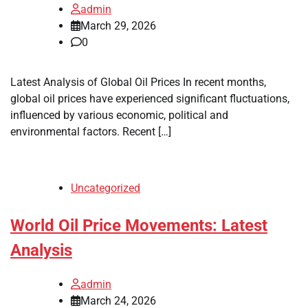
admin
March 29, 2026
0
Latest Analysis of Global Oil Prices In recent months,
global oil prices have experienced significant fluctuations,
influenced by various economic, political and
environmental factors. Recent […]
Uncategorized
World Oil Price Movements: Latest
Analysis
admin
March 24, 2026