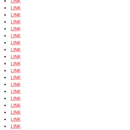
LINK
LINK
LINK
LINK
LINK
LINK
LINK
LINK
LINK
LINK
LINK
LINK
LINK
LINK
LINK
LINK
LINK
LINK
LINK