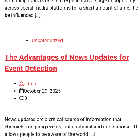
A trending topic is one that experiences a surge in popularity
across social media platforms for a short amount of time. It 
be influenced […]
Uncategorized
The Advantages of News Updates for
Event Detection
admin
October 29, 2025
0
News updates are a critical source of information that
chronicles ongoing events, both national and international. T
allows people to be aware of the world […]