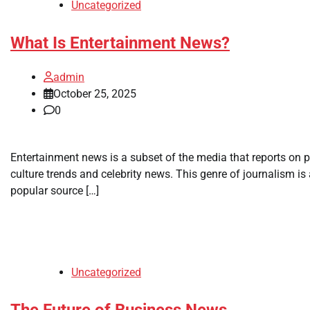
Uncategorized
What Is Entertainment News?
admin
October 25, 2025
0
Entertainment news is a subset of the media that reports on 
culture trends and celebrity news. This genre of journalism is
popular source […]
Uncategorized
The Future of Business News