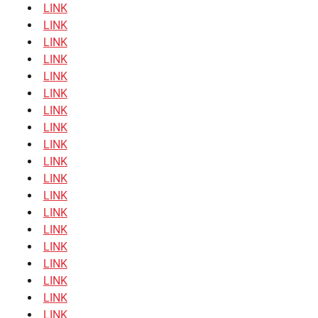
LINK
LINK
LINK
LINK
LINK
LINK
LINK
LINK
LINK
LINK
LINK
LINK
LINK
LINK
LINK
LINK
LINK
LINK
LINK