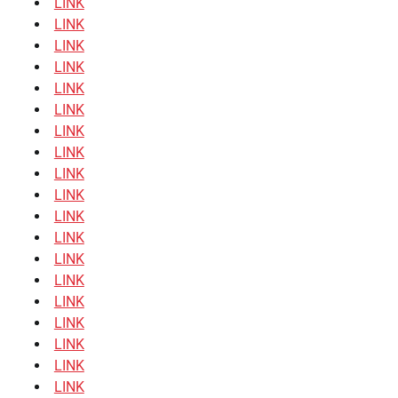
LINK
LINK
LINK
LINK
LINK
LINK
LINK
LINK
LINK
LINK
LINK
LINK
LINK
LINK
LINK
LINK
LINK
LINK
LINK