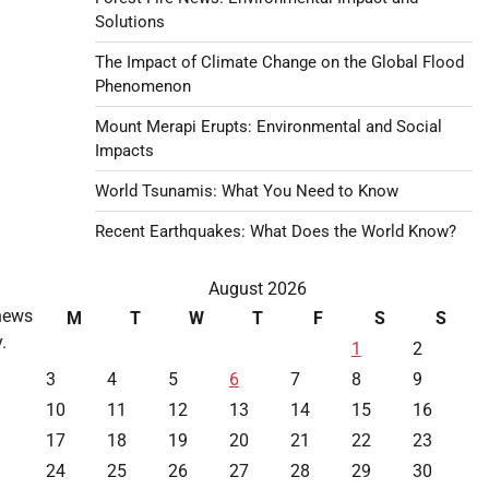
Solutions
The Impact of Climate Change on the Global Flood
Phenomenon
Mount Merapi Erupts: Environmental and Social
Impacts
World Tsunamis: What You Need to Know
Recent Earthquakes: What Does the World Know?
August 2026
news
M
T
W
T
F
S
S
.
1
2
3
4
5
6
7
8
9
10
11
12
13
14
15
16
17
18
19
20
21
22
23
24
25
26
27
28
29
30