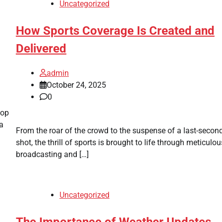
Uncategorized
How Sports Coverage Is Created and
Delivered
admin
October 24, 2025
0
pop
 a
From the roar of the crowd to the suspense of a last-secon
shot, the thrill of sports is brought to life through meticulou
broadcasting and […]
Uncategorized
The Importance of Weather Updates