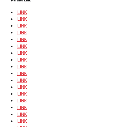
Partner Link
LINK
LINK
LINK
LINK
LINK
LINK
LINK
LINK
LINK
LINK
LINK
LINK
LINK
LINK
LINK
LINK
LINK