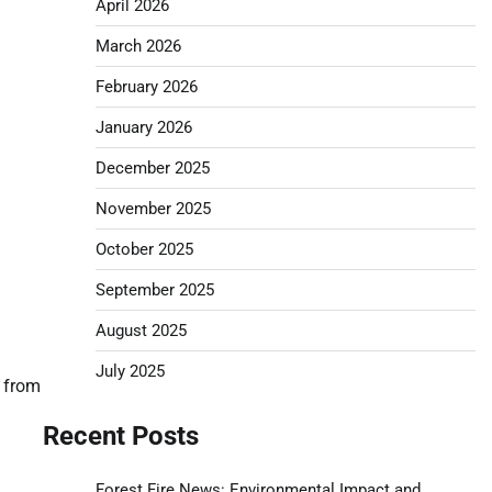
April 2026
March 2026
February 2026
January 2026
December 2025
November 2025
October 2025
September 2025
August 2025
July 2025
h from
Recent Posts
Forest Fire News: Environmental Impact and