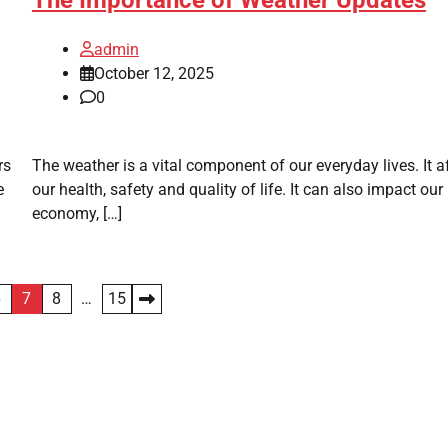
admin
October 12, 2025
0
rs
The weather is a vital component of our everyday lives. It a
e
our health, safety and quality of life. It can also impact our
economy, […]
6
7
8
…
15