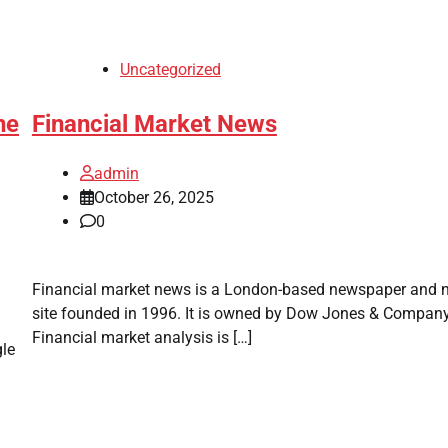
Uncategorized
ne
Financial Market News
admin
October 26, 2025
0
Financial market news is a London-based newspaper and 
site founded in 1996. It is owned by Dow Jones & Company
Financial market analysis is […]
gle