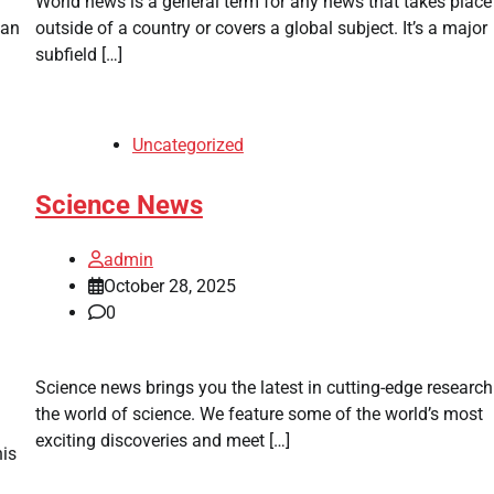
World news is a general term for any news that takes place
can
outside of a country or covers a global subject. It’s a major
subfield […]
Uncategorized
Science News
admin
October 28, 2025
0
Science news brings you the latest in cutting-edge researc
the world of science. We feature some of the world’s most
exciting discoveries and meet […]
his