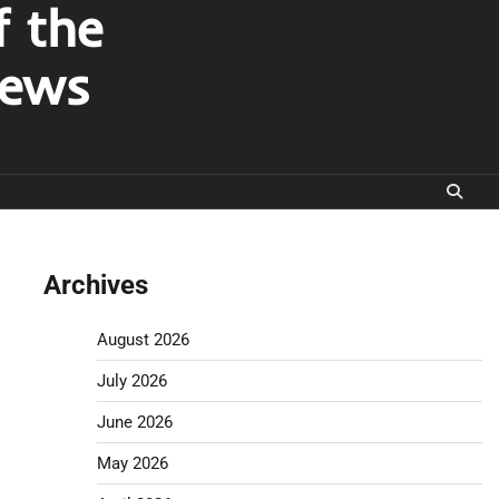
f the
News
Archives
August 2026
July 2026
June 2026
May 2026