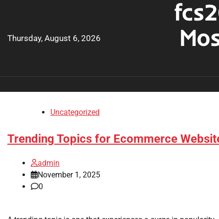
fcs2
Skip
to
Mos
content
Thursday, August 6, 2026
Uncategorized
Trending Topics for Ecommerce Websit
admin
November 1, 2025
0