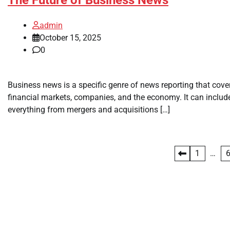
admin
October 15, 2025
0
Business news is a specific genre of news reporting that cove
financial markets, companies, and the economy. It can includ
everything from mergers and acquisitions […]
Posts
1
…
pagination