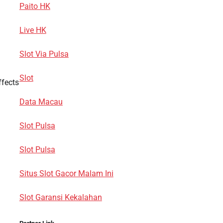
Paito HK
Live HK
Slot Via Pulsa
Slot
ffects
Data Macau
Slot Pulsa
Slot Pulsa
Situs Slot Gacor Malam Ini
Slot Garansi Kekalahan