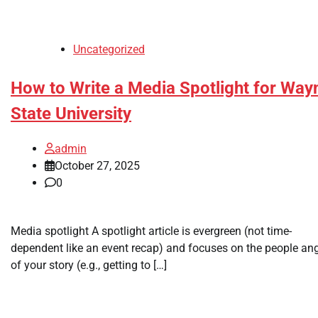
Uncategorized
How to Write a Media Spotlight for Way
State University
admin
October 27, 2025
0
Media spotlight A spotlight article is evergreen (not time-
dependent like an event recap) and focuses on the people an
of your story (e.g., getting to […]