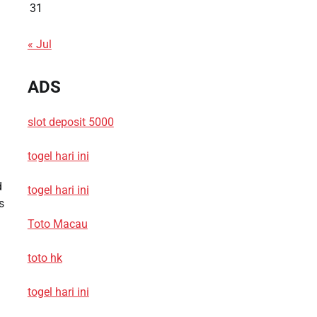
31
« Jul
ADS
slot deposit 5000
togel hari ini
d
togel hari ini
s
Toto Macau
toto hk
togel hari ini