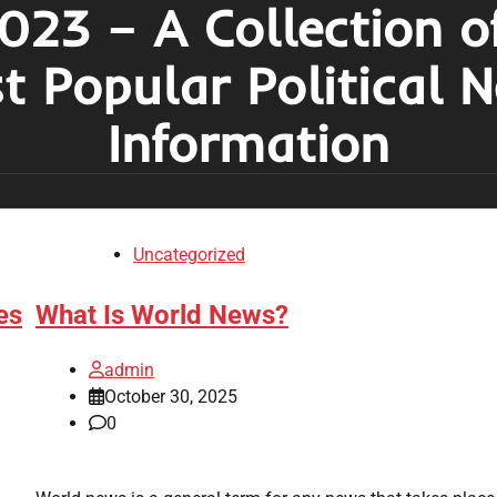
023 – A Collection o
t Popular Political 
Information
Uncategorized
es
What Is World News?
admin
October 30, 2025
0