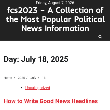
Skip
Friday, August 7, 2026
fcs2023 – A Collection of
to
content
the Most Popular Political
News Information
Day:
July 18, 2025
Home
2025
July
18
Uncategorized
How to Write Good News Headlines