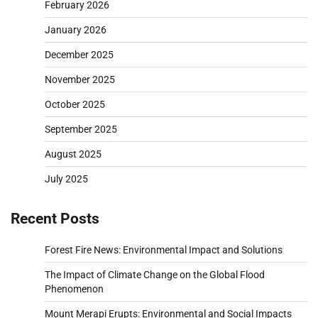
February 2026
January 2026
December 2025
November 2025
October 2025
September 2025
August 2025
July 2025
Recent Posts
Forest Fire News: Environmental Impact and Solutions
The Impact of Climate Change on the Global Flood
Phenomenon
Mount Merapi Erupts: Environmental and Social Impacts