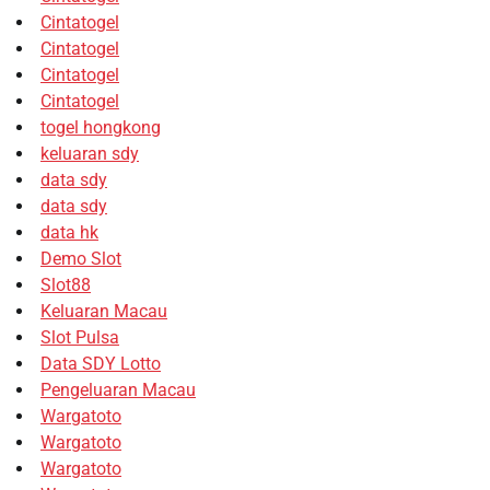
Cintatogel
Cintatogel
Cintatogel
Cintatogel
togel hongkong
keluaran sdy
data sdy
data sdy
data hk
Demo Slot
Slot88
Keluaran Macau
Slot Pulsa
Data SDY Lotto
Pengeluaran Macau
Wargatoto
Wargatoto
Wargatoto