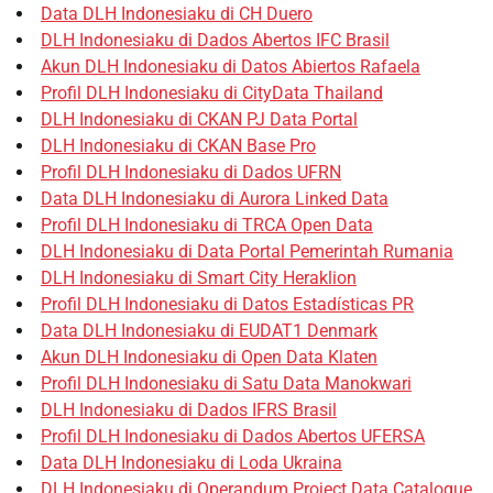
Data DLH Indonesiaku di CH Duero
DLH Indonesiaku di Dados Abertos IFC Brasil
Akun DLH Indonesiaku di Datos Abiertos Rafaela
Profil DLH Indonesiaku di CityData Thailand
DLH Indonesiaku di CKAN PJ Data Portal
DLH Indonesiaku di CKAN Base Pro
Profil DLH Indonesiaku di Dados UFRN
Data DLH Indonesiaku di Aurora Linked Data
Profil DLH Indonesiaku di TRCA Open Data
DLH Indonesiaku di Data Portal Pemerintah Rumania
DLH Indonesiaku di Smart City Heraklion
Profil DLH Indonesiaku di Datos Estadísticas PR
Data DLH Indonesiaku di EUDAT1 Denmark
Akun DLH Indonesiaku di Open Data Klaten
Profil DLH Indonesiaku di Satu Data Manokwari
DLH Indonesiaku di Dados IFRS Brasil
Profil DLH Indonesiaku di Dados Abertos UFERSA
Data DLH Indonesiaku di Loda Ukraina
DLH Indonesiaku di Operandum Project Data Catalogue