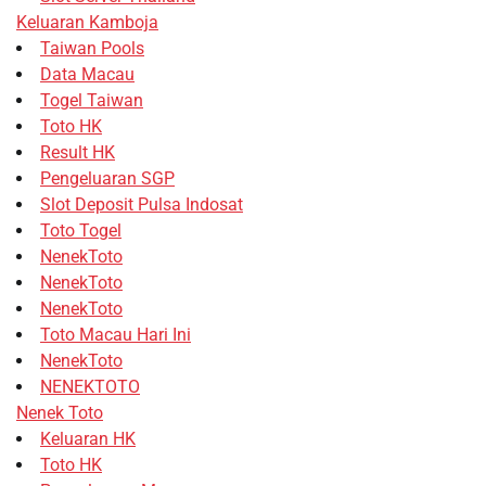
Keluaran Kamboja
Taiwan Pools
Data Macau
Togel Taiwan
Toto HK
Result HK
Pengeluaran SGP
Slot Deposit Pulsa Indosat
Toto Togel
NenekToto
NenekToto
NenekToto
Toto Macau Hari Ini
NenekToto
NENEKTOTO
Nenek Toto
Keluaran HK
Toto HK