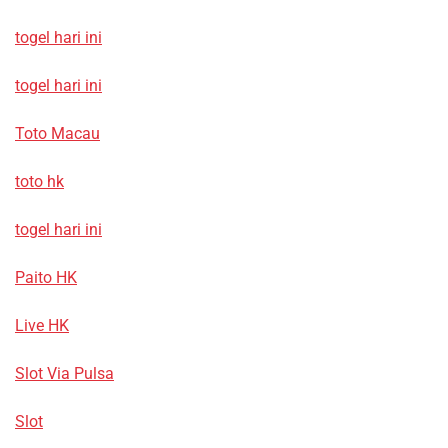
togel hari ini
togel hari ini
Toto Macau
toto hk
togel hari ini
Paito HK
Live HK
Slot Via Pulsa
Slot