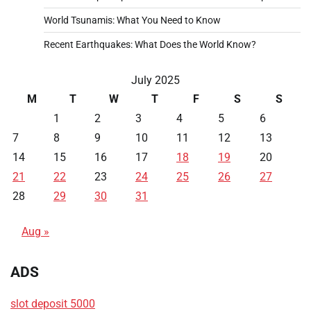
World Tsunamis: What You Need to Know
Recent Earthquakes: What Does the World Know?
July 2025
M
T
W
T
F
S
S
1
2
3
4
5
6
7
8
9
10
11
12
13
14
15
16
17
18
19
20
21
22
23
24
25
26
27
28
29
30
31
Aug »
ADS
slot deposit 5000