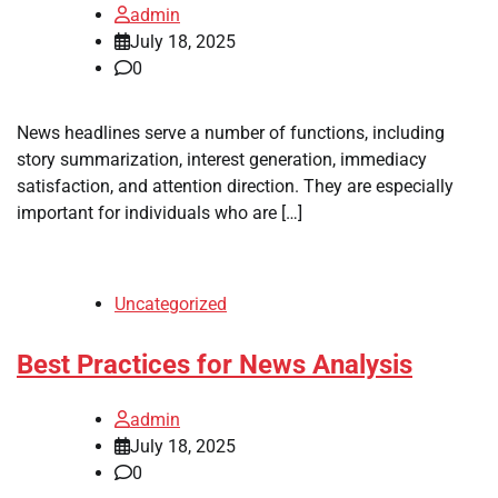
admin
July 18, 2025
0
News headlines serve a number of functions, including
story summarization, interest generation, immediacy
satisfaction, and attention direction. They are especially
important for individuals who are […]
Uncategorized
Best Practices for News Analysis
admin
July 18, 2025
0