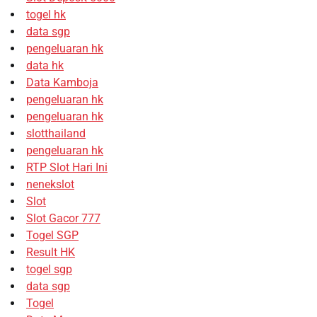
togel hk
data sgp
pengeluaran hk
data hk
Data Kamboja
pengeluaran hk
pengeluaran hk
slotthailand
pengeluaran hk
RTP Slot Hari Ini
nenekslot
Slot
Slot Gacor 777
Togel SGP
Result HK
togel sgp
data sgp
Togel