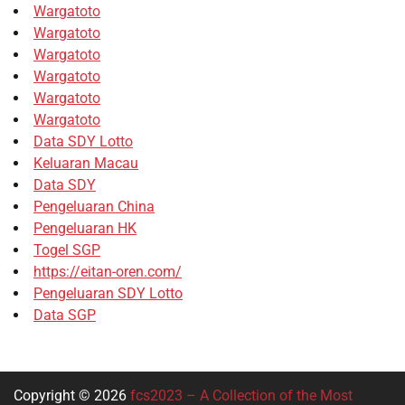
Wargatoto
Wargatoto
Wargatoto
Wargatoto
Wargatoto
Wargatoto
Data SDY Lotto
Keluaran Macau
Data SDY
Pengeluaran China
Pengeluaran HK
Togel SGP
https://eitan-oren.com/
Pengeluaran SDY Lotto
Data SGP
Copyright © 2026
fcs2023 – A Collection of the Most