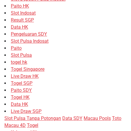
Paito HK
Slot Indosat
Result SGP
Data HK
Pengeluaran SDY
Slot Pulsa Indosat
Paito
Slot Pulsa
togel hk
Togel Singapore
Live Draw HK
Togel SGP
Paito SDY
Togel HK
Data HK
Live Draw SGP
Slot Pulsa Tanpa Potongan
Data SDY
Macau Pools
Toto
Macau 4D
Togel