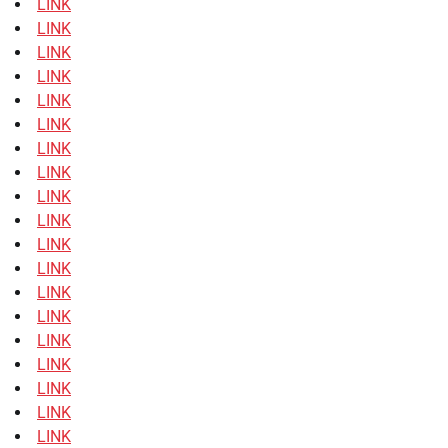
LINK
LINK
LINK
LINK
LINK
LINK
LINK
LINK
LINK
LINK
LINK
LINK
LINK
LINK
LINK
LINK
LINK
LINK
LINK