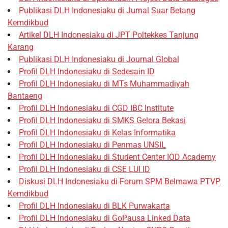
Publikasi DLH Indonesiaku di Jurnal Suar Betang
Kemdikbud
Artikel DLH Indonesiaku di JPT Poltekkes Tanjung
Karang
Publikasi DLH Indonesiaku di Journal Global
Profil DLH Indonesiaku di Sedesain ID
Profil DLH Indonesiaku di MTs Muhammadiyah
Bantaeng
Profil DLH Indonesiaku di CGD IBC Institute
Profil DLH Indonesiaku di SMKS Gelora Bekasi
Profil DLH Indonesiaku di Kelas Informatika
Profil DLH Indonesiaku di Penmas UNSIL
Profil DLH Indonesiaku di Student Center IOD Academy
Profil DLH Indonesiaku di CSE LUI ID
Diskusi DLH Indonesiaku di Forum SPM Belmawa PTVP
Kemdikbud
Profil DLH Indonesiaku di BLK Purwakarta
Profil DLH Indonesiaku di GoPausa Linked Data