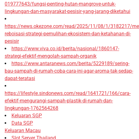
019777643/fungsi-penting-hutan-mangrove-untuk-
lingkungan-dan-masyarakat-pesisir-yang-jarang-diketahui
https://news.okezone.com/read/2025/11/08/1/3182217/me
reboisasi-strategi-pemulihan-ekosistem-dan-ketahanan-di-
pesisir
https://www.viva.co.id/berita/nasional/1860147-
strategi-efektif-mengolah-sampah-organik
https://www.antaranews.com/berita/5229189/sering-
bau-sampah-di-rumah-coba-cara-ini-agar-aroma-tak-sedap-
dapat-teratasi
https://lifestyle.sindonews.com/read/1641721/166/cara-
efektif-mengurangi-sampah-plastik-di-rumah-dan-
lingkungan-1762564268
Keluaran SGP
Data SGP
Keluaran Macau
Slot Server Thailand