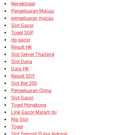
Nenektogel
Pengeluaran Macau
pengeluaran macau
Slot Gacor
Togel SGP
rtp gacor
Result HK
Slot Server Thailand
Slot Dana
Data HK
Result SDY
Slot Bet 200
Pengeluaran China
Slot Gacor
Togel Hongkong
Link Gacor Malam Ini
Rtp Slot
Togel
Slot Deposit Pulsa Indosat