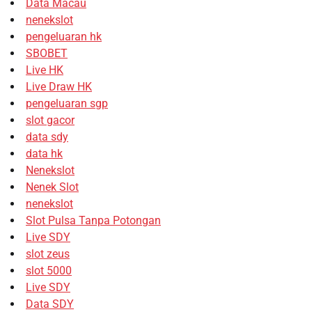
Data Macau
nenekslot
pengeluaran hk
SBOBET
Live HK
Live Draw HK
pengeluaran sgp
slot gacor
data sdy
data hk
Nenekslot
Nenek Slot
nenekslot
Slot Pulsa Tanpa Potongan
Live SDY
slot zeus
slot 5000
Live SDY
Data SDY