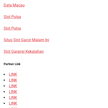
Data Macau
Slot Pulsa
Slot Pulsa
Situs Slot Gacor Malam Ini
Slot Garansi Kekalahan
Partner Link
LINK
LINK
LINK
LINK
LINK
LINK