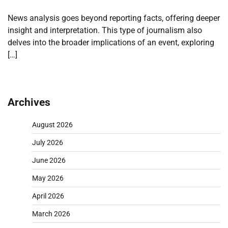
News analysis goes beyond reporting facts, offering deeper
insight and interpretation. This type of journalism also
delves into the broader implications of an event, exploring
[…]
Archives
August 2026
July 2026
June 2026
May 2026
April 2026
March 2026