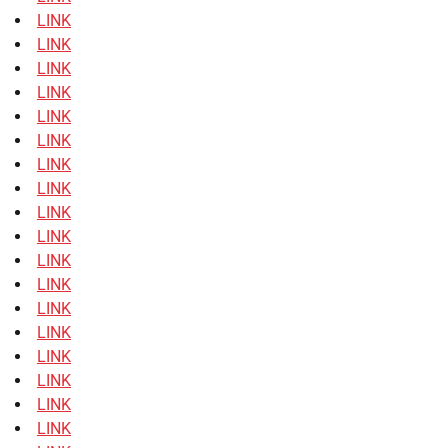
LINK
LINK
LINK
LINK
LINK
LINK
LINK
LINK
LINK
LINK
LINK
LINK
LINK
LINK
LINK
LINK
LINK
LINK