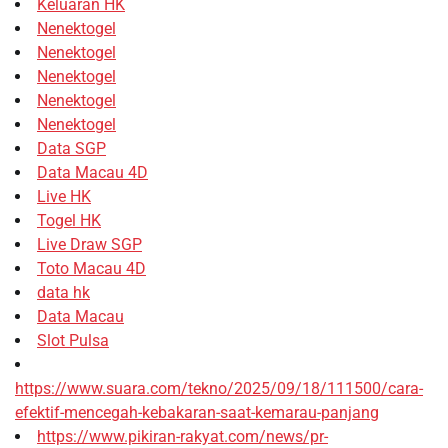
Keluaran HK
Nenektogel
Nenektogel
Nenektogel
Nenektogel
Nenektogel
Data SGP
Data Macau 4D
Live HK
Togel HK
Live Draw SGP
Toto Macau 4D
data hk
Data Macau
Slot Pulsa
https://www.suara.com/tekno/2025/09/18/111500/cara-
efektif-mencegah-kebakaran-saat-kemarau-panjang
https://www.pikiran-rakyat.com/news/pr-