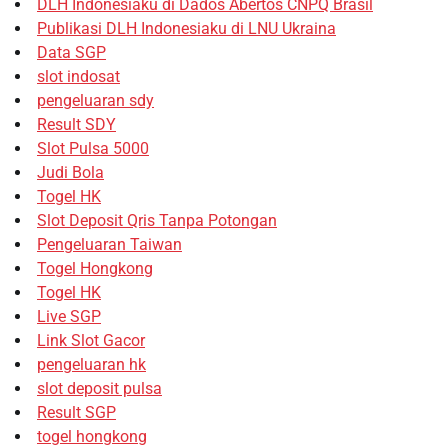
DLH Indonesiaku di Dados Abertos CNPQ Brasil
Publikasi DLH Indonesiaku di LNU Ukraina
Data SGP
slot indosat
pengeluaran sdy
Result SDY
Slot Pulsa 5000
Judi Bola
Togel HK
Slot Deposit Qris Tanpa Potongan
Pengeluaran Taiwan
Togel Hongkong
Togel HK
Live SGP
Link Slot Gacor
pengeluaran hk
slot deposit pulsa
Result SGP
togel hongkong