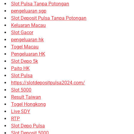
Slot Pulsa Tanpa Potongan
pengeluaran sgp
Slot Deposit Pulsa Tanpa Potongan
Keluaran Macau
Slot Gacor
pengeluaran hk
Togel Macau
Pengeluaran HK
Slot Depo 5k
Paito HK
Slot Pulsa
https://slotdepositpulsa2024.com/
Slot 5000
Result Taiwan
Togel Hongkong
Live SDY
RTP
Slot Depo Pulsa
Slot Deposit 5000