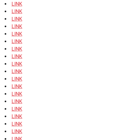
LINK
LINK
LINK
LINK
LINK
LINK
LINK
LINK
LINK
LINK
LINK
LINK
LINK
LINK
LINK
LINK
LINK
LINK
LINK