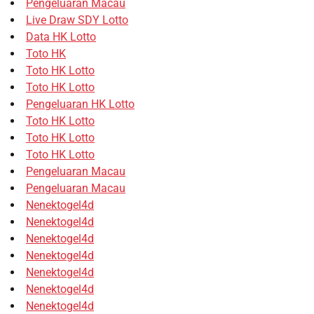
Pengeluaran Macau
Live Draw SDY Lotto
Data HK Lotto
Toto HK
Toto HK Lotto
Toto HK Lotto
Pengeluaran HK Lotto
Toto HK Lotto
Toto HK Lotto
Toto HK Lotto
Pengeluaran Macau
Pengeluaran Macau
Nenektogel4d
Nenektogel4d
Nenektogel4d
Nenektogel4d
Nenektogel4d
Nenektogel4d
Nenektogel4d