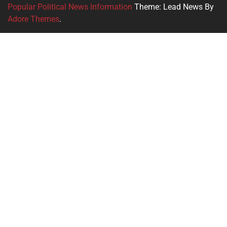
Popular Political News Information
Theme: Lead News By
Adore Themes
.