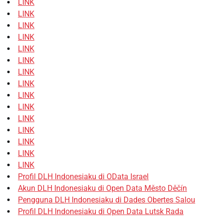
LINK
LINK
LINK
LINK
LINK
LINK
LINK
LINK
LINK
LINK
LINK
LINK
LINK
LINK
LINK
Profil DLH Indonesiaku di OData Israel
Akun DLH Indonesiaku di Open Data Město Děčín
Pengguna DLH Indonesiaku di Dades Obertes Salou
Profil DLH Indonesiaku di Open Data Lutsk Rada