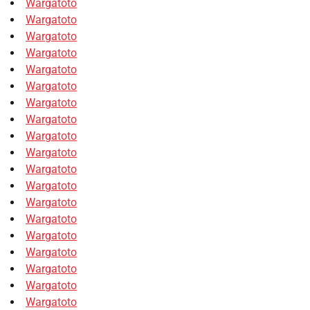
Wargatoto
Wargatoto
Wargatoto
Wargatoto
Wargatoto
Wargatoto
Wargatoto
Wargatoto
Wargatoto
Wargatoto
Wargatoto
Wargatoto
Wargatoto
Wargatoto
Wargatoto
Wargatoto
Wargatoto
Wargatoto
Wargatoto