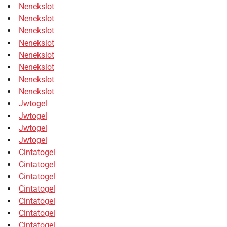
Nenekslot
Nenekslot
Nenekslot
Nenekslot
Nenekslot
Nenekslot
Nenekslot
Nenekslot
Jwtogel
Jwtogel
Jwtogel
Jwtogel
Cintatogel
Cintatogel
Cintatogel
Cintatogel
Cintatogel
Cintatogel
Cintatogel