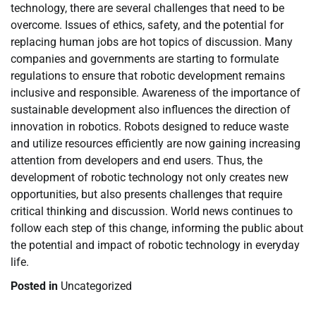
technology, there are several challenges that need to be
overcome. Issues of ethics, safety, and the potential for
replacing human jobs are hot topics of discussion. Many
companies and governments are starting to formulate
regulations to ensure that robotic development remains
inclusive and responsible. Awareness of the importance of
sustainable development also influences the direction of
innovation in robotics. Robots designed to reduce waste
and utilize resources efficiently are now gaining increasing
attention from developers and end users. Thus, the
development of robotic technology not only creates new
opportunities, but also presents challenges that require
critical thinking and discussion. World news continues to
follow each step of this change, informing the public about
the potential and impact of robotic technology in everyday
life.
Posted in
Uncategorized