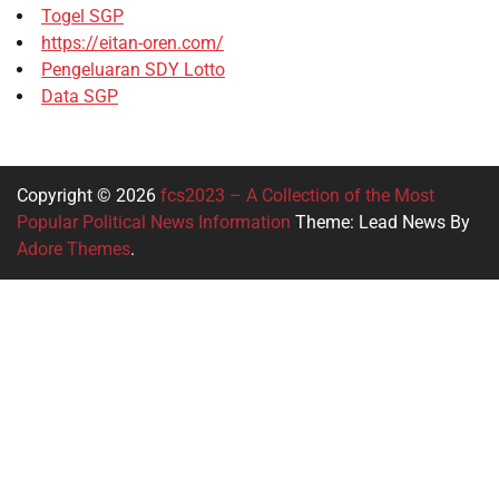
Togel SGP
https://eitan-oren.com/
Pengeluaran SDY Lotto
Data SGP
Copyright © 2026
fcs2023 – A Collection of the Most
Popular Political News Information
Theme: Lead News By
Adore Themes
.