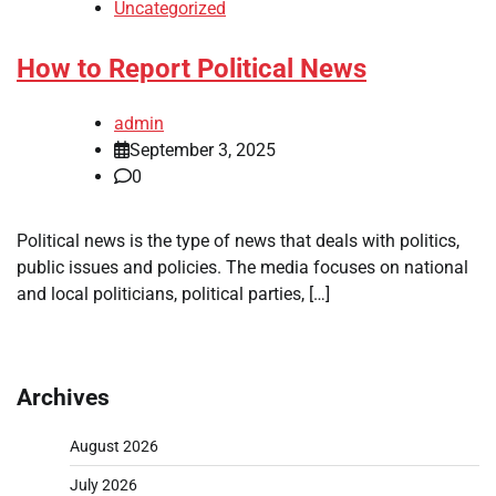
Uncategorized
How to Report Political News
admin
September 3, 2025
0
Political news is the type of news that deals with politics,
public issues and policies. The media focuses on national
and local politicians, political parties, […]
Archives
August 2026
July 2026