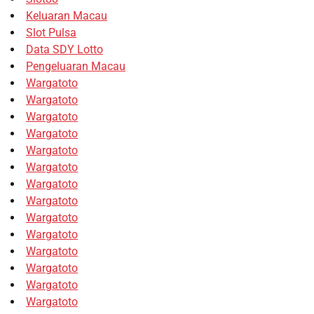
Keluaran Macau
Slot Pulsa
Data SDY Lotto
Pengeluaran Macau
Wargatoto
Wargatoto
Wargatoto
Wargatoto
Wargatoto
Wargatoto
Wargatoto
Wargatoto
Wargatoto
Wargatoto
Wargatoto
Wargatoto
Wargatoto
Wargatoto