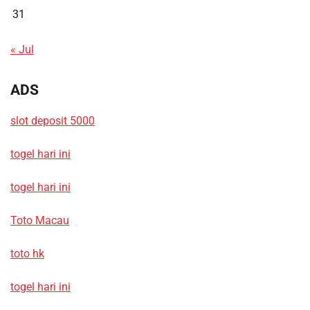
31
« Jul
ADS
slot deposit 5000
togel hari ini
togel hari ini
Toto Macau
toto hk
togel hari ini