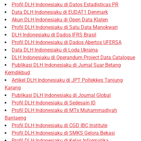
Profil DLH Indonesiaku di Datos Estadísticas PR
Data DLH Indonesiaku di EUDAT1 Denmark
Akun DLH Indonesiaku di Open Data Klaten
Profil DLH Indonesiaku di Satu Data Manokwari
DLH Indonesiaku di Dados IFRS Brasil
Profil DLH Indonesiaku di Dados Abertos UFERSA
Data DLH Indonesiaku di Loda Ukraina
DLH Indonesiaku di Operandum Project Data Catalogue
Publikasi DLH Indonesiaku di Jurnal Suar Betang
Kemdikbud
Artikel DLH Indonesiaku di JPT Poltekkes Tanjung
Karang
Publikasi DLH Indonesiaku di Journal Global
Profil DLH Indonesiaku di Sedesain ID
Profil DLH Indonesiaku di MTs Muhammadiyah
Bantaeng
Profil DLH Indonesiaku di CGD IBC Institute
Profil DLH Indonesiaku di SMKS Gelora Bekasi
Profil DLH Indonesiaku di Kelas Informatika