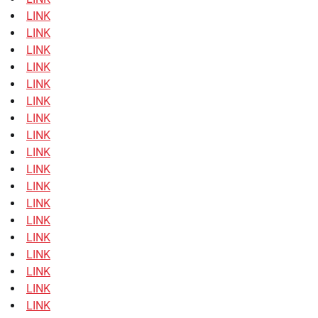
LINK
LINK
LINK
LINK
LINK
LINK
LINK
LINK
LINK
LINK
LINK
LINK
LINK
LINK
LINK
LINK
LINK
LINK