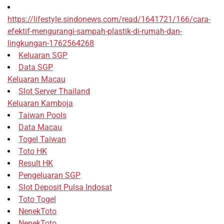
https://lifestyle.sindonews.com/read/1641721/166/cara-
efektif-mengurangi-sampah-plastik-di-rumah-dan-
lingkungan-1762564268
Keluaran SGP
Data SGP
Keluaran Macau
Slot Server Thailand
Keluaran Kamboja
Taiwan Pools
Data Macau
Togel Taiwan
Toto HK
Result HK
Pengeluaran SGP
Slot Deposit Pulsa Indosat
Toto Togel
NenekToto
NenekToto