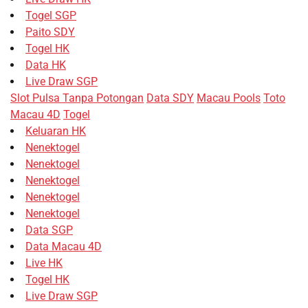
Togel SGP
Paito SDY
Togel HK
Data HK
Live Draw SGP
Slot Pulsa Tanpa Potongan
Data SDY
Macau Pools
Toto
Macau 4D
Togel
Keluaran HK
Nenektogel
Nenektogel
Nenektogel
Nenektogel
Nenektogel
Data SGP
Data Macau 4D
Live HK
Togel HK
Live Draw SGP