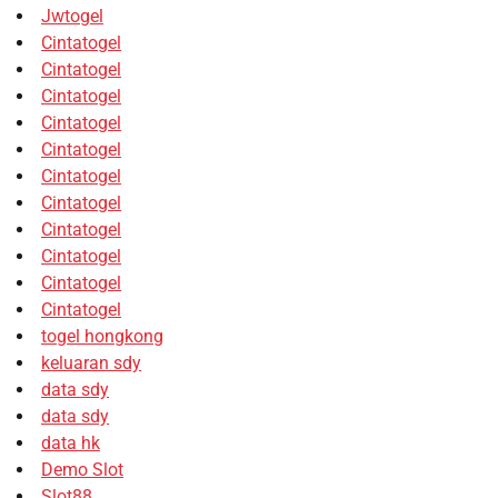
Jwtogel
Cintatogel
Cintatogel
Cintatogel
Cintatogel
Cintatogel
Cintatogel
Cintatogel
Cintatogel
Cintatogel
Cintatogel
Cintatogel
togel hongkong
keluaran sdy
data sdy
data sdy
data hk
Demo Slot
Slot88