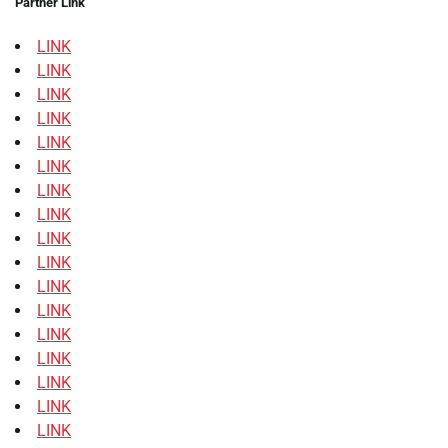
Partner Link
LINK
LINK
LINK
LINK
LINK
LINK
LINK
LINK
LINK
LINK
LINK
LINK
LINK
LINK
LINK
LINK
LINK