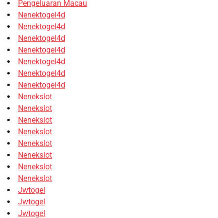
Pengeluaran Macau
Nenektogel4d
Nenektogel4d
Nenektogel4d
Nenektogel4d
Nenektogel4d
Nenektogel4d
Nenektogel4d
Nenekslot
Nenekslot
Nenekslot
Nenekslot
Nenekslot
Nenekslot
Nenekslot
Nenekslot
Jwtogel
Jwtogel
Jwtogel