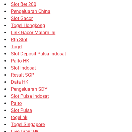
Slot Bet 200
Pengeluaran China
Slot Gacor
Togel Hongkong
Link Gacor Malam Ini
Rtp Slot
Togel
Slot Deposit Pulsa Indosat
Paito HK
Slot Indosat
Result SGP
Data HK
Pengeluaran SDY
Slot Pulsa Indosat
Paito
Slot Pulsa
togel hk
Togel Singapore
Live Draw HK