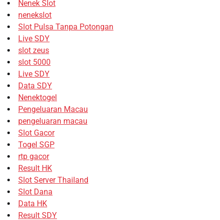
Nenek Slot
nenekslot
Slot Pulsa Tanpa Potongan
Live SDY
slot zeus
slot 5000
Live SDY
Data SDY
Nenektogel
Pengeluaran Macau
pengeluaran macau
Slot Gacor
Togel SGP
rtp gacor
Result HK
Slot Server Thailand
Slot Dana
Data HK
Result SDY