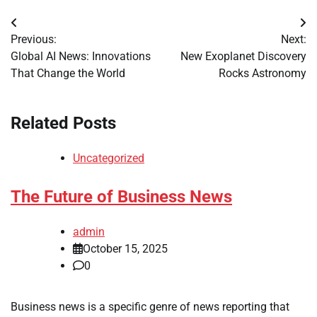
Post
Previous:
Next:
navigation
Global AI News: Innovations
New Exoplanet Discovery
That Change the World
Rocks Astronomy
Related Posts
Uncategorized
The Future of Business News
admin
October 15, 2025
0
Business news is a specific genre of news reporting that