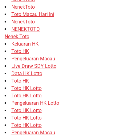
NenekToto
Toto Macau Hari Ini
NenekToto
NENEKTOTO
Nenek Toto
Keluaran HK
Toto HK
Pengeluaran Macau
Live Draw SDY Lotto
Data HK Lotto
Toto HK
Toto HK Lotto
Toto HK Lotto
Pengeluaran HK Lotto
Toto HK Lotto
Toto HK Lotto
Toto HK Lotto
Pengeluaran Macau