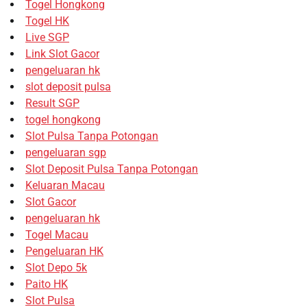
Togel Hongkong
Togel HK
Live SGP
Link Slot Gacor
pengeluaran hk
slot deposit pulsa
Result SGP
togel hongkong
Slot Pulsa Tanpa Potongan
pengeluaran sgp
Slot Deposit Pulsa Tanpa Potongan
Keluaran Macau
Slot Gacor
pengeluaran hk
Togel Macau
Pengeluaran HK
Slot Depo 5k
Paito HK
Slot Pulsa