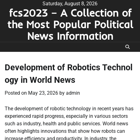
Skip
Saturday, August 8, 2026
fcs2023 – A Collection of
to
content
the Most Popular Political
News Information
Development of Robotics Technol
ogy in World News
Posted on
May 23, 2026
by
admin
The development of robotic technology in recent years has
experienced rapid progress, especially in various sectors
such as industry, health and public services. World news
often highlights innovations that show how robots can
increase efficiency and productivity. In industry, the