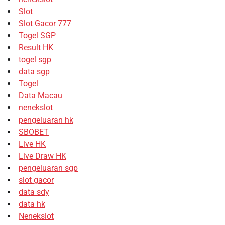
Slot
Slot Gacor 777
Togel SGP
Result HK
togel sgp
data sgp
Togel
Data Macau
nenekslot
pengeluaran hk
SBOBET
Live HK
Live Draw HK
pengeluaran sgp
slot gacor
data sdy
data hk
Nenekslot