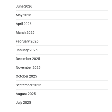
June 2026
May 2026
April 2026
March 2026
February 2026
January 2026
December 2025
November 2025
October 2025
September 2025
August 2025
July 2025