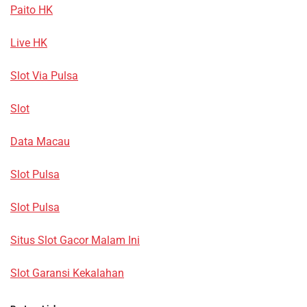
Paito HK
Live HK
Slot Via Pulsa
Slot
Data Macau
Slot Pulsa
Slot Pulsa
Situs Slot Gacor Malam Ini
Slot Garansi Kekalahan