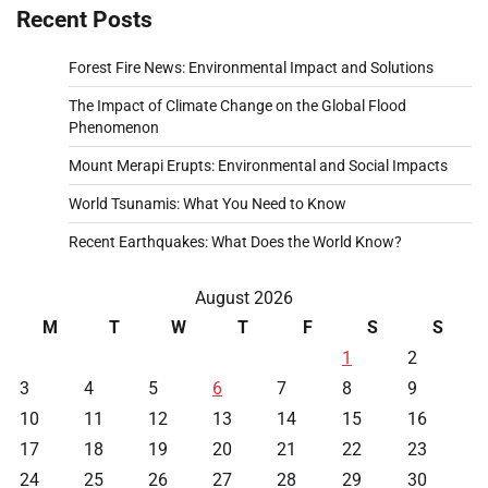
Recent Posts
Forest Fire News: Environmental Impact and Solutions
The Impact of Climate Change on the Global Flood
Phenomenon
Mount Merapi Erupts: Environmental and Social Impacts
World Tsunamis: What You Need to Know
Recent Earthquakes: What Does the World Know?
August 2026
M
T
W
T
F
S
S
1
2
3
4
5
6
7
8
9
10
11
12
13
14
15
16
17
18
19
20
21
22
23
24
25
26
27
28
29
30