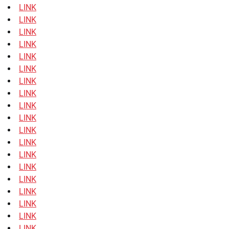
LINK
LINK
LINK
LINK
LINK
LINK
LINK
LINK
LINK
LINK
LINK
LINK
LINK
LINK
LINK
LINK
LINK
LINK
LINK