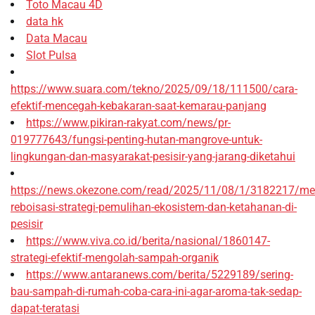
Toto Macau 4D
data hk
Data Macau
Slot Pulsa
https://www.suara.com/tekno/2025/09/18/111500/cara-
efektif-mencegah-kebakaran-saat-kemarau-panjang
https://www.pikiran-rakyat.com/news/pr-
019777643/fungsi-penting-hutan-mangrove-untuk-
lingkungan-dan-masyarakat-pesisir-yang-jarang-diketahui
https://news.okezone.com/read/2025/11/08/1/3182217/me
reboisasi-strategi-pemulihan-ekosistem-dan-ketahanan-di-
pesisir
https://www.viva.co.id/berita/nasional/1860147-
strategi-efektif-mengolah-sampah-organik
https://www.antaranews.com/berita/5229189/sering-
bau-sampah-di-rumah-coba-cara-ini-agar-aroma-tak-sedap-
dapat-teratasi