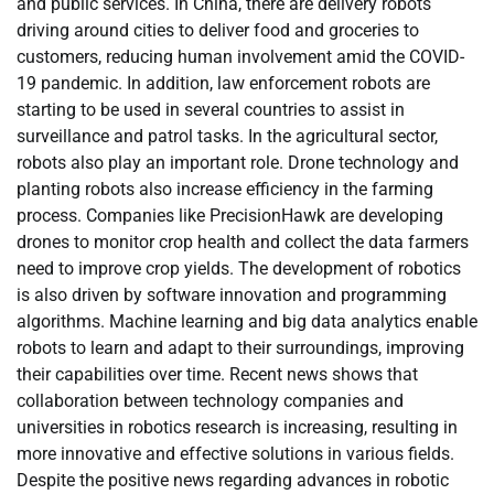
and public services. In China, there are delivery robots
driving around cities to deliver food and groceries to
customers, reducing human involvement amid the COVID-
19 pandemic. In addition, law enforcement robots are
starting to be used in several countries to assist in
surveillance and patrol tasks. In the agricultural sector,
robots also play an important role. Drone technology and
planting robots also increase efficiency in the farming
process. Companies like PrecisionHawk are developing
drones to monitor crop health and collect the data farmers
need to improve crop yields. The development of robotics
is also driven by software innovation and programming
algorithms. Machine learning and big data analytics enable
robots to learn and adapt to their surroundings, improving
their capabilities over time. Recent news shows that
collaboration between technology companies and
universities in robotics research is increasing, resulting in
more innovative and effective solutions in various fields.
Despite the positive news regarding advances in robotic