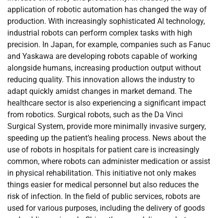
application of robotic automation has changed the way of
production. With increasingly sophisticated AI technology,
industrial robots can perform complex tasks with high
precision. In Japan, for example, companies such as Fanuc
and Yaskawa are developing robots capable of working
alongside humans, increasing production output without
reducing quality. This innovation allows the industry to
adapt quickly amidst changes in market demand. The
healthcare sector is also experiencing a significant impact
from robotics. Surgical robots, such as the Da Vinci
Surgical System, provide more minimally invasive surgery,
speeding up the patient’s healing process. News about the
use of robots in hospitals for patient care is increasingly
common, where robots can administer medication or assist
in physical rehabilitation. This initiative not only makes
things easier for medical personnel but also reduces the
risk of infection. In the field of public services, robots are
used for various purposes, including the delivery of goods