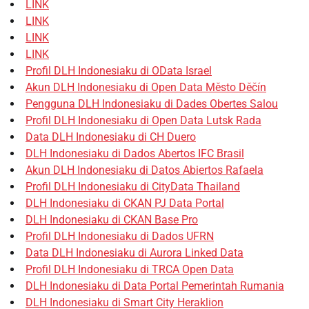
LINK
LINK
LINK
LINK
Profil DLH Indonesiaku di OData Israel
Akun DLH Indonesiaku di Open Data Město Děčín
Pengguna DLH Indonesiaku di Dades Obertes Salou
Profil DLH Indonesiaku di Open Data Lutsk Rada
Data DLH Indonesiaku di CH Duero
DLH Indonesiaku di Dados Abertos IFC Brasil
Akun DLH Indonesiaku di Datos Abiertos Rafaela
Profil DLH Indonesiaku di CityData Thailand
DLH Indonesiaku di CKAN PJ Data Portal
DLH Indonesiaku di CKAN Base Pro
Profil DLH Indonesiaku di Dados UFRN
Data DLH Indonesiaku di Aurora Linked Data
Profil DLH Indonesiaku di TRCA Open Data
DLH Indonesiaku di Data Portal Pemerintah Rumania
DLH Indonesiaku di Smart City Heraklion