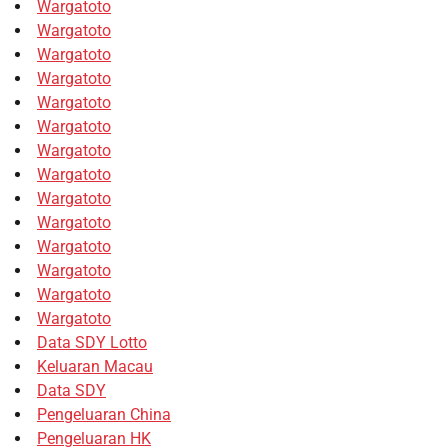
Wargatoto
Wargatoto
Wargatoto
Wargatoto
Wargatoto
Wargatoto
Wargatoto
Wargatoto
Wargatoto
Wargatoto
Wargatoto
Wargatoto
Wargatoto
Wargatoto
Data SDY Lotto
Keluaran Macau
Data SDY
Pengeluaran China
Pengeluaran HK