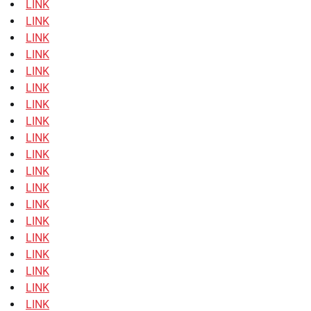
LINK
LINK
LINK
LINK
LINK
LINK
LINK
LINK
LINK
LINK
LINK
LINK
LINK
LINK
LINK
LINK
LINK
LINK
LINK