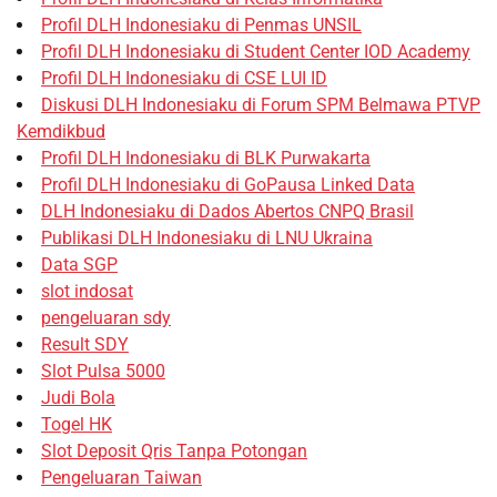
Profil DLH Indonesiaku di Penmas UNSIL
Profil DLH Indonesiaku di Student Center IOD Academy
Profil DLH Indonesiaku di CSE LUI ID
Diskusi DLH Indonesiaku di Forum SPM Belmawa PTVP
Kemdikbud
Profil DLH Indonesiaku di BLK Purwakarta
Profil DLH Indonesiaku di GoPausa Linked Data
DLH Indonesiaku di Dados Abertos CNPQ Brasil
Publikasi DLH Indonesiaku di LNU Ukraina
Data SGP
slot indosat
pengeluaran sdy
Result SDY
Slot Pulsa 5000
Judi Bola
Togel HK
Slot Deposit Qris Tanpa Potongan
Pengeluaran Taiwan