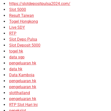
https://slotdepositpulsa2024.com/
Slot 5000
Result Taiwan
Togel Hongkong
Live SDY
RTP
Slot Depo Pulsa
Slot Deposit 5000
togel hk
data sgp
pengeluaran hk
data hk
Data Kamboja
pengeluaran hk
pengeluaran hk
slotthailand
pengeluaran hk
RTP Slot Hari Ini
nenekslot