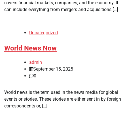
covers financial markets, companies, and the economy. It
can include everything from mergers and acquisitions […]
Uncategorized
World News Now
admin
September 15, 2025
0
World news is the term used in the news media for global
events or stories. These stories are either sent in by foreign
correspondents or, […]