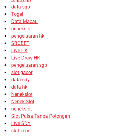
data sgp
Togel
Data Macau
nenekslot
pengeluaran hk
SBOBET
Live HK
Live Draw HK
pengeluaran sgp
slot gacor
data sdy
data hk
Nenekslot
Nenek Slot
nenekslot
Slot Pulsa Tanpa Potongan
Live SDY
slot zeus