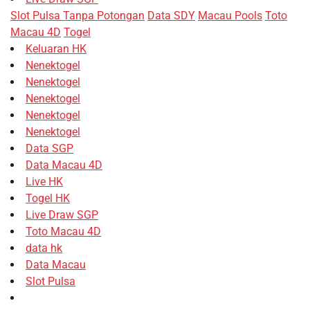
Slot Pulsa Tanpa Potongan
Data SDY
Macau Pools
Toto
Macau 4D
Togel
Keluaran HK
Nenektogel
Nenektogel
Nenektogel
Nenektogel
Nenektogel
Data SGP
Data Macau 4D
Live HK
Togel HK
Live Draw SGP
Toto Macau 4D
data hk
Data Macau
Slot Pulsa