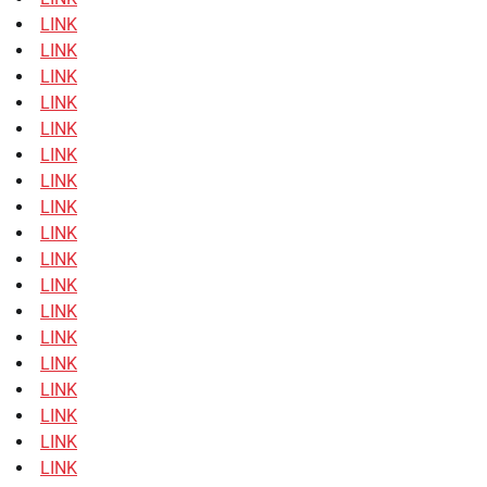
LINK
LINK
LINK
LINK
LINK
LINK
LINK
LINK
LINK
LINK
LINK
LINK
LINK
LINK
LINK
LINK
LINK
LINK