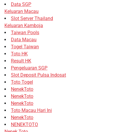
Data SGP
Keluaran Macau
Slot Server Thailand
Keluaran Kamboja
Taiwan Pools
Data Macau
Togel Taiwan
Toto HK
Result HK
Pengeluaran SGP
Slot Deposit Pulsa Indosat
Toto Togel
NenekToto
NenekToto
NenekToto
Toto Macau Hari Ini
NenekToto
NENEKTOTO
Nenek Toto