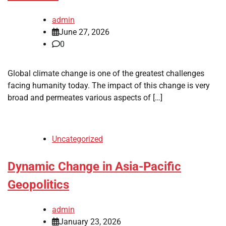
admin
June 27, 2026
0
Global climate change is one of the greatest challenges
facing humanity today. The impact of this change is very
broad and permeates various aspects of […]
Uncategorized
Dynamic Change in Asia-Pacific
Geopolitics
admin
January 23, 2026