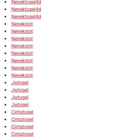
Nenektogel4d
Nenektogel4d
Nenektogel4d
Nenekslot
Nenekslot
Nenekslot
Nenekslot
Nenekslot
Nenekslot
Nenekslot
Nenekslot
Jwtogel
Jwtogel
Jwtogel
Jwtogel
Cintatogel
Cintatogel
Cintatogel
Cintatogel