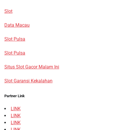
Slot
Data Macau
Slot Pulsa
Slot Pulsa
Situs Slot Gacor Malam Ini
Slot Garansi Kekalahan
Partner Link
LINK
LINK
LINK
LINK