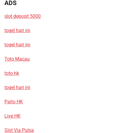
ADS
slot deposit 5000
togel hari ini
togel hari ini
Toto Macau
toto hk
togel hari ini
Paito HK
Live HK
Slot Via Pulsa