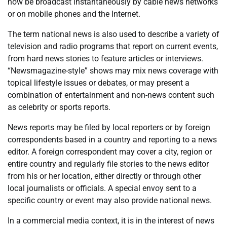
now be broadcast instantaneously by cable news networks
or on mobile phones and the Internet.
The term national news is also used to describe a variety of
television and radio programs that report on current events,
from hard news stories to feature articles or interviews.
“Newsmagazine-style” shows may mix news coverage with
topical lifestyle issues or debates, or may present a
combination of entertainment and non-news content such
as celebrity or sports reports.
News reports may be filed by local reporters or by foreign
correspondents based in a country and reporting to a news
editor. A foreign correspondent may cover a city, region or
entire country and regularly file stories to the news editor
from his or her location, either directly or through other
local journalists or officials. A special envoy sent to a
specific country or event may also provide national news.
In a commercial media context, it is in the interest of news