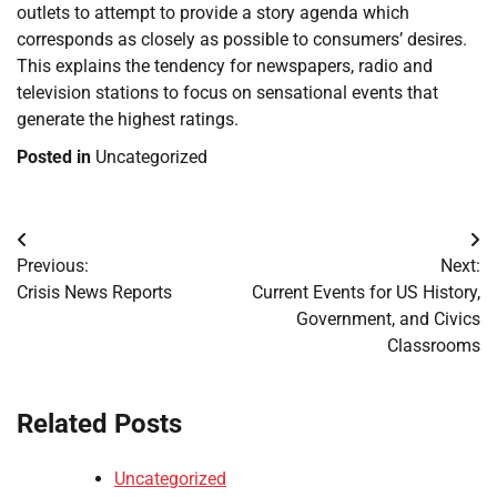
outlets to attempt to provide a story agenda which
corresponds as closely as possible to consumers’ desires.
This explains the tendency for newspapers, radio and
television stations to focus on sensational events that
generate the highest ratings.
Posted in
Uncategorized
Post
Previous:
Next:
navigation
Crisis News Reports
Current Events for US History,
Government, and Civics
Classrooms
Related Posts
Uncategorized