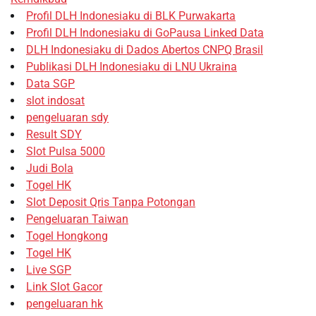
Profil DLH Indonesiaku di BLK Purwakarta
Profil DLH Indonesiaku di GoPausa Linked Data
DLH Indonesiaku di Dados Abertos CNPQ Brasil
Publikasi DLH Indonesiaku di LNU Ukraina
Data SGP
slot indosat
pengeluaran sdy
Result SDY
Slot Pulsa 5000
Judi Bola
Togel HK
Slot Deposit Qris Tanpa Potongan
Pengeluaran Taiwan
Togel Hongkong
Togel HK
Live SGP
Link Slot Gacor
pengeluaran hk