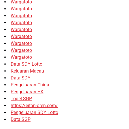
Wargatoto
Wargatoto
Wargatoto
Wargatoto
Wargatoto
Wargatoto
Wargatoto
Wargatoto
Wargatoto
Data SDY Lotto
Keluaran Macau
Data SDY
Pengeluaran China
Pengeluaran HK
Togel SGP
https://eitan-oren.com/
Pengeluaran SDY Lotto
Data SGP