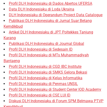
Profil DLH Indonesiaku di Dados Abertos UFERSA
Data DLH Indonesiaku di Loda Ukraina
DLH Indonesiaku di Operandum Project Data Catalogue
Publikasi DLH Indonesiaku di Jurnal Suar Betang
Kemdikbud
Artikel DLH Indonesiaku di JPT Poltekkes Tanjung
Karang
Publikasi DLH Indonesiaku di Journal Global
Profil DLH Indonesiaku di Sedesain ID
Profil DLH Indonesiaku di MTs Muhammadiyah
Bantaeng
Profil DLH Indonesiaku di CGD IBC Institute
Profil DLH Indonesiaku di SMKS Gelora Bekasi
Profil DLH Indonesiaku di Kelas Informatika
Profil DLH Indonesiaku di Penmas UNSIL
Profil DLH Indonesiaku di Student Center IOD Academy
Profil DLH Indonesiaku di CSE LUI ID
Diskusi DLH Indonesiaku di Forum SPM Belmawa PTVP
Kemdikbud