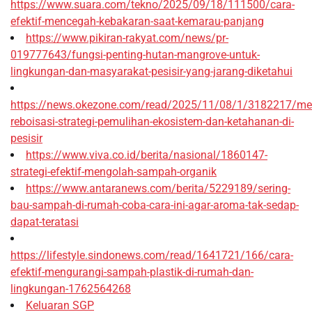
https://www.suara.com/tekno/2025/09/18/111500/cara-
efektif-mencegah-kebakaran-saat-kemarau-panjang
https://www.pikiran-rakyat.com/news/pr-
019777643/fungsi-penting-hutan-mangrove-untuk-
lingkungan-dan-masyarakat-pesisir-yang-jarang-diketahui
https://news.okezone.com/read/2025/11/08/1/3182217/me
reboisasi-strategi-pemulihan-ekosistem-dan-ketahanan-di-
pesisir
https://www.viva.co.id/berita/nasional/1860147-
strategi-efektif-mengolah-sampah-organik
https://www.antaranews.com/berita/5229189/sering-
bau-sampah-di-rumah-coba-cara-ini-agar-aroma-tak-sedap-
dapat-teratasi
https://lifestyle.sindonews.com/read/1641721/166/cara-
efektif-mengurangi-sampah-plastik-di-rumah-dan-
lingkungan-1762564268
Keluaran SGP