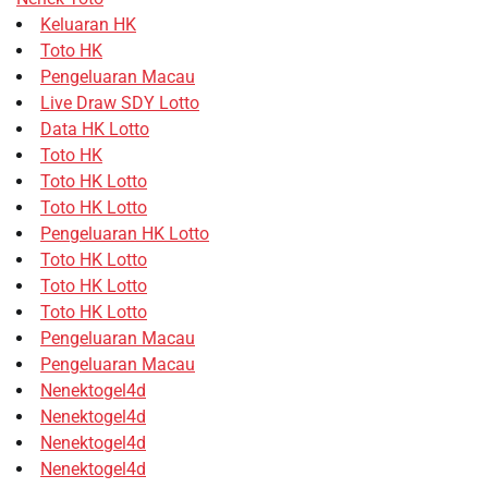
Keluaran HK
Toto HK
Pengeluaran Macau
Live Draw SDY Lotto
Data HK Lotto
Toto HK
Toto HK Lotto
Toto HK Lotto
Pengeluaran HK Lotto
Toto HK Lotto
Toto HK Lotto
Toto HK Lotto
Pengeluaran Macau
Pengeluaran Macau
Nenektogel4d
Nenektogel4d
Nenektogel4d
Nenektogel4d