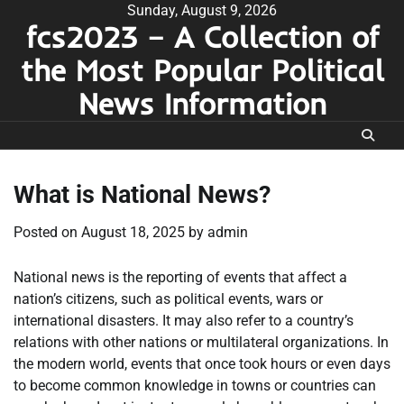
Skip
Sunday, August 9, 2026
fcs2023 – A Collection of
to
content
the Most Popular Political
News Information
What is National News?
Posted on
August 18, 2025
by
admin
National news is the reporting of events that affect a
nation’s citizens, such as political events, wars or
international disasters. It may also refer to a country’s
relations with other nations or multilateral organizations. In
the modern world, events that once took hours or even days
to become common knowledge in towns or countries can