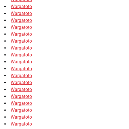
Wargatoto
Wargatoto
Wargatoto
Wargatoto
Wargatoto
Wargatoto
Wargatoto
Wargatoto
Wargatoto
Wargatoto
Wargatoto
Wargatoto
Wargatoto
Wargatoto
Wargatoto
Wargatoto
Wargatoto
Wargatoto