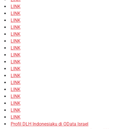
LINK
LINK
LINK
LINK
LINK
LINK
LINK
LINK
LINK
LINK
LINK
LINK
LINK
LINK
LINK
LINK
LINK
Profil DLH Indonesiaku di OData Israel