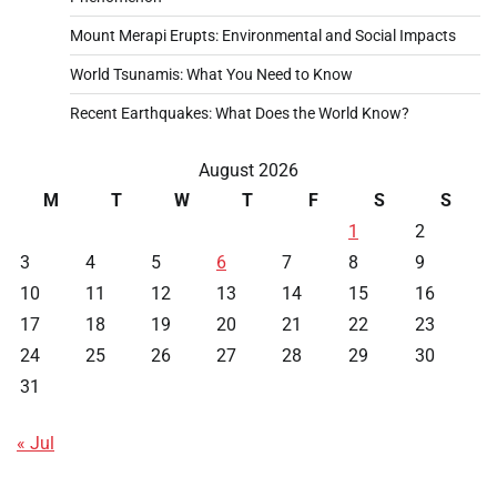
Mount Merapi Erupts: Environmental and Social Impacts
World Tsunamis: What You Need to Know
Recent Earthquakes: What Does the World Know?
August 2026
M
T
W
T
F
S
S
1
2
3
4
5
6
7
8
9
10
11
12
13
14
15
16
17
18
19
20
21
22
23
24
25
26
27
28
29
30
31
« Jul