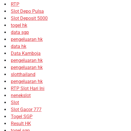
RTP
Slot Depo Pulsa
Slot Deposit 5000
togel hk
data sgp
pengeluaran hk
data hk
Data Kamboja
pengeluaran hk
pengeluaran hk
slotthailand
pengeluaran hk
RTP Slot Hari Ini
nenekslot
Slot
Slot Gacor 777
Togel SGP
Result HK
togel sgp