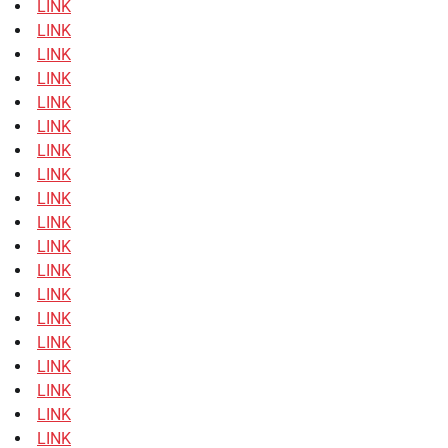
LINK
LINK
LINK
LINK
LINK
LINK
LINK
LINK
LINK
LINK
LINK
LINK
LINK
LINK
LINK
LINK
LINK
LINK
LINK