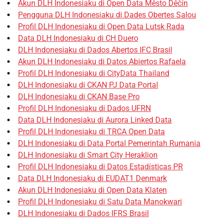
Akun DLH Indonesiaku di Open Data Město Děčín
Pengguna DLH Indonesiaku di Dades Obertes Salou
Profil DLH Indonesiaku di Open Data Lutsk Rada
Data DLH Indonesiaku di CH Duero
DLH Indonesiaku di Dados Abertos IFC Brasil
Akun DLH Indonesiaku di Datos Abiertos Rafaela
Profil DLH Indonesiaku di CityData Thailand
DLH Indonesiaku di CKAN PJ Data Portal
DLH Indonesiaku di CKAN Base Pro
Profil DLH Indonesiaku di Dados UFRN
Data DLH Indonesiaku di Aurora Linked Data
Profil DLH Indonesiaku di TRCA Open Data
DLH Indonesiaku di Data Portal Pemerintah Rumania
DLH Indonesiaku di Smart City Heraklion
Profil DLH Indonesiaku di Datos Estadísticas PR
Data DLH Indonesiaku di EUDAT1 Denmark
Akun DLH Indonesiaku di Open Data Klaten
Profil DLH Indonesiaku di Satu Data Manokwari
DLH Indonesiaku di Dados IFRS Brasil