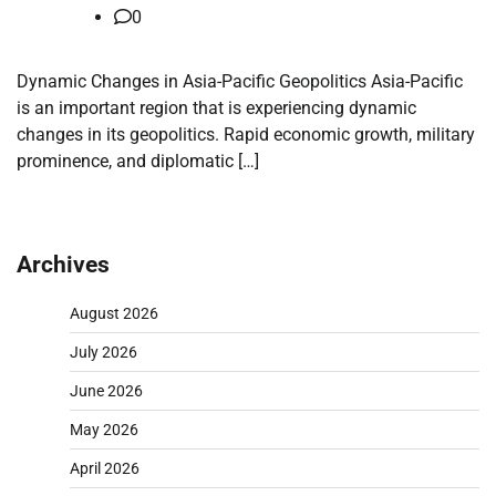
0
Dynamic Changes in Asia-Pacific Geopolitics Asia-Pacific
is an important region that is experiencing dynamic
changes in its geopolitics. Rapid economic growth, military
prominence, and diplomatic […]
Archives
August 2026
July 2026
June 2026
May 2026
April 2026