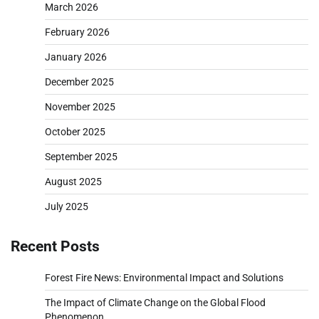
March 2026
February 2026
January 2026
December 2025
November 2025
October 2025
September 2025
August 2025
July 2025
Recent Posts
Forest Fire News: Environmental Impact and Solutions
The Impact of Climate Change on the Global Flood
Phenomenon