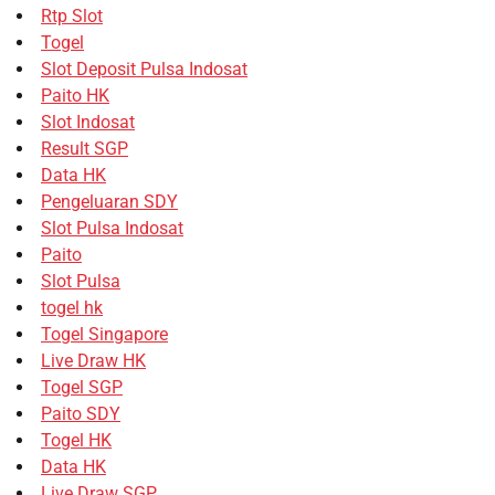
Rtp Slot
Togel
Slot Deposit Pulsa Indosat
Paito HK
Slot Indosat
Result SGP
Data HK
Pengeluaran SDY
Slot Pulsa Indosat
Paito
Slot Pulsa
togel hk
Togel Singapore
Live Draw HK
Togel SGP
Paito SDY
Togel HK
Data HK
Live Draw SGP