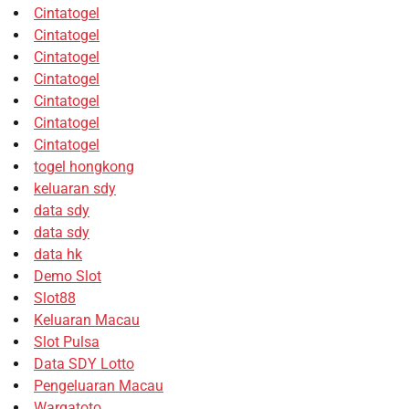
Cintatogel
Cintatogel
Cintatogel
Cintatogel
Cintatogel
Cintatogel
Cintatogel
togel hongkong
keluaran sdy
data sdy
data sdy
data hk
Demo Slot
Slot88
Keluaran Macau
Slot Pulsa
Data SDY Lotto
Pengeluaran Macau
Wargatoto