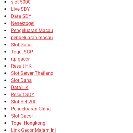
slot 5000
Live SDY
Data SDY
Nenektogel
Pengeluaran Macau
pengeluaran macau
Slot Gacor
Togel SGP
rtp gacor
Result HK
Slot Server Thailand
Slot Dana
Data HK
Result SDY
Slot Bet 200
Pengeluaran China
Slot Gacor
Togel Hongkong
Link Gacor Malam Ini