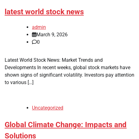
latest world stock news
admin
March 9, 2026
0
Latest World Stock News: Market Trends and
Developments In recent weeks, global stock markets have
shown signs of significant volatility. Investors pay attention
to various […]
Uncategorized
Global Climate Change: Impacts and
Solutions