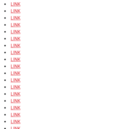
LINK
LINK
LINK
LINK
LINK
LINK
LINK
LINK
LINK
LINK
LINK
LINK
LINK
LINK
LINK
LINK
LINK
LINK
LINK