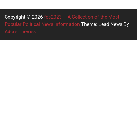
Copyright © 2026
fcs2023 – A Collection of the Most
Popular Political News Information
Theme: Lead News By
Adore Themes
.