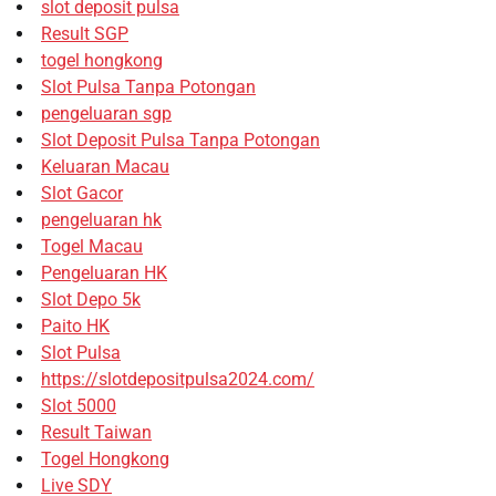
slot deposit pulsa
Result SGP
togel hongkong
Slot Pulsa Tanpa Potongan
pengeluaran sgp
Slot Deposit Pulsa Tanpa Potongan
Keluaran Macau
Slot Gacor
pengeluaran hk
Togel Macau
Pengeluaran HK
Slot Depo 5k
Paito HK
Slot Pulsa
https://slotdepositpulsa2024.com/
Slot 5000
Result Taiwan
Togel Hongkong
Live SDY