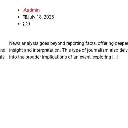
admin
July 18, 2025
0
News analysis goes beyond reporting facts, offering deepe
and
insight and interpretation. This type of journalism also del
als
into the broader implications of an event, exploring […]