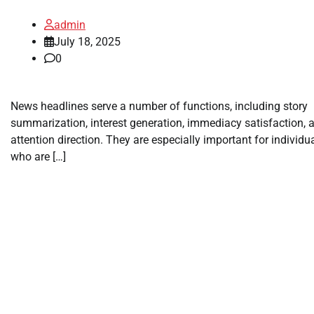
admin
July 18, 2025
0
News headlines serve a number of functions, including story
summarization, interest generation, immediacy satisfaction, 
attention direction. They are especially important for individu
who are […]