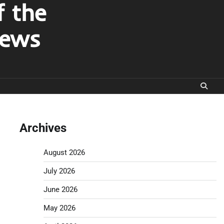
f the
News
Archives
August 2026
July 2026
June 2026
May 2026