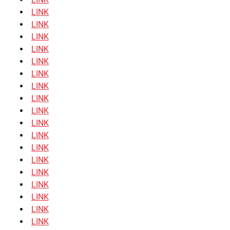
LINK
LINK
LINK
LINK
LINK
LINK
LINK
LINK
LINK
LINK
LINK
LINK
LINK
LINK
LINK
LINK
LINK
LINK