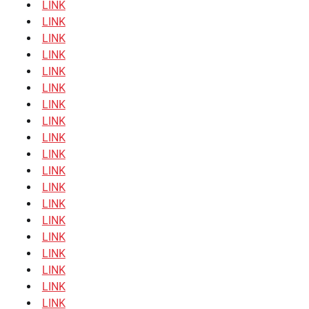
LINK
LINK
LINK
LINK
LINK
LINK
LINK
LINK
LINK
LINK
LINK
LINK
LINK
LINK
LINK
LINK
LINK
LINK
LINK