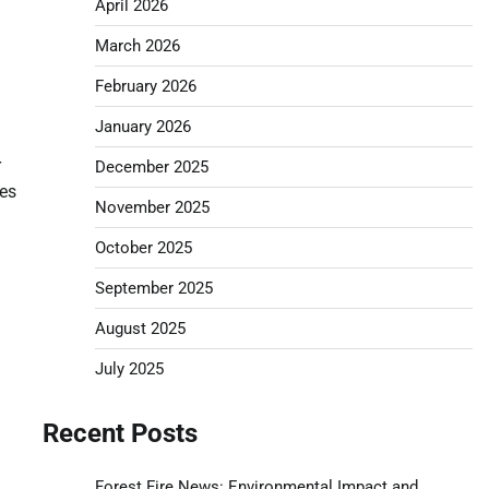
April 2026
March 2026
February 2026
January 2026
r
December 2025
ves
November 2025
October 2025
September 2025
August 2025
July 2025
Recent Posts
Forest Fire News: Environmental Impact and