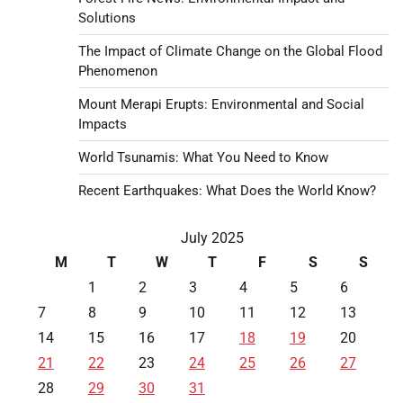
Solutions
The Impact of Climate Change on the Global Flood
Phenomenon
Mount Merapi Erupts: Environmental and Social
Impacts
World Tsunamis: What You Need to Know
Recent Earthquakes: What Does the World Know?
July 2025
M
T
W
T
F
S
S
1
2
3
4
5
6
7
8
9
10
11
12
13
14
15
16
17
18
19
20
21
22
23
24
25
26
27
28
29
30
31