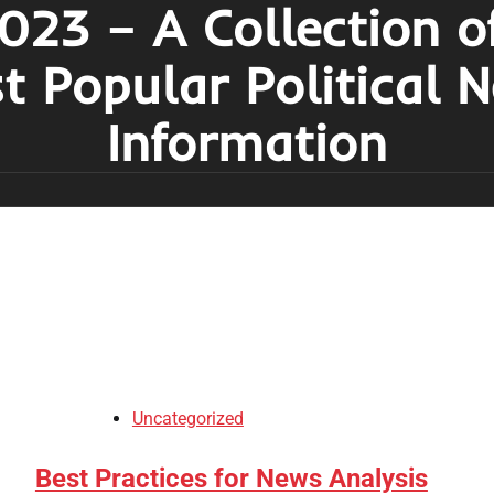
023 – A Collection o
t Popular Political 
Information
Uncategorized
Best Practices for News Analysis