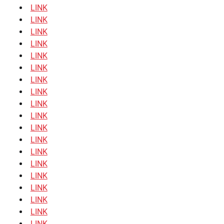
LINK
LINK
LINK
LINK
LINK
LINK
LINK
LINK
LINK
LINK
LINK
LINK
LINK
LINK
LINK
LINK
LINK
LINK
LINK