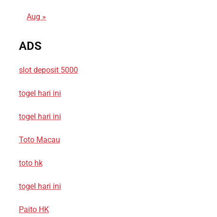
Aug »
ADS
slot deposit 5000
togel hari ini
togel hari ini
Toto Macau
toto hk
togel hari ini
Paito HK