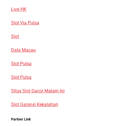
Live HK
Slot Via Pulsa
Slot
Data Macau
Slot Pulsa
Slot Pulsa
Situs Slot Gacor Malam Ini
Slot Garansi Kekalahan
Partner Link