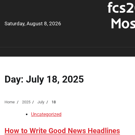
fcs2
Skip
to
Mos
content
Saturday, August 8, 2026
Day:
July 18, 2025
Home
2025
July
18
Uncategorized
How to Write Good News Headlines