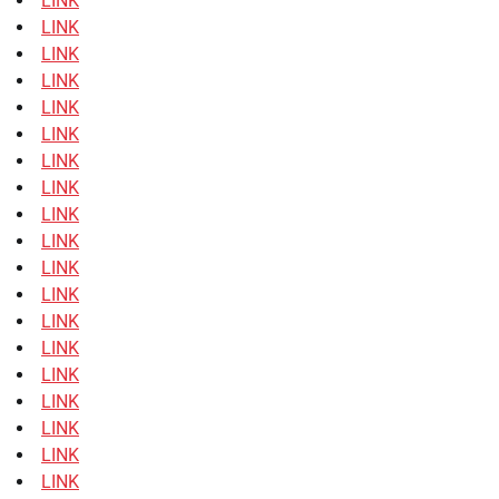
LINK
LINK
LINK
LINK
LINK
LINK
LINK
LINK
LINK
LINK
LINK
LINK
LINK
LINK
LINK
LINK
LINK
LINK
LINK