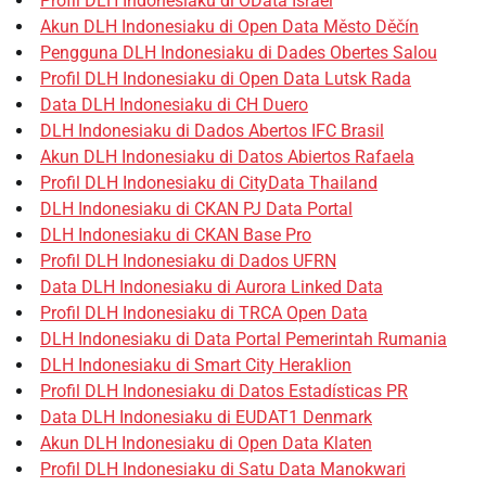
Profil DLH Indonesiaku di OData Israel
Akun DLH Indonesiaku di Open Data Město Děčín
Pengguna DLH Indonesiaku di Dades Obertes Salou
Profil DLH Indonesiaku di Open Data Lutsk Rada
Data DLH Indonesiaku di CH Duero
DLH Indonesiaku di Dados Abertos IFC Brasil
Akun DLH Indonesiaku di Datos Abiertos Rafaela
Profil DLH Indonesiaku di CityData Thailand
DLH Indonesiaku di CKAN PJ Data Portal
DLH Indonesiaku di CKAN Base Pro
Profil DLH Indonesiaku di Dados UFRN
Data DLH Indonesiaku di Aurora Linked Data
Profil DLH Indonesiaku di TRCA Open Data
DLH Indonesiaku di Data Portal Pemerintah Rumania
DLH Indonesiaku di Smart City Heraklion
Profil DLH Indonesiaku di Datos Estadísticas PR
Data DLH Indonesiaku di EUDAT1 Denmark
Akun DLH Indonesiaku di Open Data Klaten
Profil DLH Indonesiaku di Satu Data Manokwari