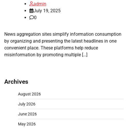
admin
July 19, 2025
0
News aggregation sites simplify information consumption
by organizing and presenting the latest headlines in one
convenient place. These platforms help reduce
misinformation by promoting multiple […]
Archives
August 2026
July 2026
June 2026
May 2026