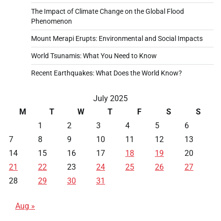
The Impact of Climate Change on the Global Flood
Phenomenon
Mount Merapi Erupts: Environmental and Social Impacts
World Tsunamis: What You Need to Know
Recent Earthquakes: What Does the World Know?
July 2025
M
T
W
T
F
S
S
1
2
3
4
5
6
7
8
9
10
11
12
13
14
15
16
17
18
19
20
21
22
23
24
25
26
27
28
29
30
31
Aug »