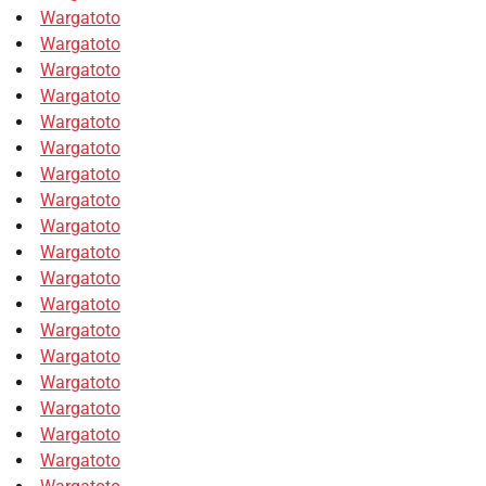
Wargatoto
Wargatoto
Wargatoto
Wargatoto
Wargatoto
Wargatoto
Wargatoto
Wargatoto
Wargatoto
Wargatoto
Wargatoto
Wargatoto
Wargatoto
Wargatoto
Wargatoto
Wargatoto
Wargatoto
Wargatoto