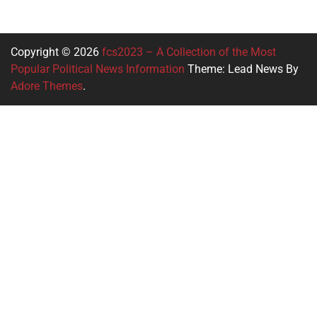
Copyright © 2026
fcs2023 – A Collection of the Most
Popular Political News Information
Theme: Lead News By
Adore Themes
.