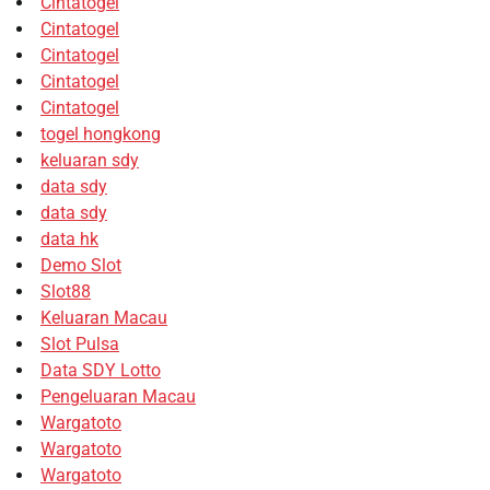
Cintatogel
Cintatogel
Cintatogel
Cintatogel
Cintatogel
togel hongkong
keluaran sdy
data sdy
data sdy
data hk
Demo Slot
Slot88
Keluaran Macau
Slot Pulsa
Data SDY Lotto
Pengeluaran Macau
Wargatoto
Wargatoto
Wargatoto