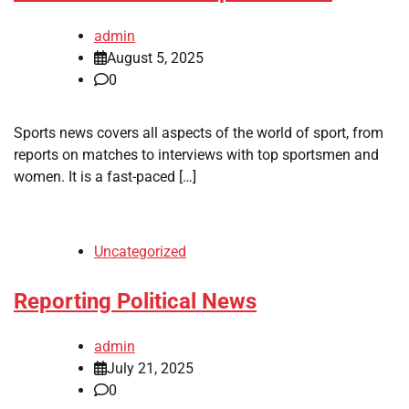
admin
August 5, 2025
0
Sports news covers all aspects of the world of sport, from
reports on matches to interviews with top sportsmen and
women. It is a fast-paced […]
Uncategorized
Reporting Political News
admin
July 21, 2025
0