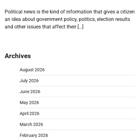
Political news is the kind of information that gives a citizen
an idea about government policy, politics, election results
and other issues that affect their […]
Archives
August 2026
July 2026
June 2026
May 2026
April 2026
March 2026
February 2026