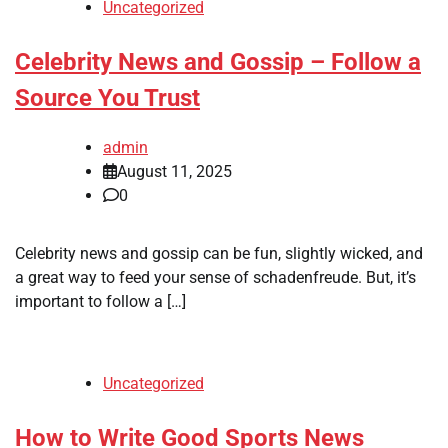
Uncategorized
Celebrity News and Gossip – Follow a
Source You Trust
admin
August 11, 2025
0
Celebrity news and gossip can be fun, slightly wicked, and
a great way to feed your sense of schadenfreude. But, it’s
important to follow a […]
Uncategorized
How to Write Good Sports News