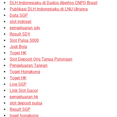
DLH Indonesiaku di Dados Abertos CNPQ Brasil
Publikasi DLH Indonesiaku di LNU Ukraina
Data SGP
slot indosat
pengeluaran sdy
Result SDY
Slot Pulsa 5000
Judi Bola
Togel HK
Slot Deposit Qris Tanpa Potongan
Pengeluaran Taiwan
Togel Hongkong
Togel HK
Live SGP
Link Slot Gacor
pengeluaran hk
slot deposit pulsa
Result SGP
togel hongkong