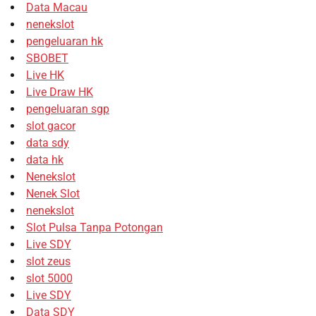
Data Macau
nenekslot
pengeluaran hk
SBOBET
Live HK
Live Draw HK
pengeluaran sgp
slot gacor
data sdy
data hk
Nenekslot
Nenek Slot
nenekslot
Slot Pulsa Tanpa Potongan
Live SDY
slot zeus
slot 5000
Live SDY
Data SDY