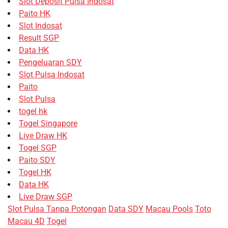
Slot Deposit Pulsa Indosat
Paito HK
Slot Indosat
Result SGP
Data HK
Pengeluaran SDY
Slot Pulsa Indosat
Paito
Slot Pulsa
togel hk
Togel Singapore
Live Draw HK
Togel SGP
Paito SDY
Togel HK
Data HK
Live Draw SGP
Slot Pulsa Tanpa Potongan
Data SDY
Macau Pools
Toto
Macau 4D
Togel