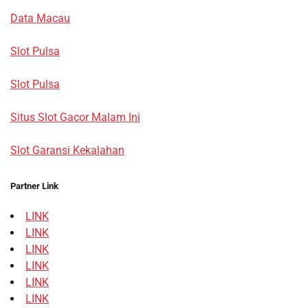
Data Macau
Slot Pulsa
Slot Pulsa
Situs Slot Gacor Malam Ini
Slot Garansi Kekalahan
Partner Link
LINK
LINK
LINK
LINK
LINK
LINK