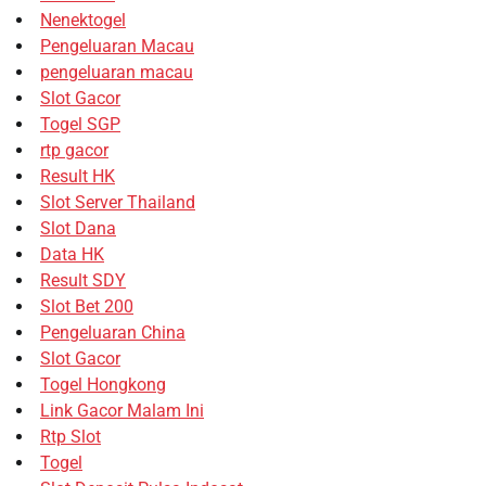
Nenektogel
Pengeluaran Macau
pengeluaran macau
Slot Gacor
Togel SGP
rtp gacor
Result HK
Slot Server Thailand
Slot Dana
Data HK
Result SDY
Slot Bet 200
Pengeluaran China
Slot Gacor
Togel Hongkong
Link Gacor Malam Ini
Rtp Slot
Togel