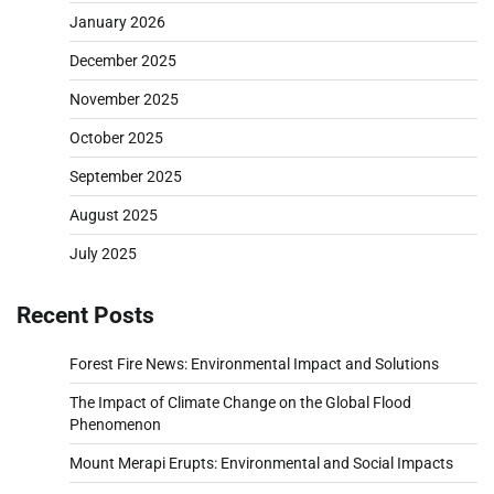
January 2026
December 2025
November 2025
October 2025
September 2025
August 2025
July 2025
Recent Posts
Forest Fire News: Environmental Impact and Solutions
The Impact of Climate Change on the Global Flood
Phenomenon
Mount Merapi Erupts: Environmental and Social Impacts