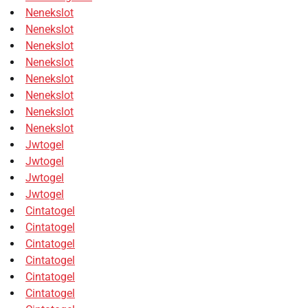
Nenekslot
Nenekslot
Nenekslot
Nenekslot
Nenekslot
Nenekslot
Nenekslot
Nenekslot
Jwtogel
Jwtogel
Jwtogel
Jwtogel
Cintatogel
Cintatogel
Cintatogel
Cintatogel
Cintatogel
Cintatogel