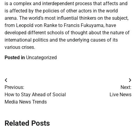
is a complex and interdependent process that affects and
is affected by the policies of other actors in the world
arena. The world’s most influential thinkers on the subject,
from Leopold von Ranke to Francis Fukuyama, have
developed different schools of thought about the nature of
international politics and the underlying causes of its
various crises.
Posted in
Uncategorized
Post
Previous:
Next:
navigation
How to Stay Ahead of Social
Live News
Media News Trends
Related Posts