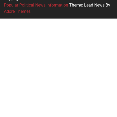
Popular Political News Information
Theme: Lead News By
Adore Themes
.