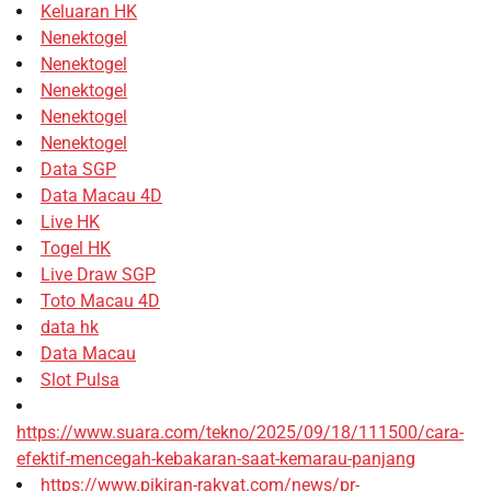
Keluaran HK
Nenektogel
Nenektogel
Nenektogel
Nenektogel
Nenektogel
Data SGP
Data Macau 4D
Live HK
Togel HK
Live Draw SGP
Toto Macau 4D
data hk
Data Macau
Slot Pulsa
https://www.suara.com/tekno/2025/09/18/111500/cara-
efektif-mencegah-kebakaran-saat-kemarau-panjang
https://www.pikiran-rakyat.com/news/pr-