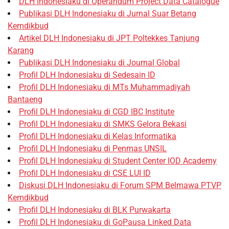
DLH Indonesiaku di Operandum Project Data Catalogue
Publikasi DLH Indonesiaku di Jurnal Suar Betang
Kemdikbud
Artikel DLH Indonesiaku di JPT Poltekkes Tanjung
Karang
Publikasi DLH Indonesiaku di Journal Global
Profil DLH Indonesiaku di Sedesain ID
Profil DLH Indonesiaku di MTs Muhammadiyah
Bantaeng
Profil DLH Indonesiaku di CGD IBC Institute
Profil DLH Indonesiaku di SMKS Gelora Bekasi
Profil DLH Indonesiaku di Kelas Informatika
Profil DLH Indonesiaku di Penmas UNSIL
Profil DLH Indonesiaku di Student Center IOD Academy
Profil DLH Indonesiaku di CSE LUI ID
Diskusi DLH Indonesiaku di Forum SPM Belmawa PTVP
Kemdikbud
Profil DLH Indonesiaku di BLK Purwakarta
Profil DLH Indonesiaku di GoPausa Linked Data