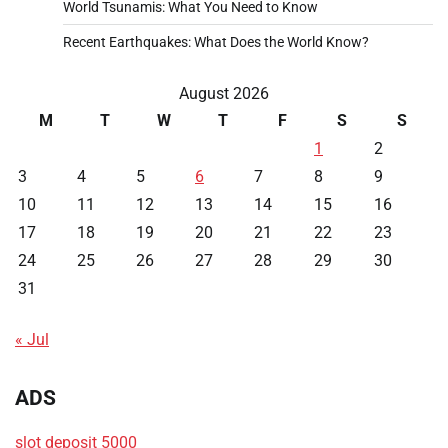
World Tsunamis: What You Need to Know
Recent Earthquakes: What Does the World Know?
August 2026
M
T
W
T
F
S
S
1
2
3
4
5
6
7
8
9
10
11
12
13
14
15
16
17
18
19
20
21
22
23
24
25
26
27
28
29
30
31
« Jul
ADS
slot deposit 5000