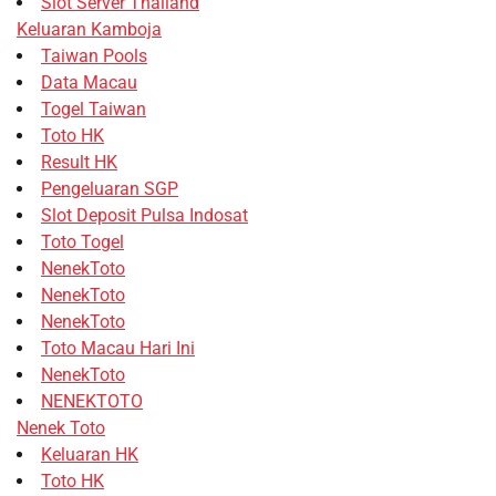
Slot Server Thailand
Keluaran Kamboja
Taiwan Pools
Data Macau
Togel Taiwan
Toto HK
Result HK
Pengeluaran SGP
Slot Deposit Pulsa Indosat
Toto Togel
NenekToto
NenekToto
NenekToto
Toto Macau Hari Ini
NenekToto
NENEKTOTO
Nenek Toto
Keluaran HK
Toto HK