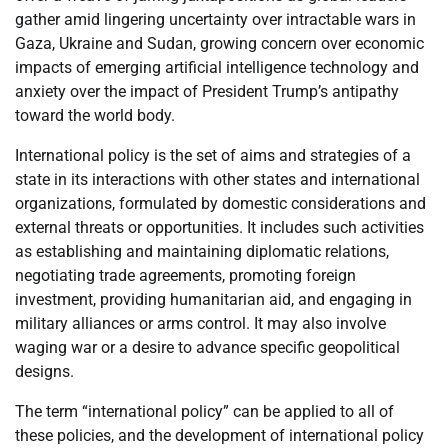
gather amid lingering uncertainty over intractable wars in
Gaza, Ukraine and Sudan, growing concern over economic
impacts of emerging artificial intelligence technology and
anxiety over the impact of President Trump’s antipathy
toward the world body.
International policy is the set of aims and strategies of a
state in its interactions with other states and international
organizations, formulated by domestic considerations and
external threats or opportunities. It includes such activities
as establishing and maintaining diplomatic relations,
negotiating trade agreements, promoting foreign
investment, providing humanitarian aid, and engaging in
military alliances or arms control. It may also involve
waging war or a desire to advance specific geopolitical
designs.
The term “international policy” can be applied to all of
these policies, and the development of international policy