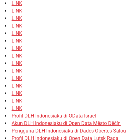
LINK
LINK
LINK
LINK
LINK
LINK
LINK
LINK
LINK
LINK
LINK
LINK
LINK
LINK
LINK
Profil DLH Indonesiaku di OData Israel
Akun DLH Indonesiaku di Open Data Město Děčín
Pengguna DLH Indonesiaku di Dades Obertes Salou
Profil DLH Indonesiaku di Open Data Lutsk Rada