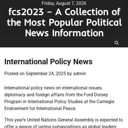
Skip
Friday, August 7, 2026
fcs2023 – A Collection of
to
content
the Most Popular Political
News Information
International Policy News
Posted on
September 24, 2025
by
admin
International policy news on international issues,
diplomacy and foreign affairs from the Ford Dorsey
Program in International Policy Studies at the Carnegie
Endowment for International Peace.
This year’s United Nations General Assembly is expected to
offer a weave of jarring juxtapositions as global leaders