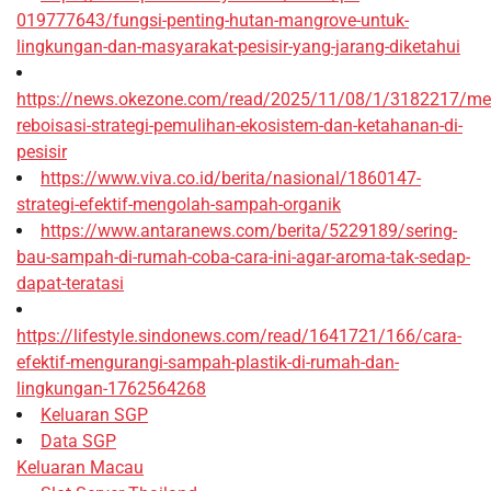
019777643/fungsi-penting-hutan-mangrove-untuk-
lingkungan-dan-masyarakat-pesisir-yang-jarang-diketahui
https://news.okezone.com/read/2025/11/08/1/3182217/me
reboisasi-strategi-pemulihan-ekosistem-dan-ketahanan-di-
pesisir
https://www.viva.co.id/berita/nasional/1860147-
strategi-efektif-mengolah-sampah-organik
https://www.antaranews.com/berita/5229189/sering-
bau-sampah-di-rumah-coba-cara-ini-agar-aroma-tak-sedap-
dapat-teratasi
https://lifestyle.sindonews.com/read/1641721/166/cara-
efektif-mengurangi-sampah-plastik-di-rumah-dan-
lingkungan-1762564268
Keluaran SGP
Data SGP
Keluaran Macau