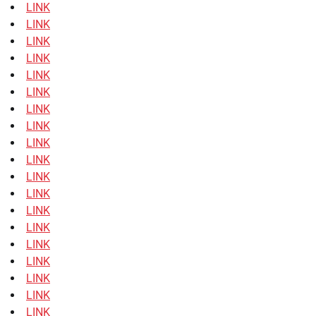
LINK
LINK
LINK
LINK
LINK
LINK
LINK
LINK
LINK
LINK
LINK
LINK
LINK
LINK
LINK
LINK
LINK
LINK
LINK