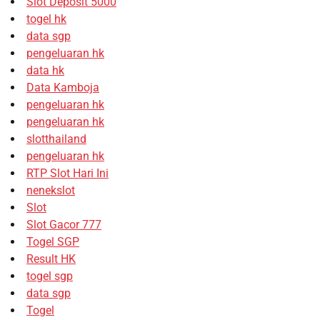
Slot Deposit 5000
togel hk
data sgp
pengeluaran hk
data hk
Data Kamboja
pengeluaran hk
pengeluaran hk
slotthailand
pengeluaran hk
RTP Slot Hari Ini
nenekslot
Slot
Slot Gacor 777
Togel SGP
Result HK
togel sgp
data sgp
Togel