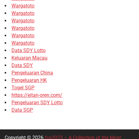
Wargatoto
Wargatoto
Wargatoto
Wargatoto
Wargatoto
Wargatoto
Data SDY Lotto
Keluaran Macau
Data SDY
Pengeluaran China
Pengeluaran HK
Togel SGP
https://eitan-oren.com/
Pengeluaran SDY Lotto
Data SGP
Copyright © 2026
fcs2023 – A Collection of the Most