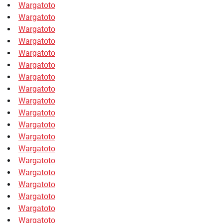
Wargatoto
Wargatoto
Wargatoto
Wargatoto
Wargatoto
Wargatoto
Wargatoto
Wargatoto
Wargatoto
Wargatoto
Wargatoto
Wargatoto
Wargatoto
Wargatoto
Wargatoto
Wargatoto
Wargatoto
Wargatoto
Wargatoto