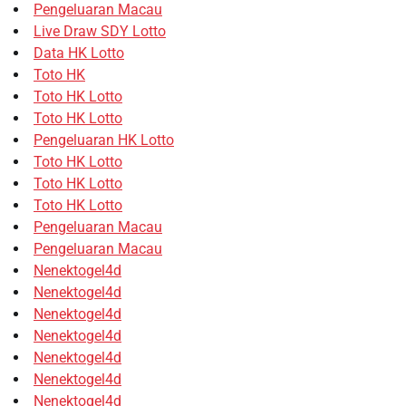
Pengeluaran Macau
Live Draw SDY Lotto
Data HK Lotto
Toto HK
Toto HK Lotto
Toto HK Lotto
Pengeluaran HK Lotto
Toto HK Lotto
Toto HK Lotto
Toto HK Lotto
Pengeluaran Macau
Pengeluaran Macau
Nenektogel4d
Nenektogel4d
Nenektogel4d
Nenektogel4d
Nenektogel4d
Nenektogel4d
Nenektogel4d