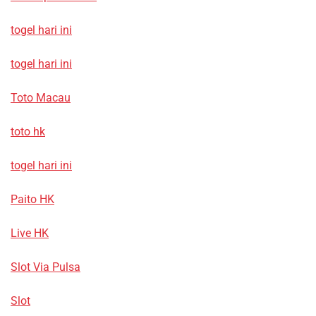
togel hari ini
togel hari ini
Toto Macau
toto hk
togel hari ini
Paito HK
Live HK
Slot Via Pulsa
Slot