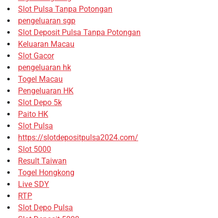
Slot Pulsa Tanpa Potongan
pengeluaran sgp
Slot Deposit Pulsa Tanpa Potongan
Keluaran Macau
Slot Gacor
pengeluaran hk
Togel Macau
Pengeluaran HK
Slot Depo 5k
Paito HK
Slot Pulsa
https://slotdepositpulsa2024.com/
Slot 5000
Result Taiwan
Togel Hongkong
Live SDY
RTP
Slot Depo Pulsa