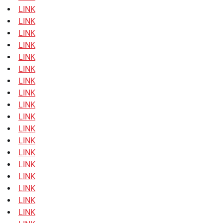
LINK
LINK
LINK
LINK
LINK
LINK
LINK
LINK
LINK
LINK
LINK
LINK
LINK
LINK
LINK
LINK
LINK
LINK