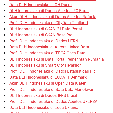
Data DLH Indonesiaku di CH Duero
DLH Indonesiaku di Dados Abertos IFC Brasil
Akun DLH Indonesiaku di Datos Abiertos Rafaela
Profil DLH Indonesiaku di CityData Thailand
DLH Indonesiaku di CKAN PJ Data Portal
DLH Indonesiaku di CKAN Base Pro
Profil DLH Indonesiaku di Dados UFRN
Data DLH Indonesiaku di Aurora Linked Data
Profil DLH Indonesiaku di TRCA Open Data
DLH Indonesiaku di Data Portal Pemerintah Rumania
DLH Indonesiaku di Smart City Heraklion
Profil DLH Indonesiaku di Datos Estadísticas PR
Data DLH Indonesiaku di EUDAT1 Denmark
Akun DLH Indonesiaku di Open Data Klaten
Profil DLH Indonesiaku di Satu Data Manokwari
DLH Indonesiaku di Dados IFRS Brasil
Profil DLH Indonesiaku di Dados Abertos UFERSA
Data DLH Indonesiaku di Loda Ukraina