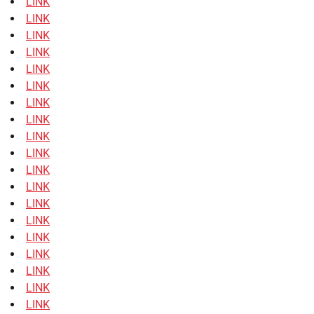
LINK
LINK
LINK
LINK
LINK
LINK
LINK
LINK
LINK
LINK
LINK
LINK
LINK
LINK
LINK
LINK
LINK
LINK
LINK