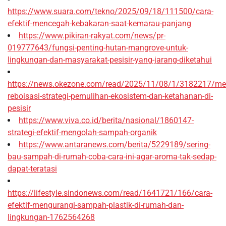
https://www.suara.com/tekno/2025/09/18/111500/cara-
efektif-mencegah-kebakaran-saat-kemarau-panjang
https://www.pikiran-rakyat.com/news/pr-
019777643/fungsi-penting-hutan-mangrove-untuk-
lingkungan-dan-masyarakat-pesisir-yang-jarang-diketahui
https://news.okezone.com/read/2025/11/08/1/3182217/me
reboisasi-strategi-pemulihan-ekosistem-dan-ketahanan-di-
pesisir
https://www.viva.co.id/berita/nasional/1860147-
strategi-efektif-mengolah-sampah-organik
https://www.antaranews.com/berita/5229189/sering-
bau-sampah-di-rumah-coba-cara-ini-agar-aroma-tak-sedap-
dapat-teratasi
https://lifestyle.sindonews.com/read/1641721/166/cara-
efektif-mengurangi-sampah-plastik-di-rumah-dan-
lingkungan-1762564268