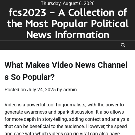
Skip
Thursday, August 6, 2026
fcs2023 – A Collection of
to
content
the Most Popular Political
News Information
What Makes Video News Channel
s So Popular?
Posted on
July 24, 2025
by
admin
Video is a powerful tool for journalists, with the power to
generate awareness and spark discussion. It also allows
for more depth in story-telling, adding context and analysis
that can be beneficial to the audience. However, the speed
and ease with which videos can go viral can also have