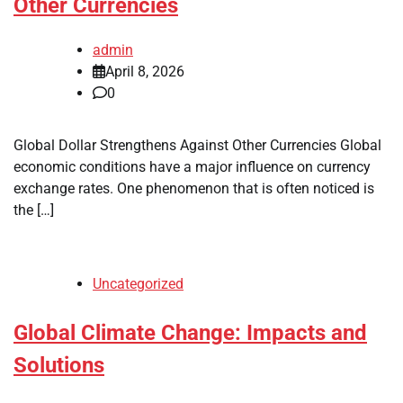
Other Currencies
admin
April 8, 2026
0
Global Dollar Strengthens Against Other Currencies Global
economic conditions have a major influence on currency
exchange rates. One phenomenon that is often noticed is
the […]
Uncategorized
Global Climate Change: Impacts and
Solutions