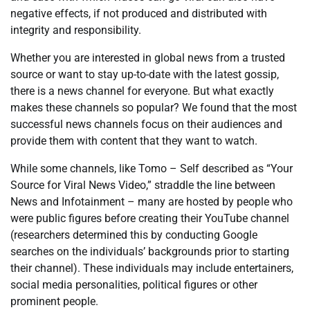
negative effects, if not produced and distributed with
integrity and responsibility.
Whether you are interested in global news from a trusted
source or want to stay up-to-date with the latest gossip,
there is a news channel for everyone. But what exactly
makes these channels so popular? We found that the most
successful news channels focus on their audiences and
provide them with content that they want to watch.
While some channels, like Tomo – Self described as “Your
Source for Viral News Video,” straddle the line between
News and Infotainment – many are hosted by people who
were public figures before creating their YouTube channel
(researchers determined this by conducting Google
searches on the individuals’ backgrounds prior to starting
their channel). These individuals may include entertainers,
social media personalities, political figures or other
prominent people.