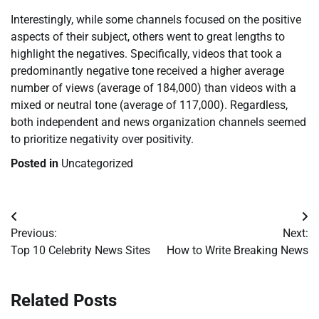
Interestingly, while some channels focused on the positive
aspects of their subject, others went to great lengths to
highlight the negatives. Specifically, videos that took a
predominantly negative tone received a higher average
number of views (average of 184,000) than videos with a
mixed or neutral tone (average of 117,000). Regardless,
both independent and news organization channels seemed
to prioritize negativity over positivity.
Posted in
Uncategorized
Post
Previous:
Next:
navigation
Top 10 Celebrity News Sites
How to Write Breaking News
Related Posts