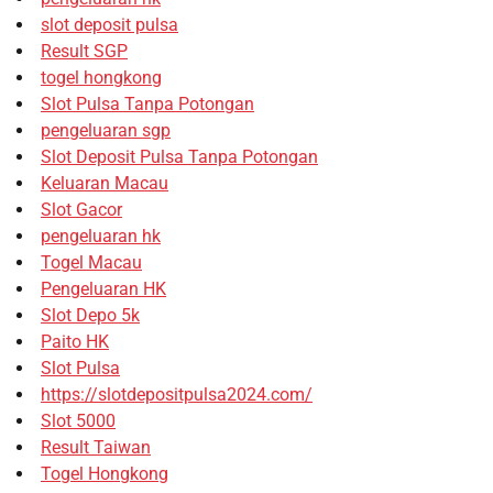
slot deposit pulsa
Result SGP
togel hongkong
Slot Pulsa Tanpa Potongan
pengeluaran sgp
Slot Deposit Pulsa Tanpa Potongan
Keluaran Macau
Slot Gacor
pengeluaran hk
Togel Macau
Pengeluaran HK
Slot Depo 5k
Paito HK
Slot Pulsa
https://slotdepositpulsa2024.com/
Slot 5000
Result Taiwan
Togel Hongkong