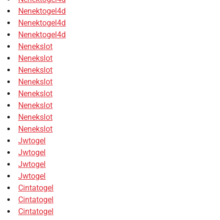
Nenektogel4d
Nenektogel4d
Nenektogel4d
Nenekslot
Nenekslot
Nenekslot
Nenekslot
Nenekslot
Nenekslot
Nenekslot
Nenekslot
Jwtogel
Jwtogel
Jwtogel
Jwtogel
Cintatogel
Cintatogel
Cintatogel