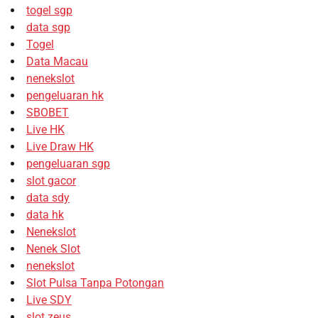
togel sgp
data sgp
Togel
Data Macau
nenekslot
pengeluaran hk
SBOBET
Live HK
Live Draw HK
pengeluaran sgp
slot gacor
data sdy
data hk
Nenekslot
Nenek Slot
nenekslot
Slot Pulsa Tanpa Potongan
Live SDY
slot zeus