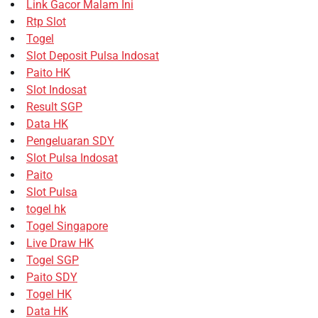
Link Gacor Malam Ini
Rtp Slot
Togel
Slot Deposit Pulsa Indosat
Paito HK
Slot Indosat
Result SGP
Data HK
Pengeluaran SDY
Slot Pulsa Indosat
Paito
Slot Pulsa
togel hk
Togel Singapore
Live Draw HK
Togel SGP
Paito SDY
Togel HK
Data HK