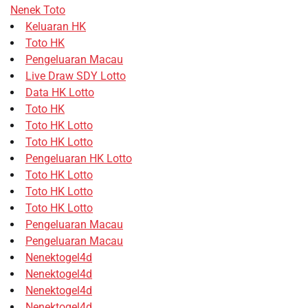
Nenek Toto
Keluaran HK
Toto HK
Pengeluaran Macau
Live Draw SDY Lotto
Data HK Lotto
Toto HK
Toto HK Lotto
Toto HK Lotto
Pengeluaran HK Lotto
Toto HK Lotto
Toto HK Lotto
Toto HK Lotto
Pengeluaran Macau
Pengeluaran Macau
Nenektogel4d
Nenektogel4d
Nenektogel4d
Nenektogel4d