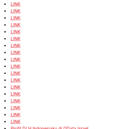
LINK
LINK
LINK
LINK
LINK
LINK
LINK
LINK
LINK
LINK
LINK
LINK
LINK
LINK
LINK
LINK
LINK
LINK
Profil DLH Indonesiaku di OData Israel