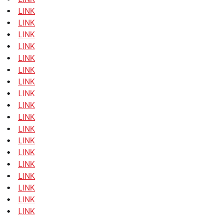
LINK
LINK
LINK
LINK
LINK
LINK
LINK
LINK
LINK
LINK
LINK
LINK
LINK
LINK
LINK
LINK
LINK
LINK