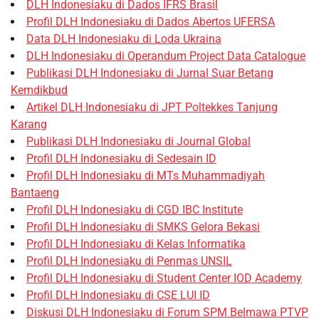
DLH Indonesiaku di Dados IFRS Brasil
Profil DLH Indonesiaku di Dados Abertos UFERSA
Data DLH Indonesiaku di Loda Ukraina
DLH Indonesiaku di Operandum Project Data Catalogue
Publikasi DLH Indonesiaku di Jurnal Suar Betang
Kemdikbud
Artikel DLH Indonesiaku di JPT Poltekkes Tanjung
Karang
Publikasi DLH Indonesiaku di Journal Global
Profil DLH Indonesiaku di Sedesain ID
Profil DLH Indonesiaku di MTs Muhammadiyah
Bantaeng
Profil DLH Indonesiaku di CGD IBC Institute
Profil DLH Indonesiaku di SMKS Gelora Bekasi
Profil DLH Indonesiaku di Kelas Informatika
Profil DLH Indonesiaku di Penmas UNSIL
Profil DLH Indonesiaku di Student Center IOD Academy
Profil DLH Indonesiaku di CSE LUI ID
Diskusi DLH Indonesiaku di Forum SPM Belmawa PTVP