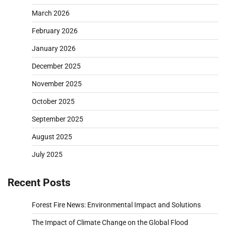
March 2026
February 2026
January 2026
December 2025
November 2025
October 2025
September 2025
August 2025
July 2025
Recent Posts
Forest Fire News: Environmental Impact and Solutions
The Impact of Climate Change on the Global Flood