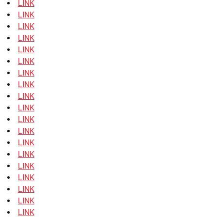
LINK
LINK
LINK
LINK
LINK
LINK
LINK
LINK
LINK
LINK
LINK
LINK
LINK
LINK
LINK
LINK
LINK
LINK
LINK