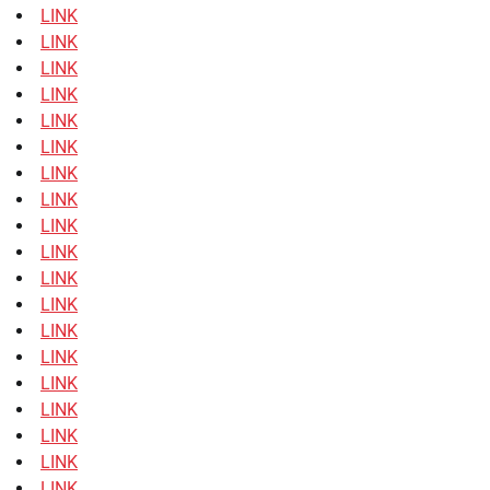
LINK
LINK
LINK
LINK
LINK
LINK
LINK
LINK
LINK
LINK
LINK
LINK
LINK
LINK
LINK
LINK
LINK
LINK
LINK