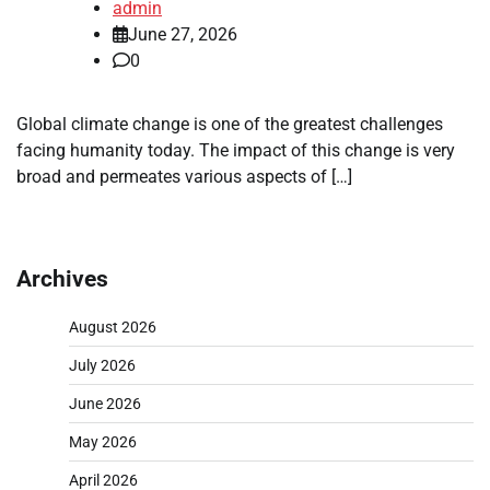
admin
June 27, 2026
0
Global climate change is one of the greatest challenges
facing humanity today. The impact of this change is very
broad and permeates various aspects of […]
Archives
August 2026
July 2026
June 2026
May 2026
April 2026