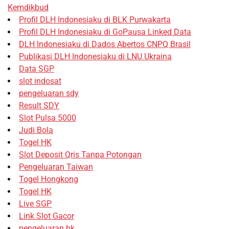
Kemdikbud
Profil DLH Indonesiaku di BLK Purwakarta
Profil DLH Indonesiaku di GoPausa Linked Data
DLH Indonesiaku di Dados Abertos CNPQ Brasil
Publikasi DLH Indonesiaku di LNU Ukraina
Data SGP
slot indosat
pengeluaran sdy
Result SDY
Slot Pulsa 5000
Judi Bola
Togel HK
Slot Deposit Qris Tanpa Potongan
Pengeluaran Taiwan
Togel Hongkong
Togel HK
Live SGP
Link Slot Gacor
pengeluaran hk