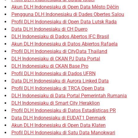
Akun DLH Indonesiaku di Open Data Město Děčín
Pengguna DLH Indonesiaku di Dades Obertes Salou
Profil DLH Indonesiaku di Open Data Lutsk Rada
Data DLH Indonesiaku di CH Duero
DLH Indonesiaku di Dados Abertos IFC Brasil
Akun DLH Indonesiaku di Datos Abiertos Rafaela
Profil DLH Indonesiaku di CityData Thailand
DLH Indonesiaku di CKAN PJ Data Portal
DLH Indonesiaku di CKAN Base Pro
Profil DLH Indonesiaku di Dados UFRN
Data DLH Indonesiaku di Aurora Linked Data
Profil DLH Indonesiaku di TRCA Open Data
DLH Indonesiaku di Data Portal Pemerintah Rumania
DLH Indonesiaku di Smart City Heraklion
Profil DLH Indonesiaku di Datos Estadísticas PR
Data DLH Indonesiaku di EUDAT1 Denmark
Akun DLH Indonesiaku di Open Data Klaten
Profil DLH Indonesiaku di Satu Data Manokwari