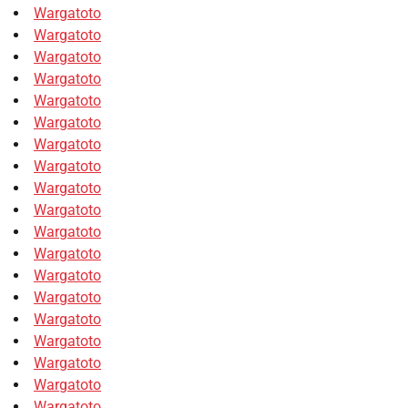
Wargatoto
Wargatoto
Wargatoto
Wargatoto
Wargatoto
Wargatoto
Wargatoto
Wargatoto
Wargatoto
Wargatoto
Wargatoto
Wargatoto
Wargatoto
Wargatoto
Wargatoto
Wargatoto
Wargatoto
Wargatoto
Wargatoto