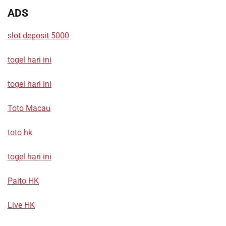
ADS
slot deposit 5000
togel hari ini
togel hari ini
Toto Macau
toto hk
togel hari ini
Paito HK
Live HK