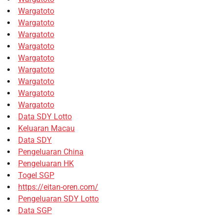
Wargatoto
Wargatoto
Wargatoto
Wargatoto
Wargatoto
Wargatoto
Wargatoto
Wargatoto
Wargatoto
Data SDY Lotto
Keluaran Macau
Data SDY
Pengeluaran China
Pengeluaran HK
Togel SGP
https://eitan-oren.com/
Pengeluaran SDY Lotto
Data SGP