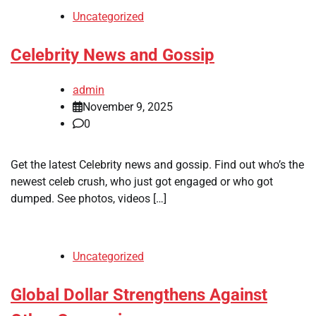
Uncategorized
Celebrity News and Gossip
admin
November 9, 2025
0
Get the latest Celebrity news and gossip. Find out who’s the
newest celeb crush, who just got engaged or who got
dumped. See photos, videos […]
Uncategorized
Global Dollar Strengthens Against