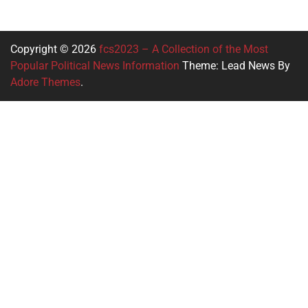
Copyright © 2026
fcs2023 – A Collection of the Most
Popular Political News Information
Theme: Lead News By
Adore Themes
.