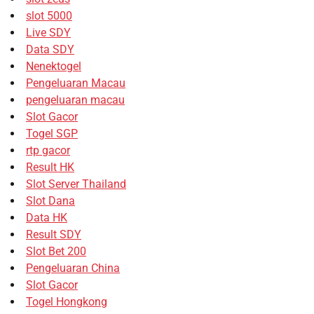
slot 5000
Live SDY
Data SDY
Nenektogel
Pengeluaran Macau
pengeluaran macau
Slot Gacor
Togel SGP
rtp gacor
Result HK
Slot Server Thailand
Slot Dana
Data HK
Result SDY
Slot Bet 200
Pengeluaran China
Slot Gacor
Togel Hongkong