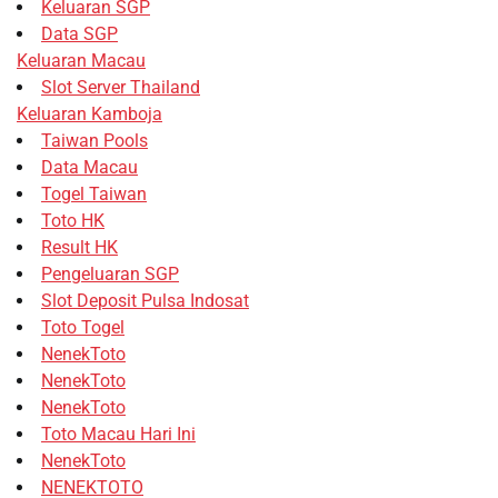
Keluaran SGP
Data SGP
Keluaran Macau
Slot Server Thailand
Keluaran Kamboja
Taiwan Pools
Data Macau
Togel Taiwan
Toto HK
Result HK
Pengeluaran SGP
Slot Deposit Pulsa Indosat
Toto Togel
NenekToto
NenekToto
NenekToto
Toto Macau Hari Ini
NenekToto
NENEKTOTO