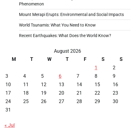
Phenomenon
Mount Merapi Erupts: Environmental and Social Impacts
World Tsunamis: What You Need to Know
Recent Earthquakes: What Does the World Know?
August 2026
M
T
W
T
F
S
S
1
2
3
4
5
6
7
8
9
10
11
12
13
14
15
16
17
18
19
20
21
22
23
24
25
26
27
28
29
30
31
« Jul