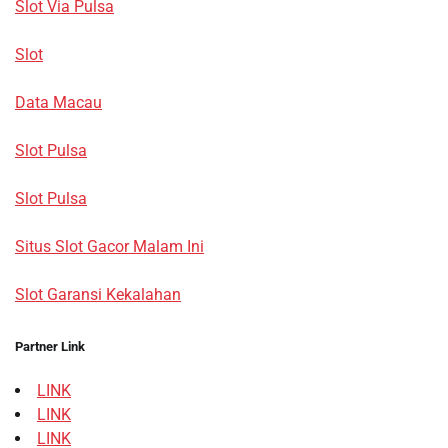
Slot Via Pulsa
Slot
Data Macau
Slot Pulsa
Slot Pulsa
Situs Slot Gacor Malam Ini
Slot Garansi Kekalahan
Partner Link
LINK
LINK
LINK