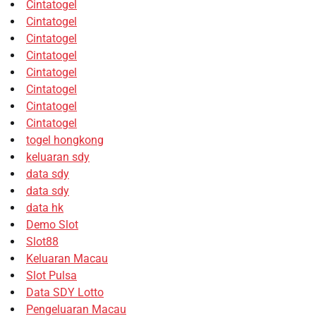
Cintatogel
Cintatogel
Cintatogel
Cintatogel
Cintatogel
Cintatogel
Cintatogel
Cintatogel
togel hongkong
keluaran sdy
data sdy
data sdy
data hk
Demo Slot
Slot88
Keluaran Macau
Slot Pulsa
Data SDY Lotto
Pengeluaran Macau