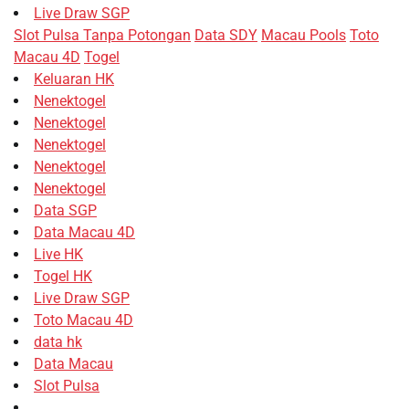
Live Draw SGP
Slot Pulsa Tanpa Potongan
Data SDY
Macau Pools
Toto
Macau 4D
Togel
Keluaran HK
Nenektogel
Nenektogel
Nenektogel
Nenektogel
Nenektogel
Data SGP
Data Macau 4D
Live HK
Togel HK
Live Draw SGP
Toto Macau 4D
data hk
Data Macau
Slot Pulsa