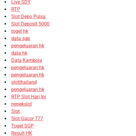
Live SDY
RTP
Slot Depo Pulsa
Slot Deposit 5000
togel hk
data sgp
pengeluaran hk
data hk
Data Kamboja
pengeluaran hk
pengeluaran hk
slotthailand
pengeluaran hk
RTP Slot Hari Ini
nenekslot
Slot
Slot Gacor 777
Togel SGP
Result HK